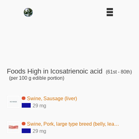
Foods High in Icosatrienoic acid
(61st - 80th)
(per 100 g edible portion)
Swine, Sausage (liver)
29 mg
Swine, Pork, large type breed (belly, lean and fat, raw)
29 mg