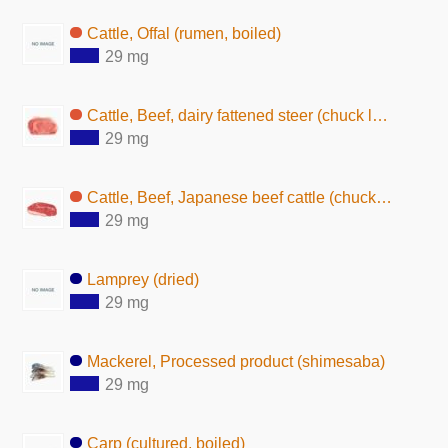
Cattle, Offal (rumen, boiled)
29 mg
Cattle, Beef, dairy fattened steer (chuck loin, lean and fat, raw)
29 mg
Cattle, Beef, Japanese beef cattle (chuck loin, lean and fat, raw)
29 mg
Lamprey (dried)
29 mg
Mackerel, Processed product (shimesaba)
29 mg
Carp (cultured, boiled)