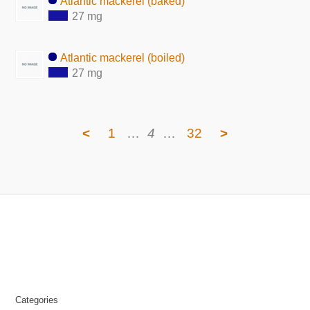
Atlantic mackerel (baked)
27 mg
Atlantic mackerel (boiled)
27 mg
<
1
…
4
…
32
>
Categories