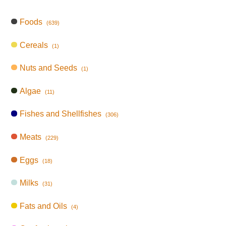
Foods
(639)
Cereals
(1)
Nuts and Seeds
(1)
Algae
(11)
Fishes and Shellfishes
(306)
Meats
(229)
Eggs
(18)
Milks
(31)
Fats and Oils
(4)