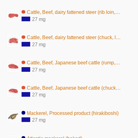
Cattle, Beef, dairy fattened steer (rib loin, lean, raw)
27 mg
Cattle, Beef, dairy fattened steer (chuck, lean and fat, raw)
27 mg
Cattle, Beef, Japanese beef cattle (rump, lean and fat, raw)
27 mg
Cattle, Beef, Japanese beef cattle (chuck, lean and fat, raw)
27 mg
Mackerel, Processed product (hirakiboshi)
27 mg