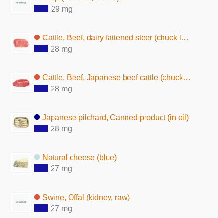
29 mg
Cattle, Beef, dairy fattened steer (chuck loin, without subcutaneous fat,raw)
28 mg
Cattle, Beef, Japanese beef cattle (chuck loin, without subcutaneous fat,raw)
28 mg
Japanese pilchard, Canned product (in oil)
28 mg
Natural cheese (blue)
27 mg
Swine, Offal (kidney, raw)
27 mg