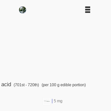
 acid
(701st - 720th)
(per 100 g edible portion)
5 mg