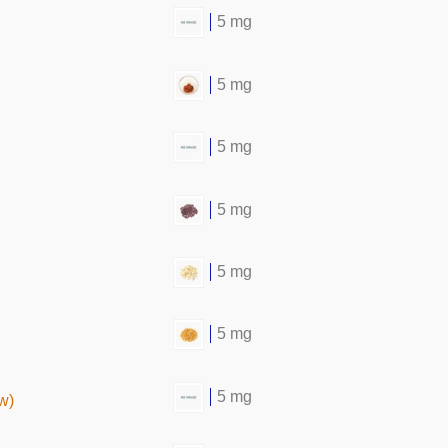
5 mg
5 mg
5 mg
5 mg
5 mg
5 mg
5 mg
w)