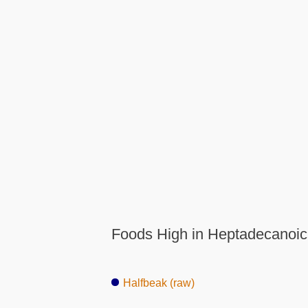
Foods High in Heptadecanoic
Halfbeak (raw)