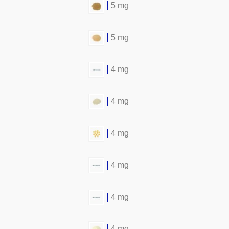
5 mg
5 mg
4 mg
4 mg
4 mg
4 mg
4 mg
4 mg