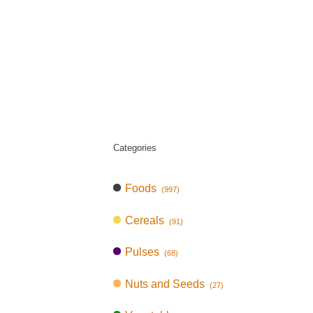
Categories
Foods
(997)
Cereals
(91)
Pulses
(68)
Nuts and Seeds
(27)