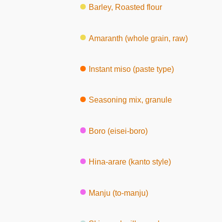
Barley, Roasted flour
Amaranth (whole grain, raw)
Instant miso (paste type)
Seasoning mix, granule
Boro (eisei-boro)
Hina-arare (kanto style)
Manju (to-manju)