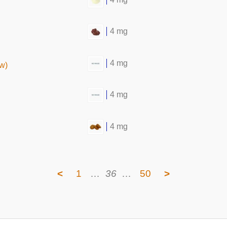
4 mg
4 mg
aw)
4 mg
4 mg
<
1
…
36
…
50
>