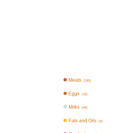
Meats
(240)
Eggs
(18)
Milks
(46)
Fats and Oils
(8)