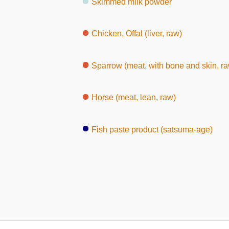
Skimmed milk powder
Chicken, Offal (liver, raw)
Sparrow (meat, with bone and skin, r
Horse (meat, lean, raw)
Fish paste product (satsuma-age)