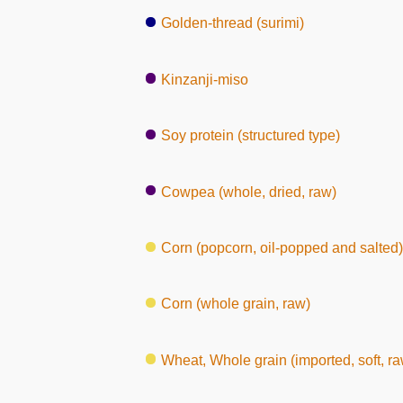
Golden-thread (surimi)
Kinzanji-miso
Soy protein (structured type)
Cowpea (whole, dried, raw)
Corn (popcorn, oil-popped and salted)
Corn (whole grain, raw)
Wheat, Whole grain (imported, soft, ra