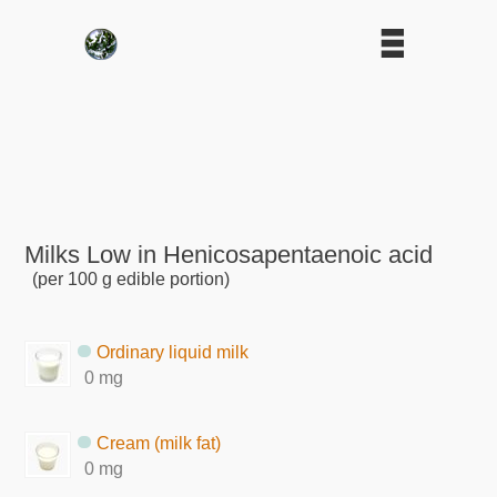
Milks Low in Henicosapentaenoic acid
(per 100 g edible portion)
Ordinary liquid milk
0 mg
Cream (milk fat)
0 mg