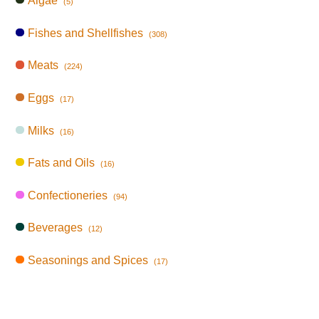
Algae
(5)
Fishes and Shellfishes
(308)
Meats
(224)
Eggs
(17)
Milks
(16)
Fats and Oils
(16)
Confectioneries
(94)
Beverages
(12)
Seasonings and Spices
(17)