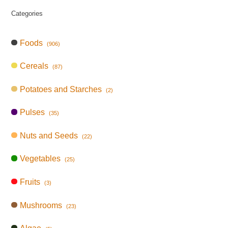
Categories
Foods
(906)
Cereals
(87)
Potatoes and Starches
(2)
Pulses
(35)
Nuts and Seeds
(22)
Vegetables
(25)
Fruits
(3)
Mushrooms
(23)