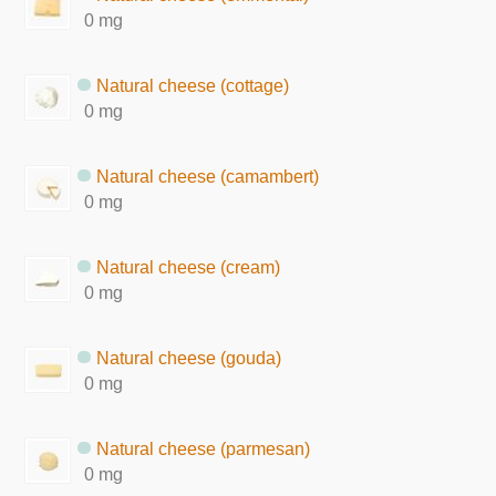
0 mg
Natural cheese (cottage)
0 mg
Natural cheese (camambert)
0 mg
Natural cheese (cream)
0 mg
Natural cheese (gouda)
0 mg
Natural cheese (parmesan)
0 mg