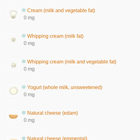
Cream (milk and vegetable fat)
0 mg
Whipping cream (milk fat)
0 mg
Whipping cream (milk and vegetable fat)
0 mg
Yogurt (whole milk, unsweetened)
0 mg
Natural cheese (edam)
0 mg
Natural cheese (emmental)