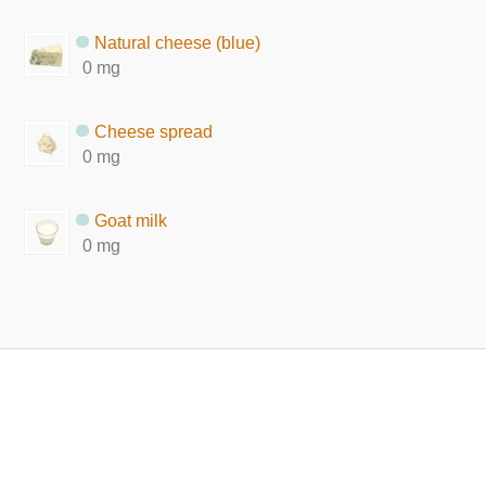
Natural cheese (blue)
0 mg
Cheese spread
0 mg
Goat milk
0 mg