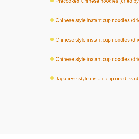
Precooked Chinese noodles (dried by 
Chinese style instant cup noodles (dri
Chinese style instant cup noodles (dried b
Chinese style instant cup noodles (drie
Japanese style instant cup noodles (dr