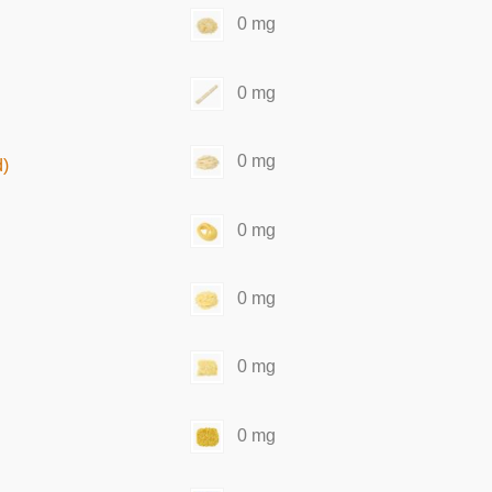
0 mg
0 mg
0 mg
d)
0 mg
0 mg
0 mg
0 mg