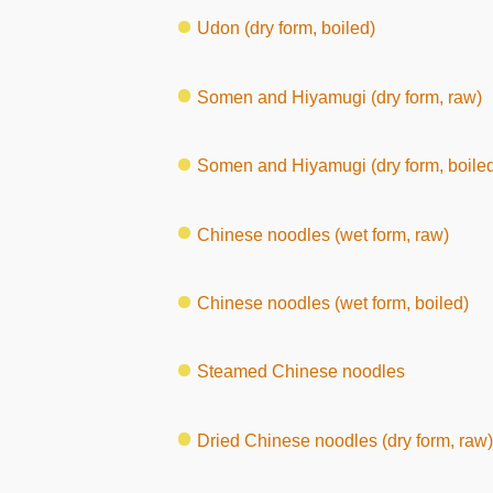
Udon (dry form, boiled)
Somen and Hiyamugi (dry form, raw)
Somen and Hiyamugi (dry form, boile
Chinese noodles (wet form, raw)
Chinese noodles (wet form, boiled)
Steamed Chinese noodles
Dried Chinese noodles (dry form, raw)