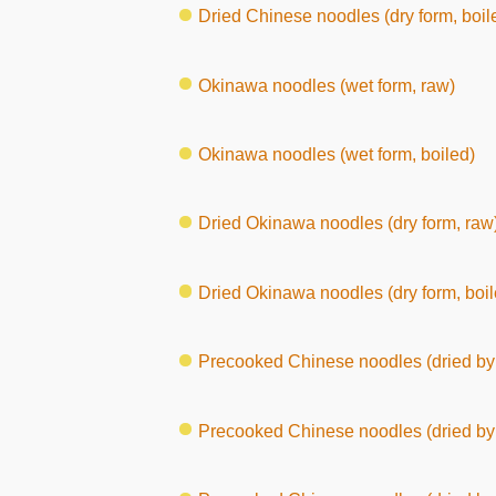
Dried Chinese noodles (dry form, boil
Okinawa noodles (wet form, raw)
Okinawa noodles (wet form, boiled)
Dried Okinawa noodles (dry form, raw
Dried Okinawa noodles (dry form, boil
Precooked Chinese noodles (dried by 
Precooked Chinese noodles (dried by 