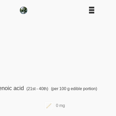
noic acid
(21st - 40th)
(per 100 g edible portion)
0 mg