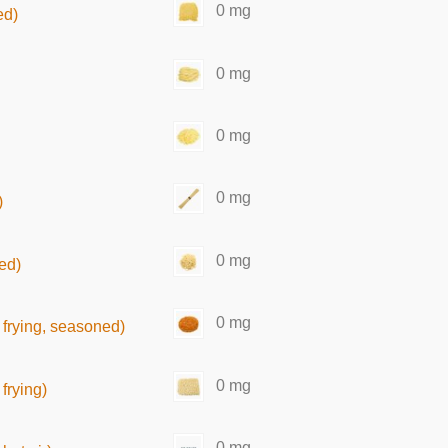
0 mg
ed)
0 mg
0 mg
0 mg
)
0 mg
ed)
0 mg
frying, seasoned)
0 mg
frying)
0 mg