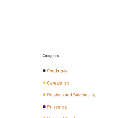
Categories
Foods
(906)
Cereals
(87)
Potatoes and Starches
(2)
Pulses
(35)