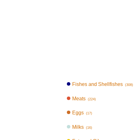
Fishes and Shellfishes
(308)
Meats
(224)
Eggs
(17)
Milks
(16)