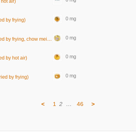
hot air)
0 mg
ed by frying)
0 mg
y frying, chow mein type)
0 mg
d by hot air)
0 mg
ied by frying)
<
1
2
…
46
>