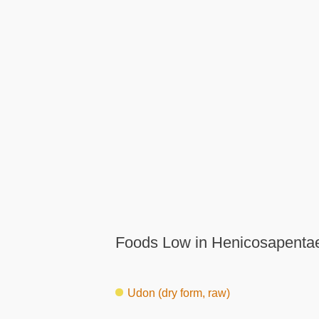
Foods Low in Henicosapentae
Udon (dry form, raw)