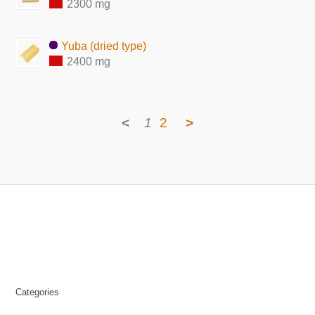
2300 mg
Yuba (dried type)
2400 mg
<
1
2
>
Categories