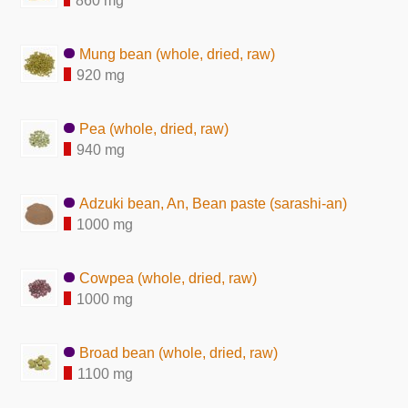
860 mg
Mung bean (whole, dried, raw)
920 mg
Pea (whole, dried, raw)
940 mg
Adzuki bean, An, Bean paste (sarashi-an)
1000 mg
Cowpea (whole, dried, raw)
1000 mg
Broad bean (whole, dried, raw)
1100 mg