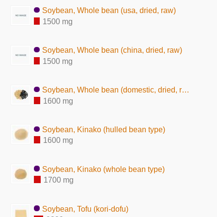
Soybean, Whole bean (usa, dried, raw)
1500 mg
Soybean, Whole bean (china, dried, raw)
1500 mg
Soybean, Whole bean (domestic, dried, raw)
1600 mg
Soybean, Kinako (hulled bean type)
1600 mg
Soybean, Kinako (whole bean type)
1700 mg
Soybean, Tofu (kori-dofu)