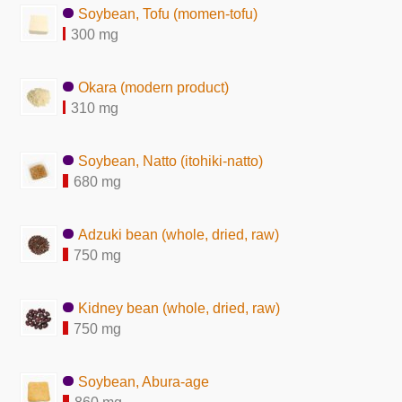
Soybean, Tofu (momen-tofu)
300 mg
Okara (modern product)
310 mg
Soybean, Natto (itohiki-natto)
680 mg
Adzuki bean (whole, dried, raw)
750 mg
Kidney bean (whole, dried, raw)
750 mg
Soybean, Abura-age