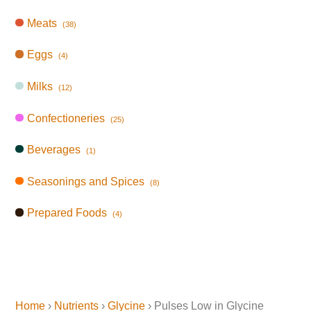
Meats
(38)
Eggs
(4)
Milks
(12)
Confectioneries
(25)
Beverages
(1)
Seasonings and Spices
(8)
Prepared Foods
(4)
Home
›
Nutrients
›
Glycine
› Pulses Low in Glycine