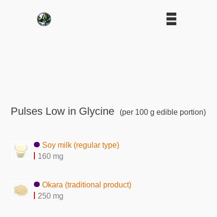
Pulses Low in Glycine
(per 100 g edible portion)
Soy milk (regular type)
160 mg
Okara (traditional product)
250 mg