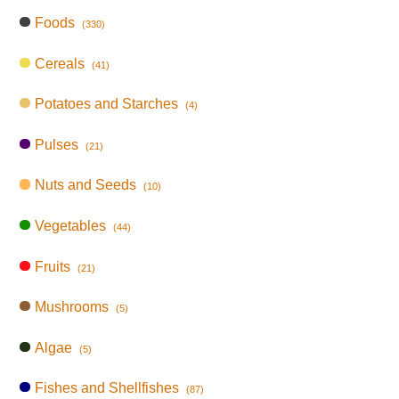
Foods
(330)
Cereals
(41)
Potatoes and Starches
(4)
Pulses
(21)
Nuts and Seeds
(10)
Vegetables
(44)
Fruits
(21)
Mushrooms
(5)
Algae
(5)
Fishes and Shellfishes
(87)