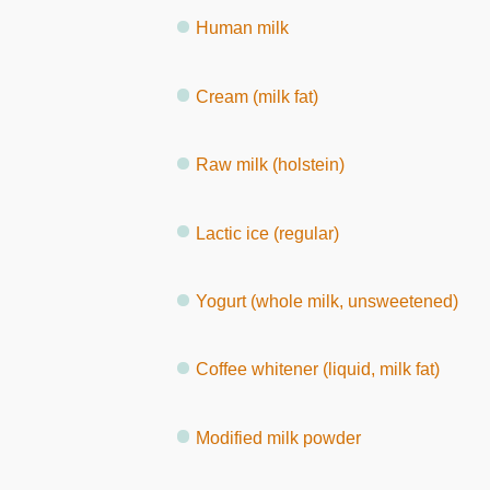
Human milk
Cream (milk fat)
Raw milk (holstein)
Lactic ice (regular)
Yogurt (whole milk, unsweetened)
Coffee whitener (liquid, milk fat)
Modified milk powder