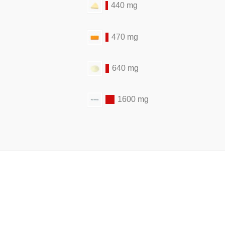
440 mg
470 mg
640 mg
1600 mg