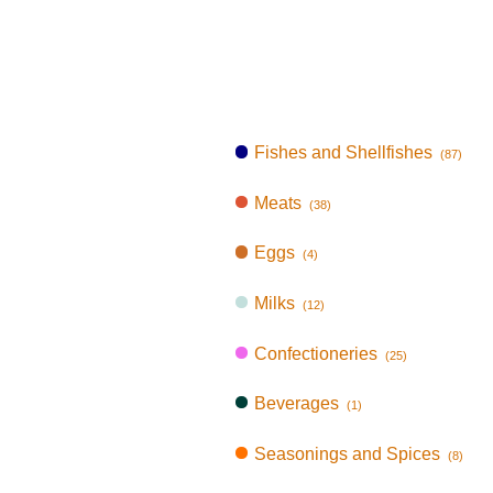
Fishes and Shellfishes
(87)
Meats
(38)
Eggs
(4)
Milks
(12)
Confectioneries
(25)
Beverages
(1)
Seasonings and Spices
(8)