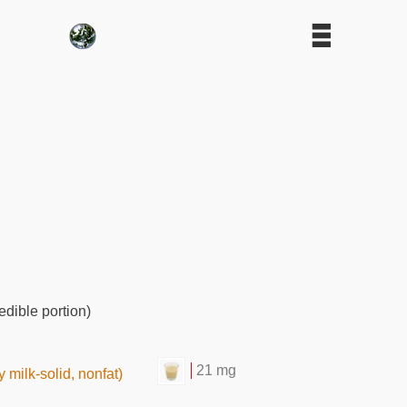
edible portion)
21 mg
 milk-solid, nonfat)