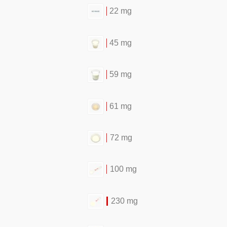
22 mg
45 mg
59 mg
61 mg
72 mg
100 mg
230 mg