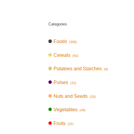
Categories
Foods
(330)
Cereals
(41)
Potatoes and Starches
(4)
Pulses
(21)
Nuts and Seeds
(10)
Vegetables
(44)
Fruits
(21)