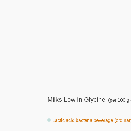
Milks Low in Glycine
(per 100 g 
Lactic acid bacteria beverage (ordinary