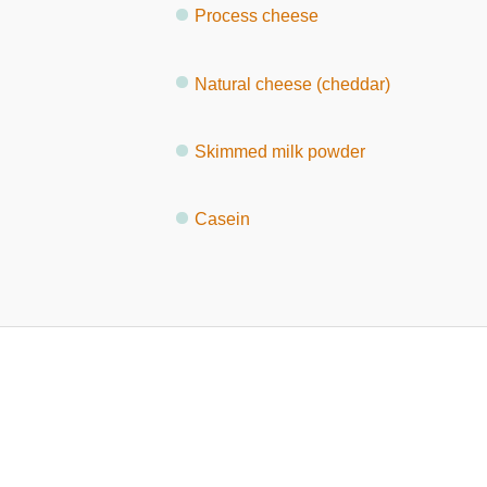
Process cheese
Natural cheese (cheddar)
Skimmed milk powder
Casein