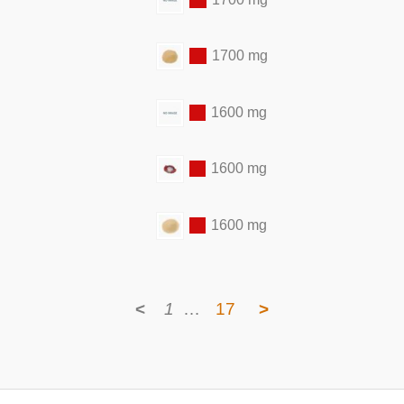
1700 mg
1600 mg
1600 mg
1600 mg
<
1
…
17
>