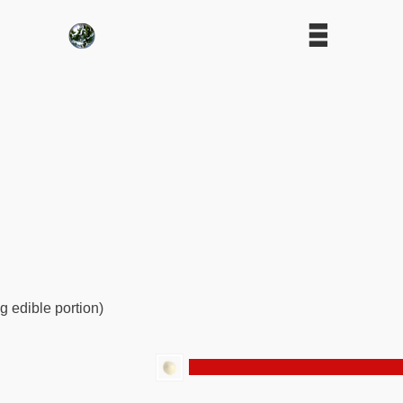
g edible portion)