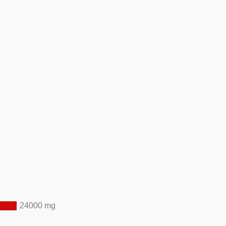
24000 mg