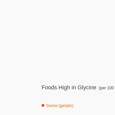
Foods High in Glycine
(per 100 
Swine (gelatin)