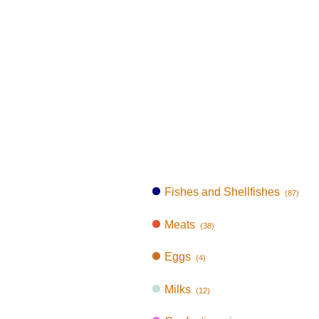
Fishes and Shellfishes
(87)
Meats
(38)
Eggs
(4)
Milks
(12)