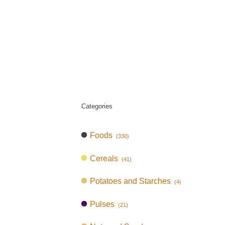
Categories
Foods
(330)
Cereals
(41)
Potatoes and Starches
(4)
Pulses
(21)