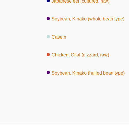
Japanese eel (cultured, raw)
Soybean, Kinako (whole bean type)
Casein
Chicken, Offal (gizzard, raw)
Soybean, Kinako (hulled bean type)