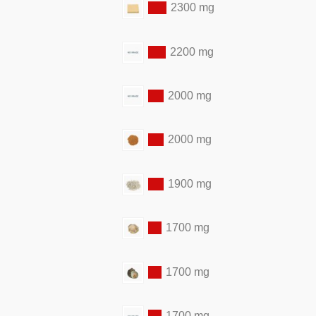
2300 mg
2200 mg
2000 mg
2000 mg
1900 mg
1700 mg
1700 mg
1700 mg