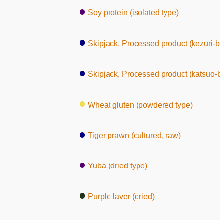
Soy protein (isolated type)
Skipjack, Processed product (kezuri-b
Skipjack, Processed product (katsuo-
Wheat gluten (powdered type)
Tiger prawn (cultured, raw)
Yuba (dried type)
Purple laver (dried)