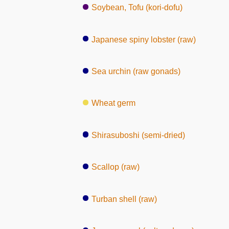
Soybean, Tofu (kori-dofu)
Japanese spiny lobster (raw)
Sea urchin (raw gonads)
Wheat germ
Shirasuboshi (semi-dried)
Scallop (raw)
Turban shell (raw)