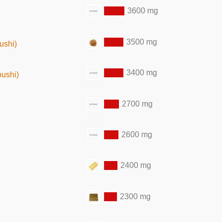
3600 mg
3500 mg
ushi)
3400 mg
bushi)
2700 mg
2600 mg
2400 mg
2300 mg