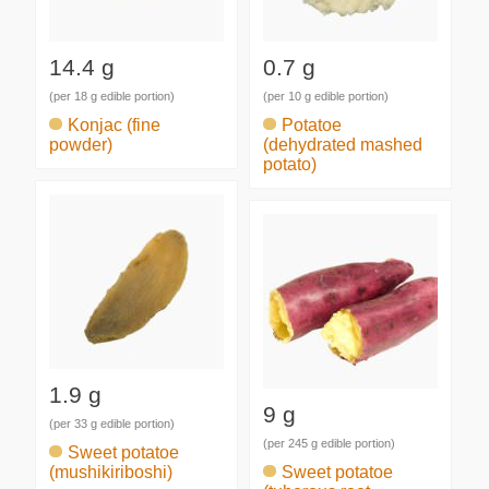
14.4 g
0.7 g
(per 18 g edible portion)
(per 10 g edible portion)
Konjac (fine
Potatoe
powder)
(dehydrated mashed
potato)
1.9 g
9 g
(per 33 g edible portion)
(per 245 g edible portion)
Sweet potatoe
(mushikiriboshi)
Sweet potatoe