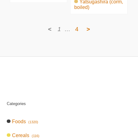
Yatsugashira (corm,
boiled)
<
1
…
4
>
Categories
Foods
(1320)
Cereals
(116)