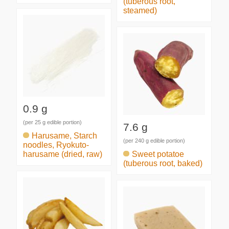
(tuberous root,
steamed)
0.9 g
(per 25 g edible portion)
7.6 g
Harusame, Starch
(per 240 g edible portion)
noodles, Ryokuto-
harusame (dried, raw)
Sweet potatoe
(tuberous root, baked)