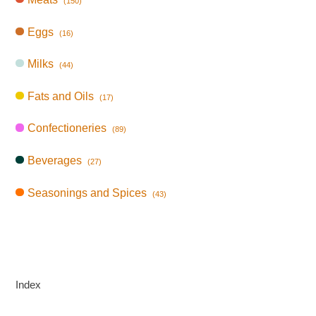
(150)
Eggs
(16)
Milks
(44)
Fats and Oils
(17)
Confectioneries
(89)
Beverages
(27)
Seasonings and Spices
(43)
Index