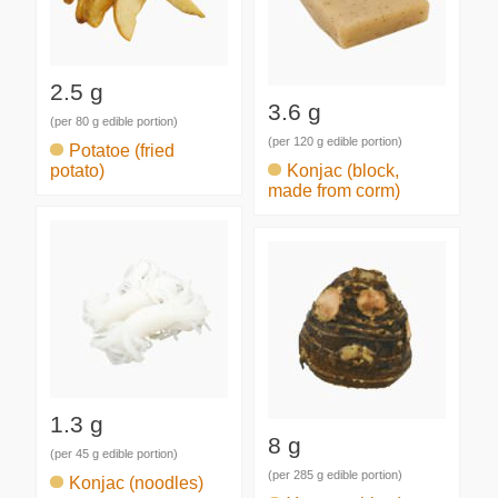
2.5 g
3.6 g
(per 80 g edible portion)
(per 120 g edible portion)
Potatoe (fried
potato)
Konjac (block,
made from corm)
1.3 g
8 g
(per 45 g edible portion)
(per 285 g edible portion)
Konjac (noodles)