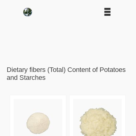
Dietary fibers (Total) Content of Potatoes
and Starches