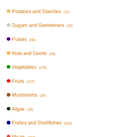
Potatoes and Starches
(31)
Sugars and Sweeteners
(20)
Pulses
(56)
Nuts and Seeds
(29)
Vegetables
(275)
Fruits
(127)
Mushrooms
(29)
Algae
(35)
Fishes and Shellfishes
(216)
Meats