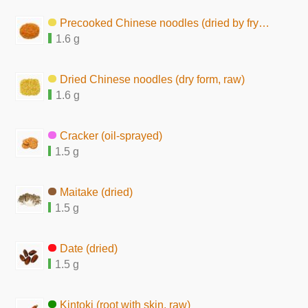
Precooked Chinese noodles (dried by frying, seasoned)
1.6 g
Dried Chinese noodles (dry form, raw)
1.6 g
Cracker (oil-sprayed)
1.5 g
Maitake (dried)
1.5 g
Date (dried)
1.5 g
Kintoki (root with skin, raw)