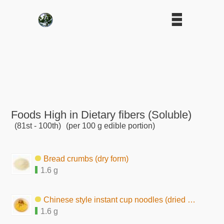
Foods High in Dietary fibers (Soluble)
(81st - 100th)
(per 100 g edible portion)
Bread crumbs (dry form)
1.6 g
Chinese style instant cup noodles (dried by hot air)
1.6 g