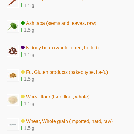
1.5 g
Ashitaba (stems and leaves, raw)
1.5 g
Kidney bean (whole, dried, boiled)
1.5 g
Fu, Gluten products (baked type, ita-fu)
1.5 g
Wheat flour (hard flour, whole)
1.5 g
Wheat, Whole grain (imported, hard, raw)
1.5 g