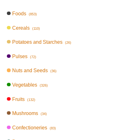
Foods
(853)
Cereals
(110)
Potatoes and Starches
(26)
Pulses
(72)
Nuts and Seeds
(36)
Vegetables
(326)
Fruits
(132)
Mushrooms
(34)
Confectioneries
(83)