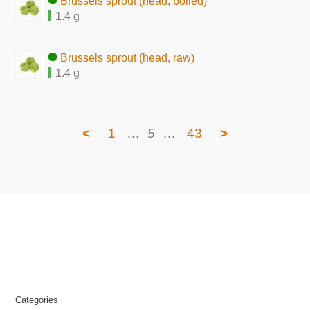
Brussels sprout (head, boiled)
1.4 g
Brussels sprout (head, raw)
1.4 g
<
1
…
5
…
43
>
Categories