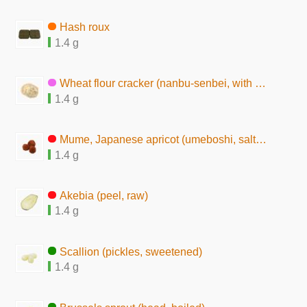
Hash roux
1.4 g
Wheat flour cracker (nanbu-senbei, with sesame seeds)
1.4 g
Mume, Japanese apricot (umeboshi, salted pickles)
1.4 g
Akebia (peel, raw)
1.4 g
Scallion (pickles, sweetened)
1.4 g