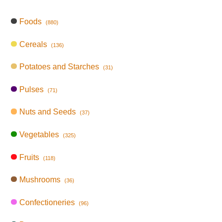
Foods
(880)
Cereals
(136)
Potatoes and Starches
(31)
Pulses
(71)
Nuts and Seeds
(37)
Vegetables
(325)
Fruits
(118)
Mushrooms
(36)
Confectioneries
(96)