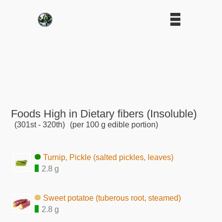
Foods High in Dietary fibers (Insoluble)
(301st - 320th)
(per 100 g edible portion)
Turnip, Pickle (salted pickles, leaves)
2.8 g
Sweet potatoe (tuberous root, steamed)
2.8 g