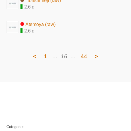
Honshimeji (raw)
2.6 g
Atemoya (raw)
2.6 g
<
1
…
16
…
44
>
Categories