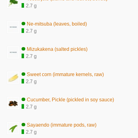
2.7 g
Ne-mitsuba (leaves, boiled)
2.7 g
Mizukakena (salted pickles)
2.7 g
Sweet corn (immature kernels, raw)
2.7 g
Cucumber, Pickle (pickled in soy sauce)
2.7 g
Sayaendo (immature pods, raw)
2.7 g