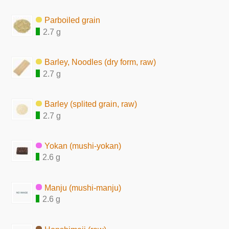
Parboiled grain
2.7 g
Barley, Noodles (dry form, raw)
2.7 g
Barley (splited grain, raw)
2.7 g
Yokan (mushi-yokan)
2.6 g
Manju (mushi-manju)
2.6 g