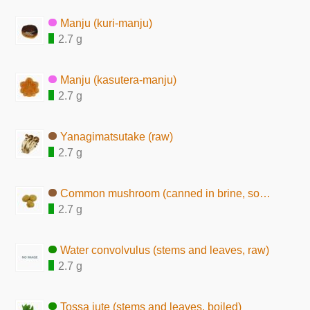
Manju (kuri-manju)
2.7 g
Manju (kasutera-manju)
2.7 g
Yanagimatsutake (raw)
2.7 g
Common mushroom (canned in brine, solids)
2.7 g
Water convolvulus (stems and leaves, raw)
2.7 g
Tossa jute (stems and leaves, boiled)