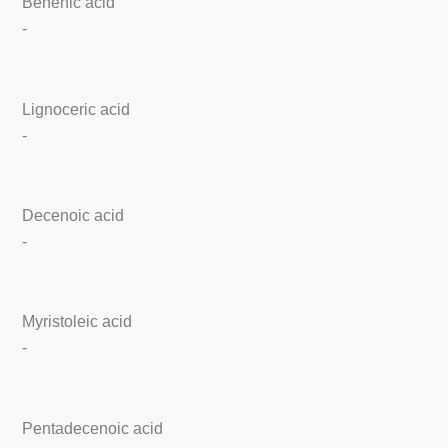
Behenic acid
-
Lignoceric acid
-
Decenoic acid
-
Myristoleic acid
-
Pentadecenoic acid