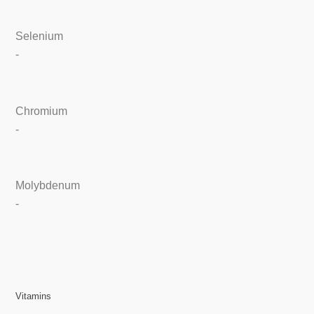
Selenium
-
Chromium
-
Molybdenum
-
Vitamins