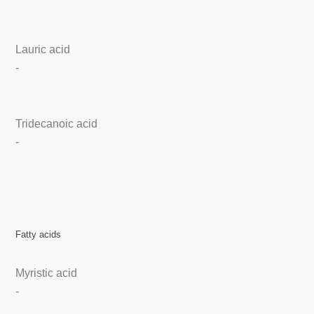
Lauric acid
-
Tridecanoic acid
-
Fatty acids
Myristic acid
-