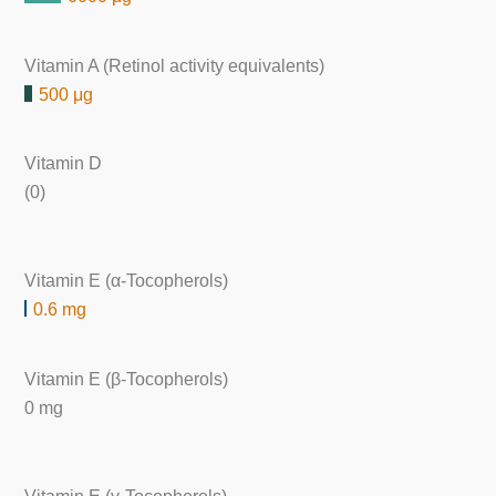
Vitamin A (Retinol activity equivalents)
500 μg
Vitamin D
(0)
Vitamin E (α-Tocopherols)
0.6 mg
Vitamin E (β-Tocopherols)
0 mg