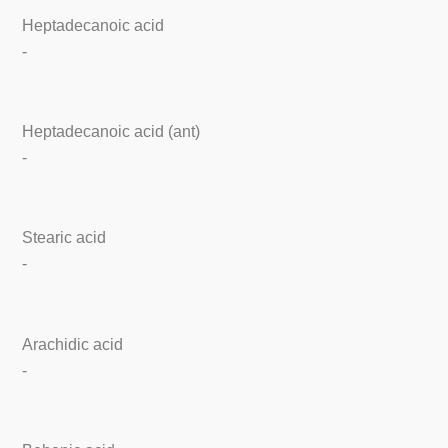
Heptadecanoic acid
-
Heptadecanoic acid (ant)
-
Stearic acid
-
Arachidic acid
-