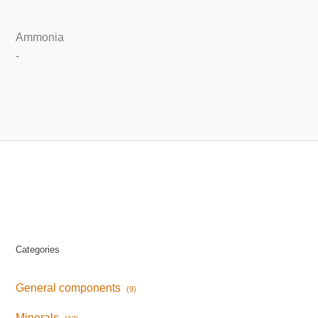
Ammonia
-
Categories
General components
(9)
Minerals