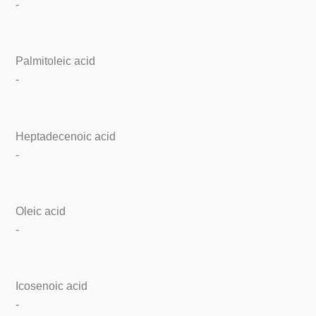
-
Palmitoleic acid
-
Heptadecenoic acid
-
Oleic acid
-
Icosenoic acid
-