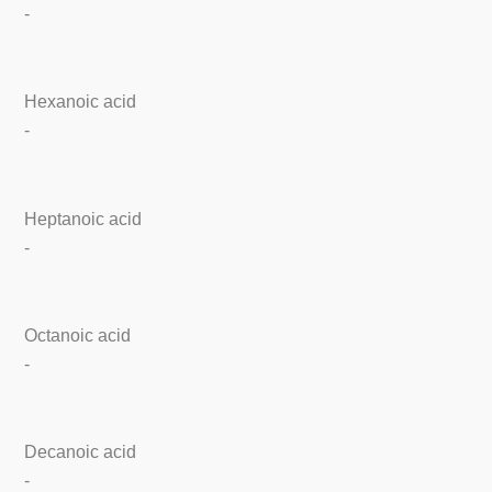
-
Hexanoic acid
-
Heptanoic acid
-
Octanoic acid
-
Decanoic acid
-