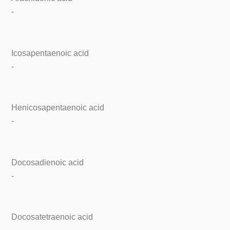
-
Icosapentaenoic acid
-
Henicosapentaenoic acid
-
Docosadienoic acid
-
Docosatetraenoic acid