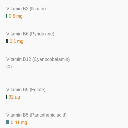
Vitamin B3 (Niacin)
0.6 mg
Vitamin B6 (Pyridoxine)
0.1 mg
Vitamin B12 (Cyanocobalamin)
(0)
Vitamin B9 (Folate)
32 μg
Vitamin B5 (Pantothenic acid)
0.41 mg