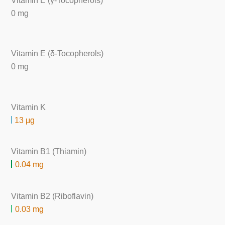
Vitamin E (γ-Tocopherols)
0 mg
Vitamin E (δ-Tocopherols)
0 mg
Vitamin K
13 μg
Vitamin B1 (Thiamin)
0.04 mg
Vitamin B2 (Riboflavin)
0.03 mg