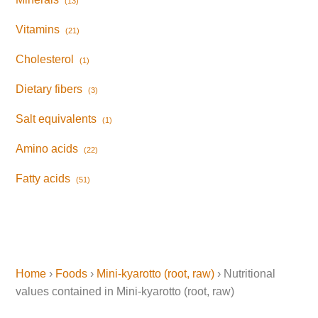
(13)
Vitamins
(21)
Cholesterol
(1)
Dietary fibers
(3)
Salt equivalents
(1)
Amino acids
(22)
Fatty acids
(51)
Home
›
Foods
›
Mini-kyarotto (root, raw)
› Nutritional
values contained in Mini-kyarotto (root, raw)