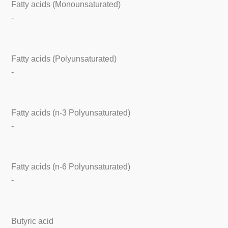
Fatty acids (Monounsaturated)
-
Fatty acids (Polyunsaturated)
-
Fatty acids (n-3 Polyunsaturated)
-
Fatty acids (n-6 Polyunsaturated)
-
Butyric acid