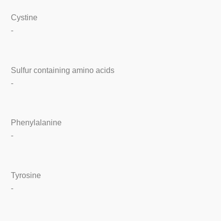
Cystine
-
Sulfur containing amino acids
-
Phenylalanine
-
Tyrosine
-