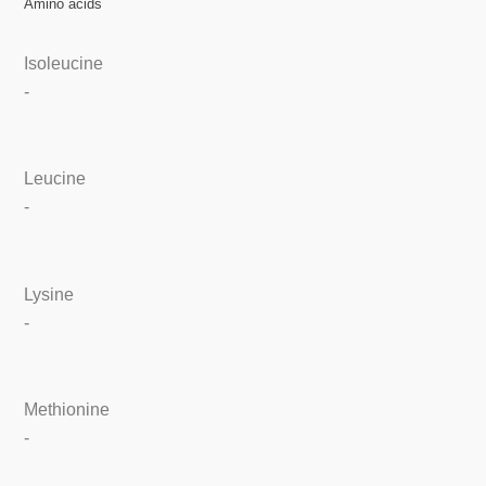
Amino acids
Isoleucine
-
Leucine
-
Lysine
-
Methionine
-