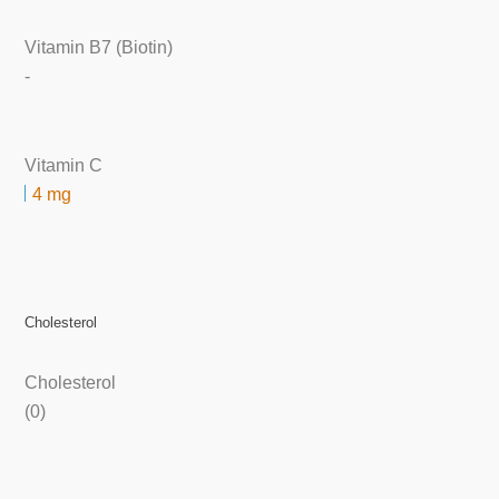
Vitamin B7 (Biotin)
-
Vitamin C
4 mg
Cholesterol
Cholesterol
(0)