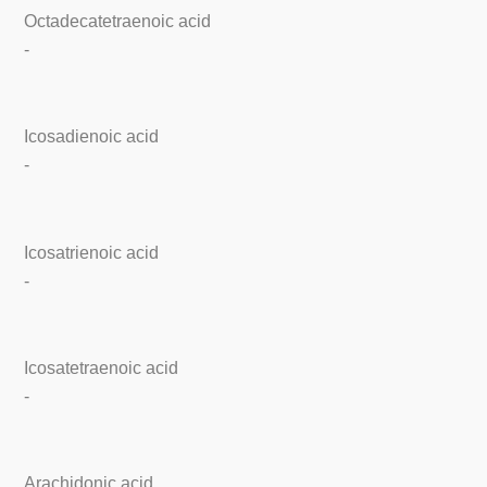
Octadecatetraenoic acid
-
Icosadienoic acid
-
Icosatrienoic acid
-
Icosatetraenoic acid
-
Arachidonic acid