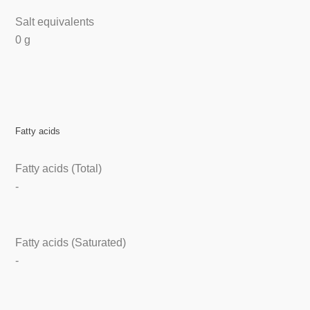
Salt equivalents
0 g
Fatty acids
Fatty acids (Total)
-
Fatty acids (Saturated)
-