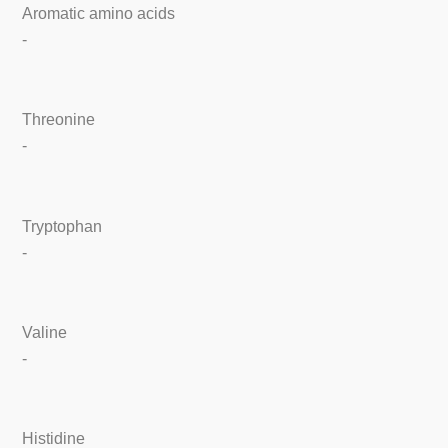
Aromatic amino acids
-
Threonine
-
Tryptophan
-
Valine
-
Histidine