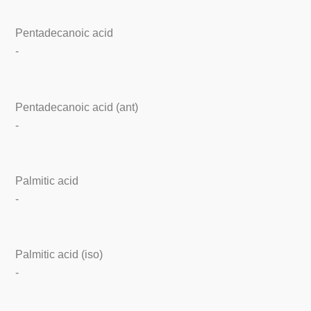
Pentadecanoic acid
-
Pentadecanoic acid (ant)
-
Palmitic acid
-
Palmitic acid (iso)
-