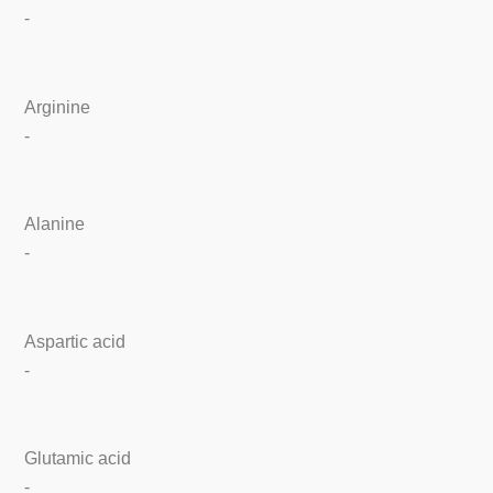
-
Arginine
-
Alanine
-
Aspartic acid
-
Glutamic acid
-