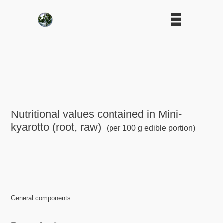
Nutritional values contained in Mini-
kyarotto (root, raw)
(per 100 g edible portion)
General components