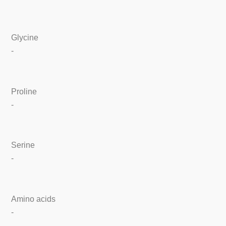
Glycine
-
Proline
-
Serine
-
Amino acids
-