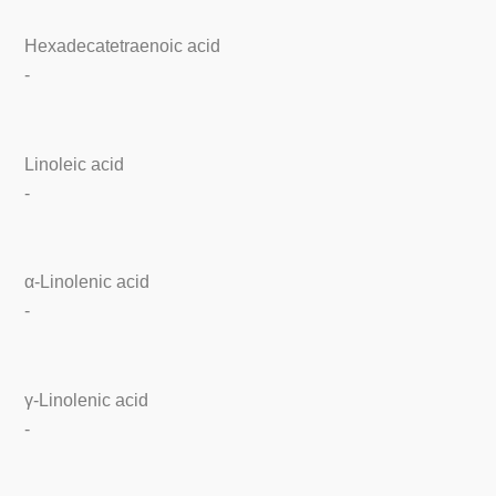
Hexadecatetraenoic acid
-
Linoleic acid
-
α-Linolenic acid
-
γ-Linolenic acid
-