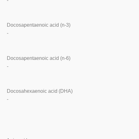
-
Docosapentaenoic acid (n-3)
-
Docosapentaenoic acid (n-6)
-
Docosahexaenoic acid (DHA)
-