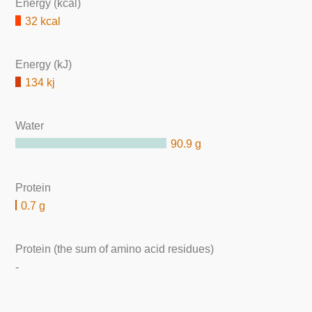
Energy (kcal)
32 kcal
Energy (kJ)
134 kj
Water
90.9 g
Protein
0.7 g
Protein (the sum of amino acid residues)
-