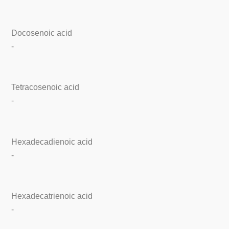
Docosenoic acid
-
Tetracosenoic acid
-
Hexadecadienoic acid
-
Hexadecatrienoic acid
-