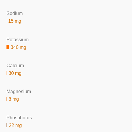
Sodium
15 mg
Potassium
340 mg
Calcium
30 mg
Magnesium
8 mg
Phosphorus
22 mg