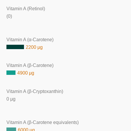
Vitamin A (Retinol)
(0)
Vitamin A (α-Carotene)
2200 μg
Vitamin A (β-Carotene)
4900 μg
Vitamin A (β-Cryptoxanthin)
0 μg
Vitamin A (β-Carotene equivalents)
6000 μg