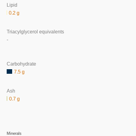
Lipid
0.2 g
Triacylglycerol equivalents
-
Carbohydrate
7.5 g
Ash
0.7 g
Minerals