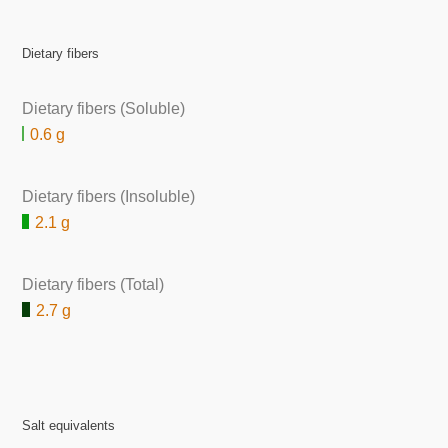
Dietary fibers
Dietary fibers (Soluble)
0.6 g
Dietary fibers (Insoluble)
2.1 g
Dietary fibers (Total)
2.7 g
Salt equivalents