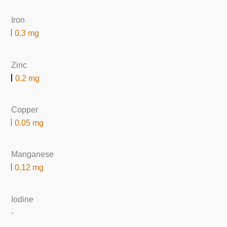
Iron
0.3 mg
Zinc
0.2 mg
Copper
0.05 mg
Manganese
0.12 mg
Iodine
-