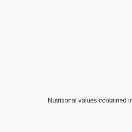
Nutritional values contained i