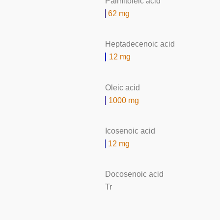
Palmitoleic acid
62 mg
Heptadecenoic acid
12 mg
Oleic acid
1000 mg
Icosenoic acid
12 mg
Docosenoic acid
Tr