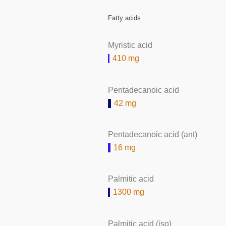
Fatty acids
Myristic acid
410 mg
Pentadecanoic acid
42 mg
Pentadecanoic acid (ant)
16 mg
Palmitic acid
1300 mg
Palmitic acid (iso)