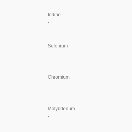
Iodine
-
Selenium
-
Chromium
-
Molybdenum
-