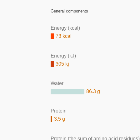
General components
Energy (kcal)
73 kcal
Energy (kJ)
305 kj
Water
86.3 g
Protein
3.5 g
Protein (the sum of amino acid residues)