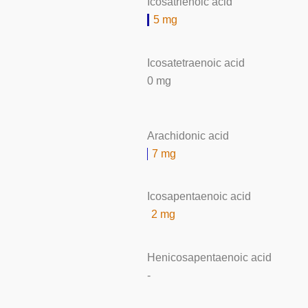
Icosatrienoic acid
5 mg
Icosatetraenoic acid
0 mg
Arachidonic acid
7 mg
Icosapentaenoic acid
2 mg
Henicosapentaenoic acid
-