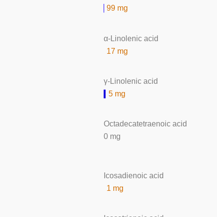
99 mg
α-Linolenic acid
17 mg
γ-Linolenic acid
5 mg
Octadecatetraenoic acid
0 mg
Icosadienoic acid
1 mg