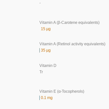
-
Vitamin A (β-Carotene equivalents)
15 μg
Vitamin A (Retinol activity equivalents)
35 μg
Vitamin D
Tr
Vitamin E (α-Tocopherols)
0.1 mg