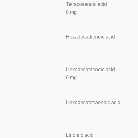
Tetracosenoic acid
0 mg
Hexadecadienoic acid
-
Hexadecatrienoic acid
0 mg
Hexadecatetraenoic acid
-
Linoleic acid