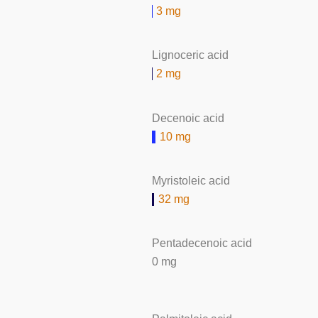
3 mg
Lignoceric acid
2 mg
Decenoic acid
10 mg
Myristoleic acid
32 mg
Pentadecenoic acid
0 mg