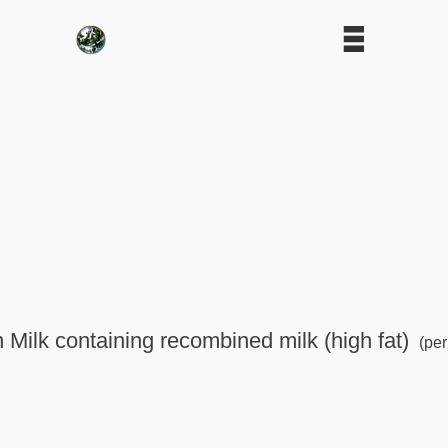
n Milk containing recombined milk (high fat)
(per