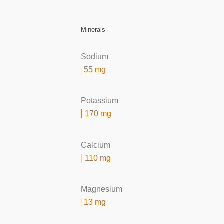
Minerals
Sodium
55 mg
Potassium
170 mg
Calcium
110 mg
Magnesium
13 mg