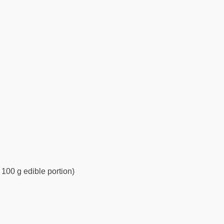
 100 g edible portion)