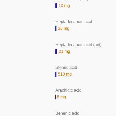
10 mg
Heptadecanoic acid
28 mg
Heptadecanoic acid (ant)
21 mg
Stearic acid
510 mg
Arachidic acid
8 mg
Behenic acid