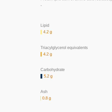
-
Lipid
4.2 g
Triacylglycerol equivalents
4.2 g
Carbohydrate
5.2 g
Ash
0.8 g