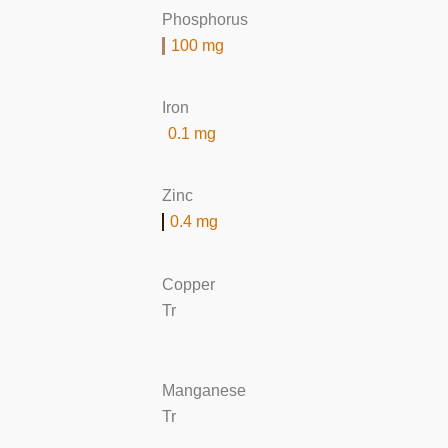
Phosphorus
100 mg
Iron
0.1 mg
Zinc
0.4 mg
Copper
Tr
Manganese
Tr