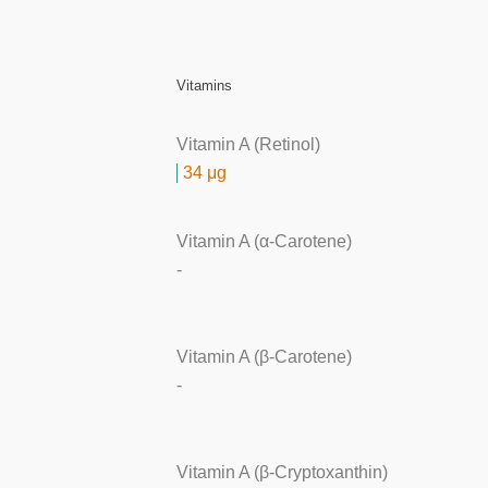
Vitamins
Vitamin A (Retinol)
34 μg
Vitamin A (α-Carotene)
-
Vitamin A (β-Carotene)
-
Vitamin A (β-Cryptoxanthin)