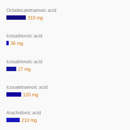
Octadecatetraenoic acid
310 mg
Icosadienoic acid
36 mg
Icosatrienoic acid
27 mg
Icosatetraenoic acid
120 mg
Arachidonic acid
210 mg