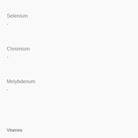
Selenium
-
Chromium
-
Molybdenum
-
Vitamins