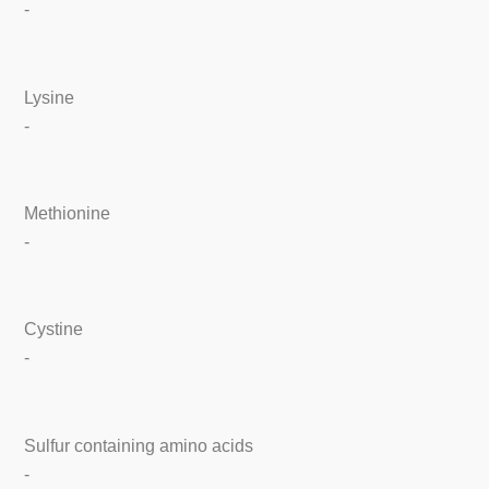
-
Lysine
-
Methionine
-
Cystine
-
Sulfur containing amino acids
-