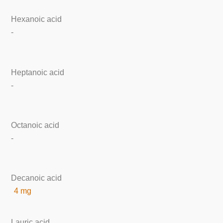
Hexanoic acid
-
Heptanoic acid
-
Octanoic acid
-
Decanoic acid
4 mg
Lauric acid