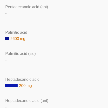
Pentadecanoic acid (ant)
-
Palmitic acid
2600 mg
Palmitic acid (iso)
-
Heptadecanoic acid
200 mg
Heptadecanoic acid (ant)
-