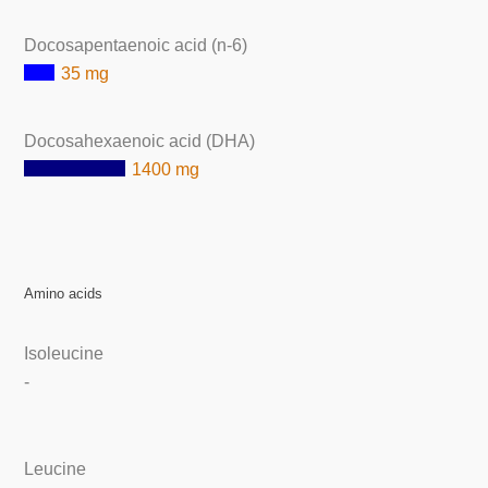
Docosapentaenoic acid (n-6)
35 mg
Docosahexaenoic acid (DHA)
1400 mg
Amino acids
Isoleucine
-
Leucine