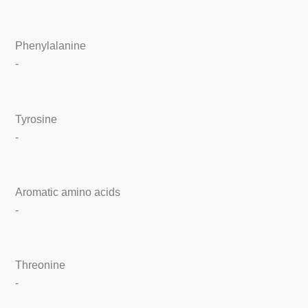
Phenylalanine
-
Tyrosine
-
Aromatic amino acids
-
Threonine
-