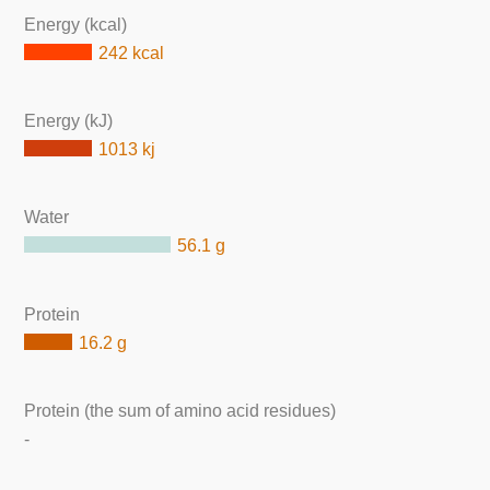
Energy (kcal)
242 kcal
Energy (kJ)
1013 kj
Water
56.1 g
Protein
16.2 g
Protein (the sum of amino acid residues)
-