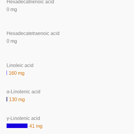
Hexadecatrienoic acid
0 mg
Hexadecatetraenoic acid
0 mg
Linoleic acid
160 mg
α-Linolenic acid
130 mg
γ-Linolenic acid
41 mg