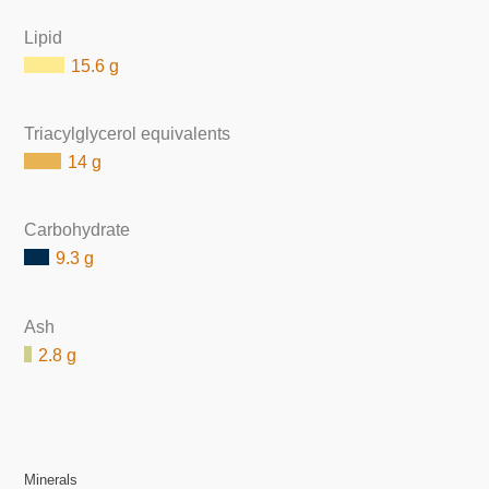
Lipid
15.6 g
Triacylglycerol equivalents
14 g
Carbohydrate
9.3 g
Ash
2.8 g
Minerals