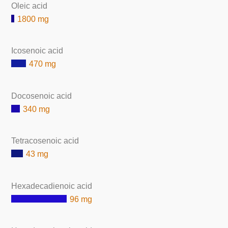
Oleic acid
1800 mg
Icosenoic acid
470 mg
Docosenoic acid
340 mg
Tetracosenoic acid
43 mg
Hexadecadienoic acid
96 mg