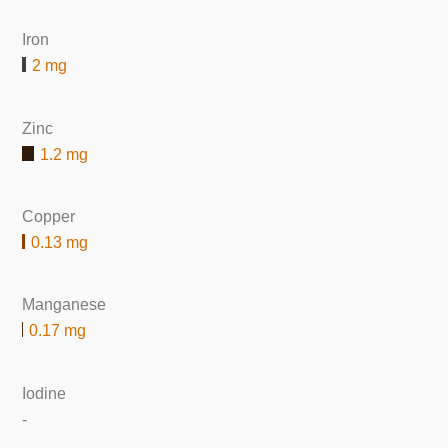
Iron
2 mg
Zinc
1.2 mg
Copper
0.13 mg
Manganese
0.17 mg
Iodine
-