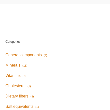
Categories
General components
(9)
Minerals
(13)
Vitamins
(21)
Cholesterol
(1)
Dietary fibers
(3)
Salt equivalents
(1)