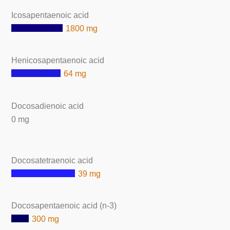
Icosapentaenoic acid
1800 mg
Henicosapentaenoic acid
64 mg
Docosadienoic acid
0 mg
Docosatetraenoic acid
39 mg
Docosapentaenoic acid (n-3)
300 mg