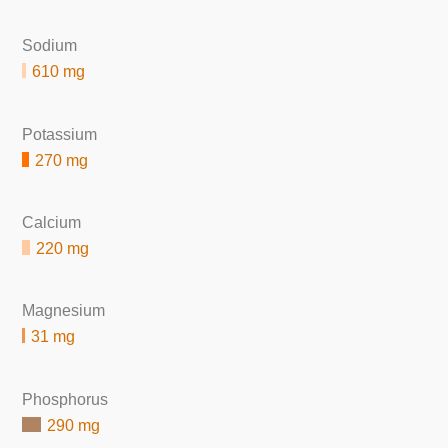
Sodium
610 mg
Potassium
270 mg
Calcium
220 mg
Magnesium
31 mg
Phosphorus
290 mg