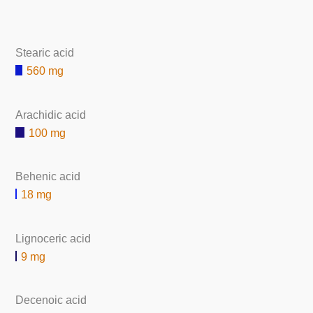
Stearic acid
560 mg
Arachidic acid
100 mg
Behenic acid
18 mg
Lignoceric acid
9 mg
Decenoic acid