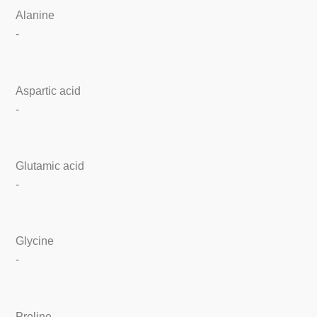
Alanine
-
Aspartic acid
-
Glutamic acid
-
Glycine
-
Proline