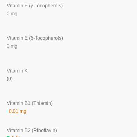
Vitamin E (γ-Tocopherols)
0 mg
Vitamin E (δ-Tocopherols)
0 mg
Vitamin K
(0)
Vitamin B1 (Thiamin)
0.01 mg
Vitamin B2 (Riboflavin)