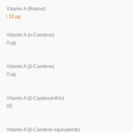
Vitamin A (Retinol)
32 μg
Vitamin A (α-Carotene)
0 μg
Vitamin A (β-Carotene)
0 μg
Vitamin A (β-Cryptoxanthin)
(0)
Vitamin A (β-Carotene equivalents)