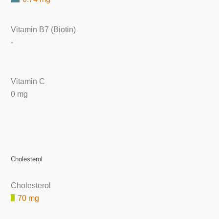
Vitamin B7 (Biotin)
-
Vitamin C
0 mg
Cholesterol
Cholesterol
70 mg