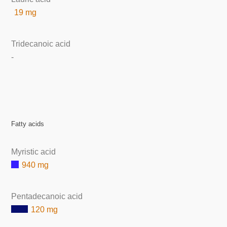
19 mg
Tridecanoic acid
-
Fatty acids
Myristic acid
940 mg
Pentadecanoic acid
120 mg