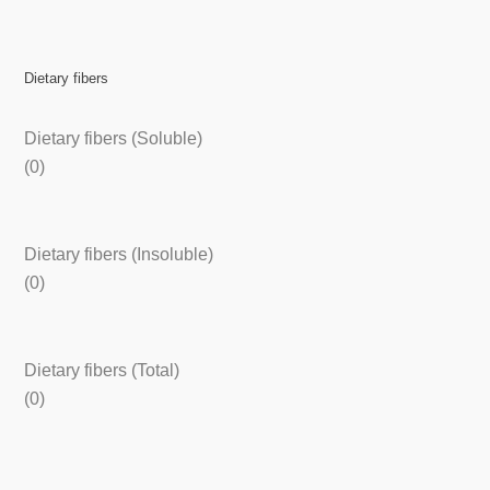
Dietary fibers
Dietary fibers (Soluble)
(0)
Dietary fibers (Insoluble)
(0)
Dietary fibers (Total)
(0)