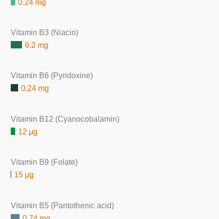
0.24 mg
Vitamin B3 (Niacin)
6.2 mg
Vitamin B6 (Pyridoxine)
0.24 mg
Vitamin B12 (Cyanocobalamin)
12 μg
Vitamin B9 (Folate)
15 μg
Vitamin B5 (Pantothenic acid)
0.74 mg