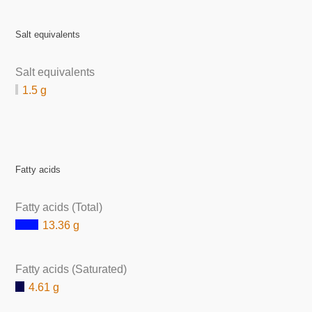
Salt equivalents
Salt equivalents
1.5 g
Fatty acids
Fatty acids (Total)
13.36 g
Fatty acids (Saturated)
4.61 g