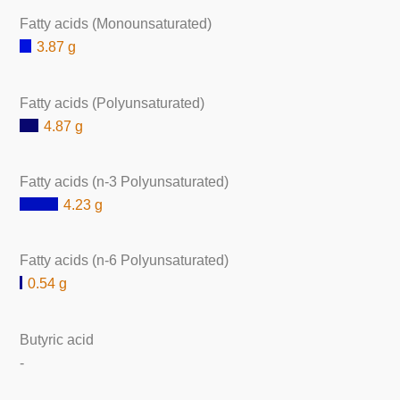
Fatty acids (Monounsaturated)
3.87 g
Fatty acids (Polyunsaturated)
4.87 g
Fatty acids (n-3 Polyunsaturated)
4.23 g
Fatty acids (n-6 Polyunsaturated)
0.54 g
Butyric acid
-