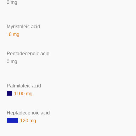
0 mg
Myristoleic acid
6 mg
Pentadecenoic acid
0 mg
Palmitoleic acid
1100 mg
Heptadecenoic acid
120 mg