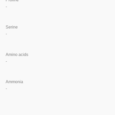
-
Serine
-
Amino acids
-
Ammonia
-