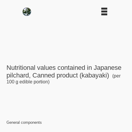
Nutritional values contained in Japanese
pilchard, Canned product (kabayaki)
(per
100 g edible portion)
General components