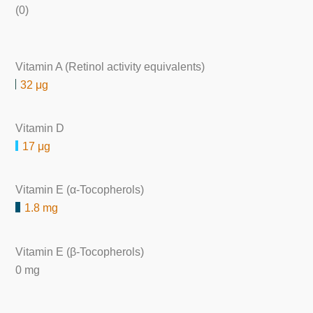
(0)
Vitamin A (Retinol activity equivalents)
32 μg
Vitamin D
17 μg
Vitamin E (α-Tocopherols)
1.8 mg
Vitamin E (β-Tocopherols)
0 mg