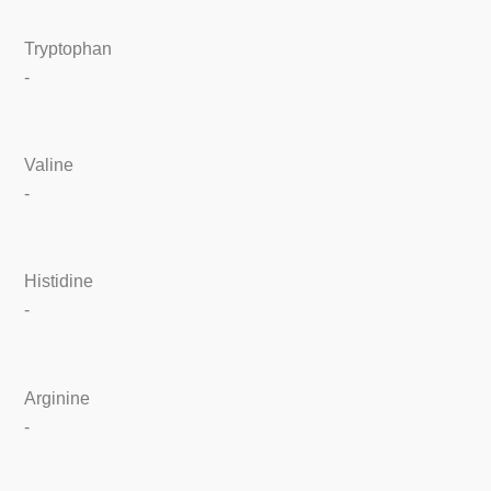
Tryptophan
-
Valine
-
Histidine
-
Arginine
-