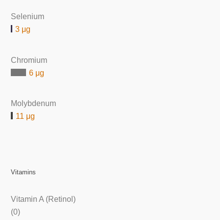
Selenium
3 μg
Chromium
6 μg
Molybdenum
11 μg
Vitamins
Vitamin A (Retinol)
(0)