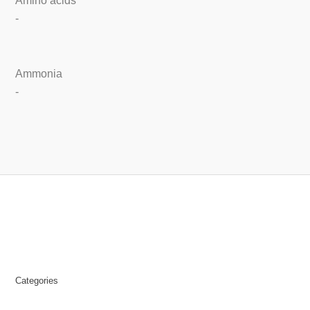
Amino acids
-
Ammonia
-
Categories