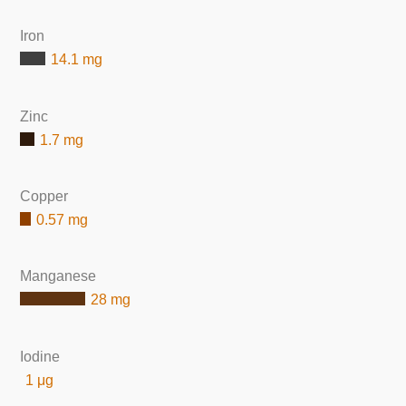
Iron
14.1 mg
Zinc
1.7 mg
Copper
0.57 mg
Manganese
28 mg
Iodine
1 μg