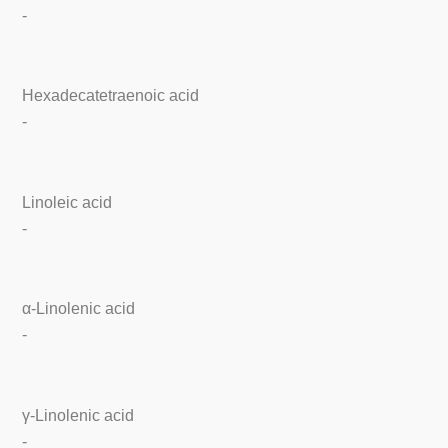
-
Hexadecatetraenoic acid
-
Linoleic acid
-
α-Linolenic acid
-
γ-Linolenic acid
-