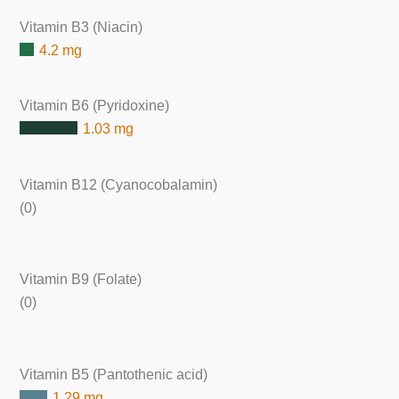
Vitamin B3 (Niacin)
4.2 mg
Vitamin B6 (Pyridoxine)
1.03 mg
Vitamin B12 (Cyanocobalamin)
(0)
Vitamin B9 (Folate)
(0)
Vitamin B5 (Pantothenic acid)
1.29 mg