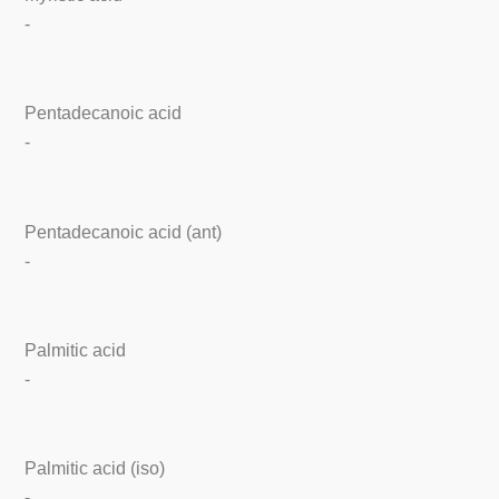
-
Pentadecanoic acid
-
Pentadecanoic acid (ant)
-
Palmitic acid
-
Palmitic acid (iso)
-