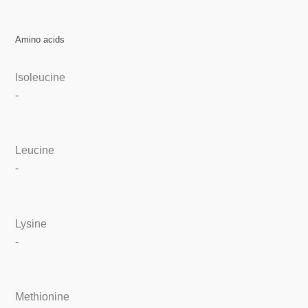
Amino acids
Isoleucine
-
Leucine
-
Lysine
-
Methionine