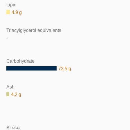
Lipid
4.9 g
Triacylglycerol equivalents
-
Carbohydrate
72.5 g
Ash
4.2 g
Minerals