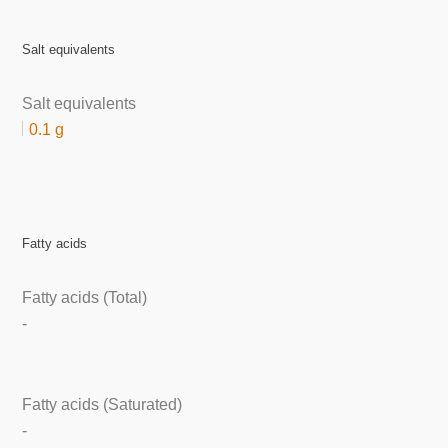
Salt equivalents
Salt equivalents
0.1 g
Fatty acids
Fatty acids (Total)
-
Fatty acids (Saturated)
-