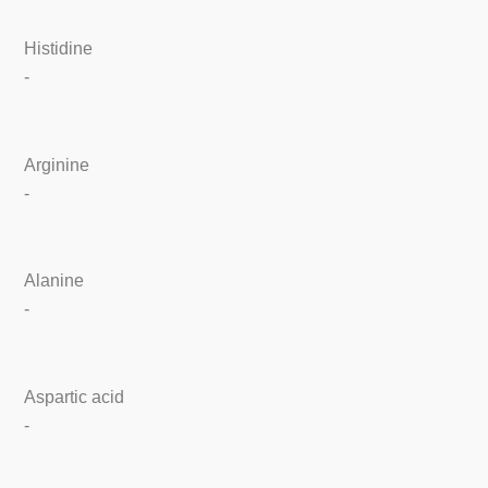
Histidine
-
Arginine
-
Alanine
-
Aspartic acid
-