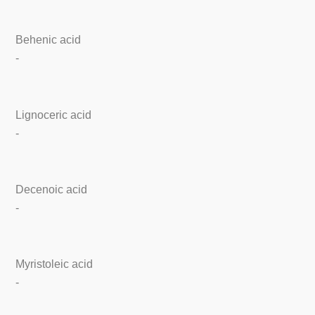
Behenic acid
-
Lignoceric acid
-
Decenoic acid
-
Myristoleic acid
-