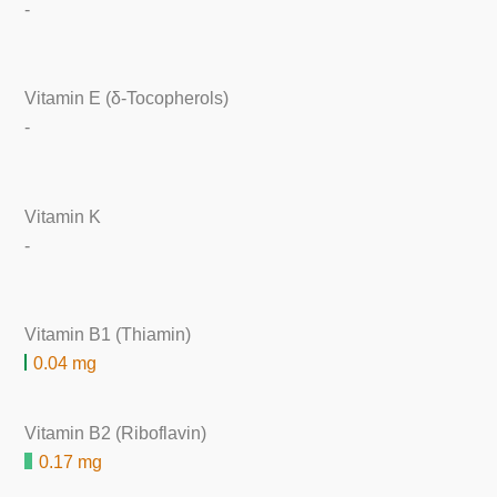
-
Vitamin E (δ-Tocopherols)
-
Vitamin K
-
Vitamin B1 (Thiamin)
0.04 mg
Vitamin B2 (Riboflavin)
0.17 mg