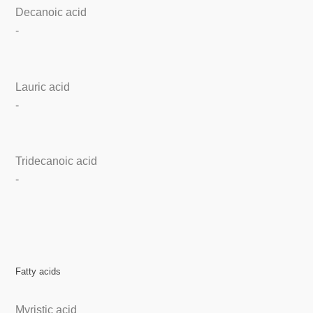
Decanoic acid
-
Lauric acid
-
Tridecanoic acid
-
Fatty acids
Myristic acid