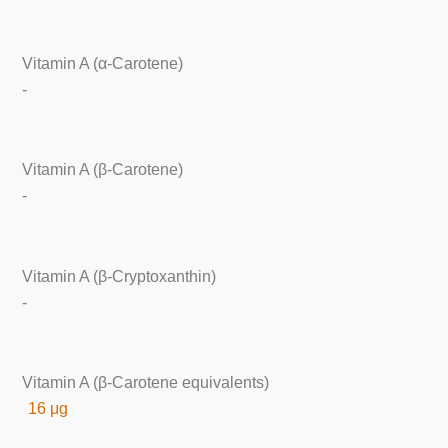
Vitamin A (α-Carotene)
-
Vitamin A (β-Carotene)
-
Vitamin A (β-Cryptoxanthin)
-
Vitamin A (β-Carotene equivalents)
16 μg