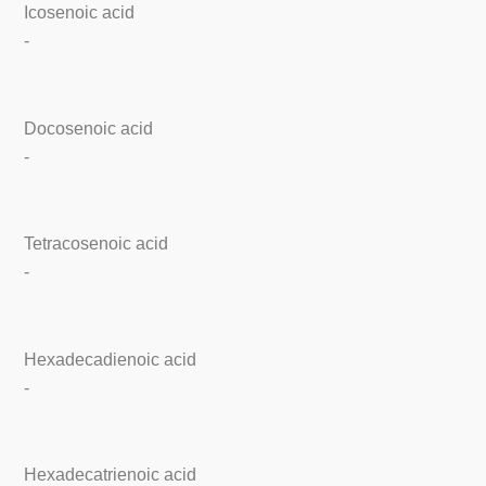
Icosenoic acid
-
Docosenoic acid
-
Tetracosenoic acid
-
Hexadecadienoic acid
-
Hexadecatrienoic acid