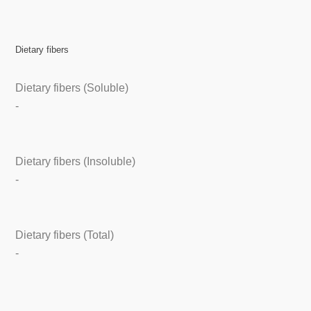
Dietary fibers
Dietary fibers (Soluble)
-
Dietary fibers (Insoluble)
-
Dietary fibers (Total)
-