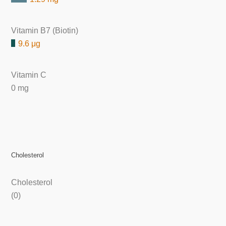
Vitamin B7 (Biotin)
9.6 μg
Vitamin C
0 mg
Cholesterol
Cholesterol
(0)