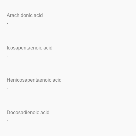
Arachidonic acid
-
Icosapentaenoic acid
-
Henicosapentaenoic acid
-
Docosadienoic acid
-