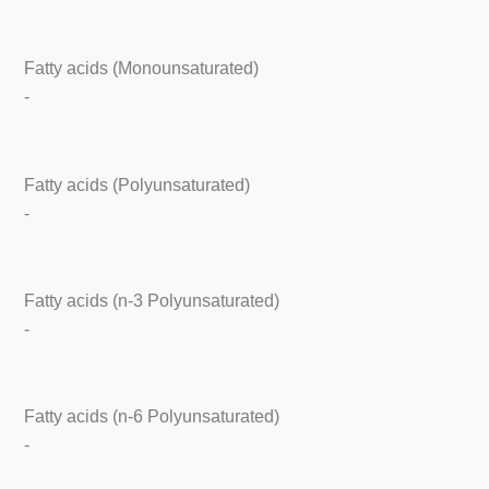
Fatty acids (Monounsaturated)
-
Fatty acids (Polyunsaturated)
-
Fatty acids (n-3 Polyunsaturated)
-
Fatty acids (n-6 Polyunsaturated)
-