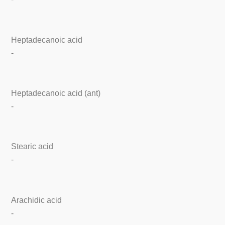
Heptadecanoic acid
-
Heptadecanoic acid (ant)
-
Stearic acid
-
Arachidic acid
-