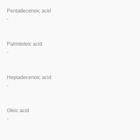
Pentadecenoic acid
-
Palmitoleic acid
-
Heptadecenoic acid
-
Oleic acid
-