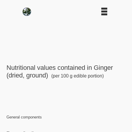
Nutritional values contained in Ginger
(dried, ground)
(per 100 g edible portion)
General components