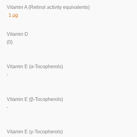
Vitamin A (Retinol activity equivalents)
1 μg
Vitamin D
(0)
Vitamin E (α-Tocopherols)
-
Vitamin E (β-Tocopherols)
-
Vitamin E (γ-Tocopherols)