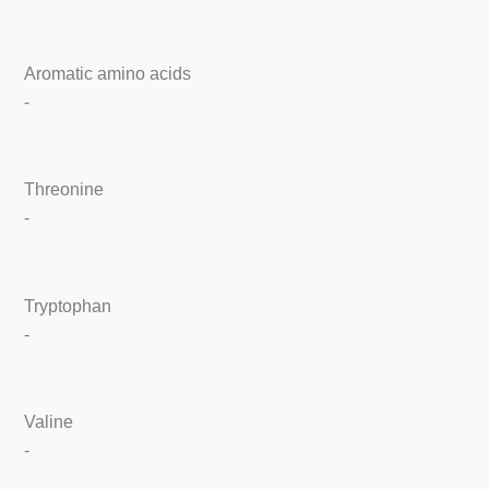
Aromatic amino acids
-
Threonine
-
Tryptophan
-
Valine
-