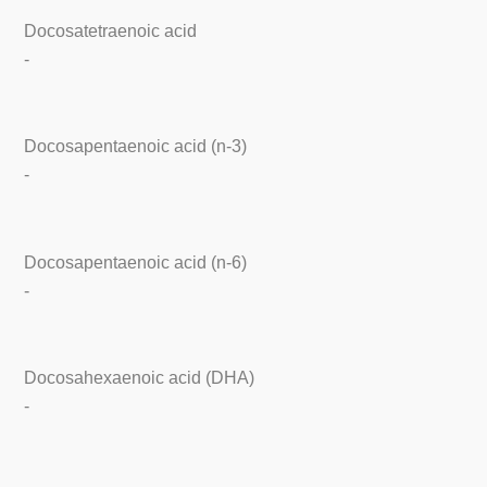
Docosatetraenoic acid
-
Docosapentaenoic acid (n-3)
-
Docosapentaenoic acid (n-6)
-
Docosahexaenoic acid (DHA)
-