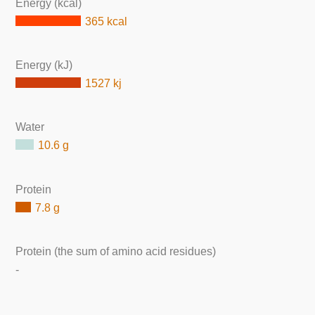
Energy (kcal)
365 kcal
Energy (kJ)
1527 kj
Water
10.6 g
Protein
7.8 g
Protein (the sum of amino acid residues)
-