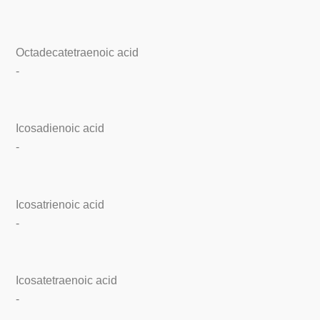
Octadecatetraenoic acid
-
Icosadienoic acid
-
Icosatrienoic acid
-
Icosatetraenoic acid
-