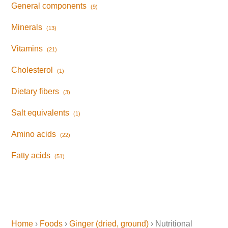
General components
(9)
Minerals
(13)
Vitamins
(21)
Cholesterol
(1)
Dietary fibers
(3)
Salt equivalents
(1)
Amino acids
(22)
Fatty acids
(51)
Home
›
Foods
›
Ginger (dried, ground)
› Nutritional