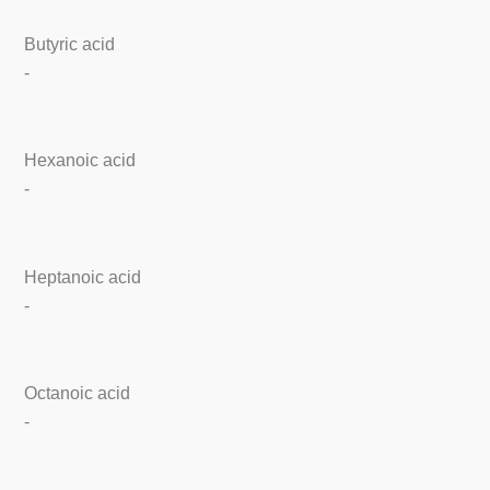
Butyric acid
-
Hexanoic acid
-
Heptanoic acid
-
Octanoic acid
-