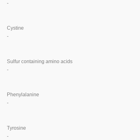
-
Cystine
-
Sulfur containing amino acids
-
Phenylalanine
-
Tyrosine
-