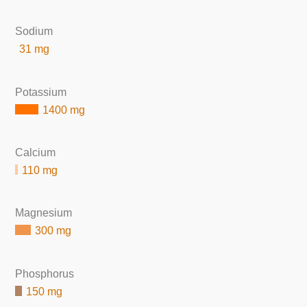
Sodium
31 mg
Potassium
1400 mg
Calcium
110 mg
Magnesium
300 mg
Phosphorus
150 mg