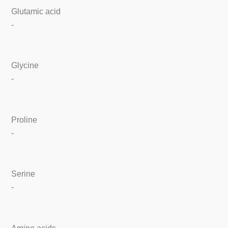
Glutamic acid
-
Glycine
-
Proline
-
Serine
-