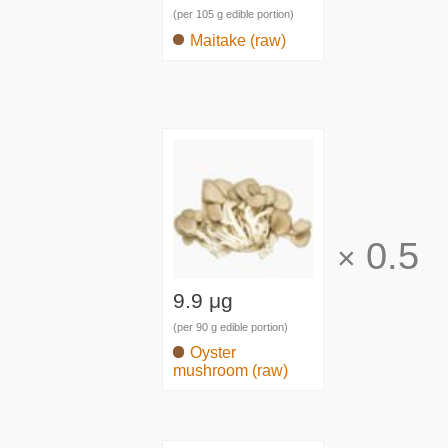
(per 105 g edible portion)
Maitake (raw)
0.5
×
9.9 μg
(per 90 g edible portion)
Oyster
mushroom (raw)