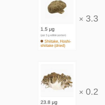
3.3
×
1.5 μg
(per 5 g edible portion)
Shiitake, Hoshi-
shiitake (dried)
0.2
×
23.8 μg