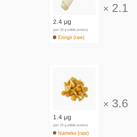
2.1
×
2.4 μg
(per 30 g edible portion)
Eringii (raw)
3.6
×
1.4 μg
(per 20 g edible portion)
Nameko (raw)