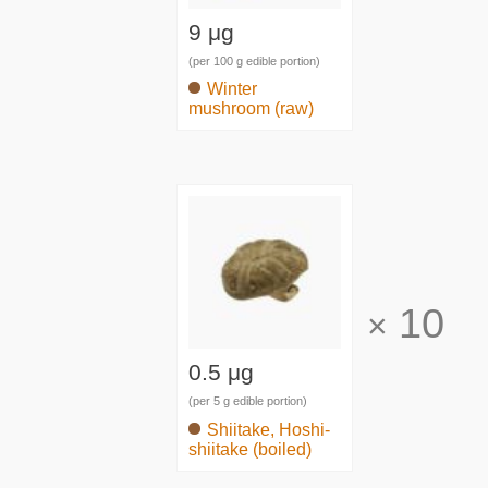
9 μg
(per 100 g edible portion)
Winter
mushroom (raw)
10
×
0.5 μg
(per 5 g edible portion)
Shiitake, Hoshi-
shiitake (boiled)