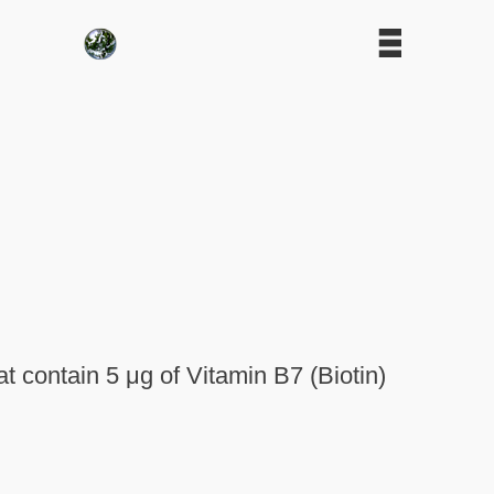
 contain 5 μg of Vitamin B7 (Biotin)