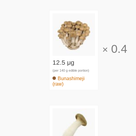
0.4
×
12.5 μg
(per 140 g edible portion)
Bunashimeji
(raw)