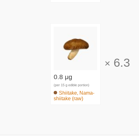
6.3
×
0.8 μg
(per 15 g edible portion)
Shiitake, Nama-
shiitake (raw)