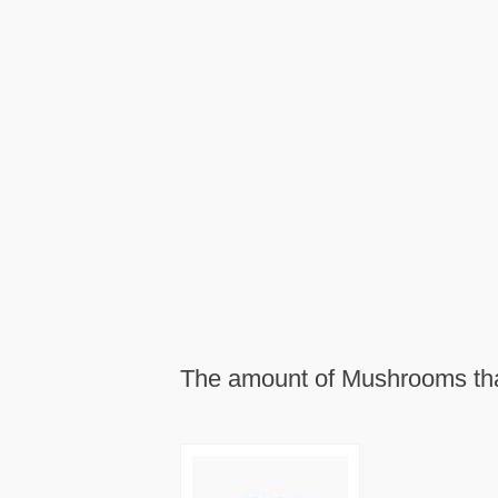
The amount of Mushrooms that