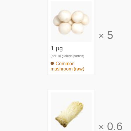
5
×
1 μg
(per 10 g edible portion)
Common
mushroom (raw)
0.6
×