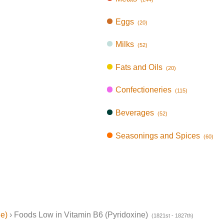
Eggs
(20)
Milks
(52)
Fats and Oils
(20)
Confectioneries
(115)
Beverages
(52)
Seasonings and Spices
(60)
ne)
› Foods Low in Vitamin B6 (Pyridoxine)
(1821st - 1827th)