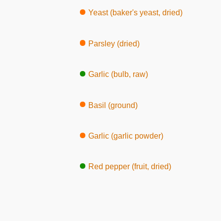
Yeast (baker's yeast, dried)
Parsley (dried)
Garlic (bulb, raw)
Basil (ground)
Garlic (garlic powder)
Red pepper (fruit, dried)