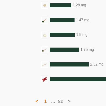
1.28 mg
1.47 mg
1.5 mg
1.75 mg
2.32 mg
<
1
…
92
>