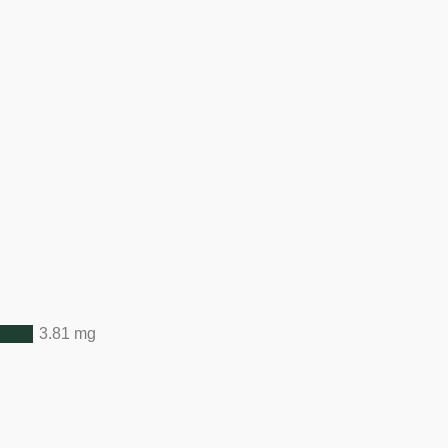
3.81 mg