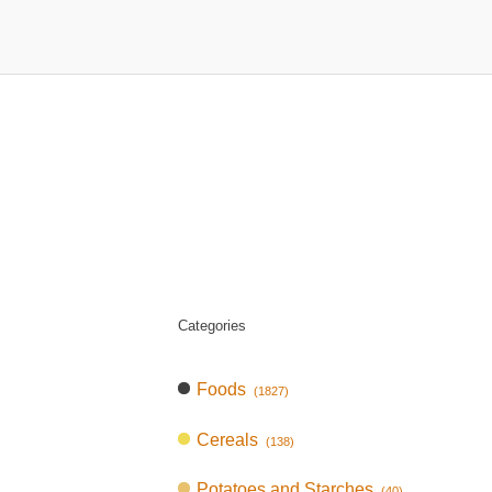
Categories
Foods
(1827)
Cereals
(138)
Potatoes and Starches
(40)