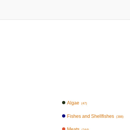
Algae
(47)
Fishes and Shellfishes
(388)
Meats
(244)