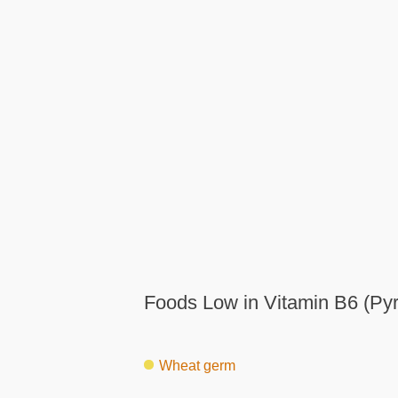
Foods Low in Vitamin B6 (Pyr
Wheat germ