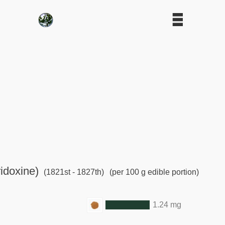
idoxine)
(1821st - 1827th)
(per 100 g edible portion)
1.24 mg