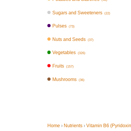
Sugars and Sweeteners
(22)
Pulses
(73)
Nuts and Seeds
(37)
Vegetables
(326)
Fruits
(157)
Mushrooms
(36)
Home
›
Nutrients
›
Vitamin B6 (Pyridoxi