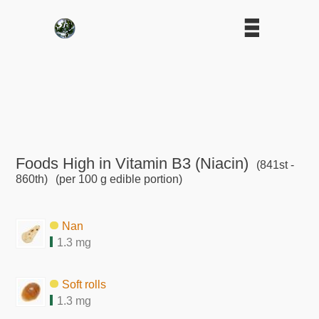
Foods High in Vitamin B3 (Niacin)
(841st -
860th)
(per 100 g edible portion)
Nan
1.3 mg
Soft rolls
1.3 mg