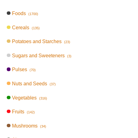
Foods
(1700)
Cereals
(135)
Potatoes and Starches
(23)
Sugars and Sweeteners
(3)
Pulses
(70)
Nuts and Seeds
(37)
Vegetables
(316)
Fruits
(142)
Mushrooms
(34)