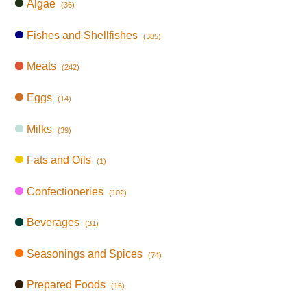
Algae
(36)
Fishes and Shellfishes
(385)
Meats
(242)
Eggs
(14)
Milks
(39)
Fats and Oils
(1)
Confectioneries
(102)
Beverages
(31)
Seasonings and Spices
(74)
Prepared Foods
(16)