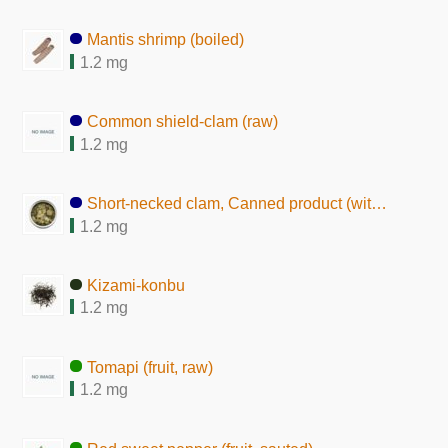
Mantis shrimp (boiled)
1.2 mg
Common shield-clam (raw)
1.2 mg
Short-necked clam, Canned product (with seasoning)
1.2 mg
Kizami-konbu
1.2 mg
Tomapi (fruit, raw)
1.2 mg