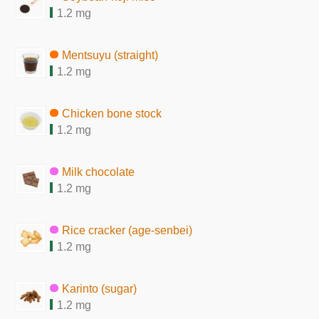
1.2 mg
Mentsuyu (straight)
1.2 mg
Chicken bone stock
1.2 mg
Milk chocolate
1.2 mg
Rice cracker (age-senbei)
1.2 mg
Karinto (sugar)
1.2 mg