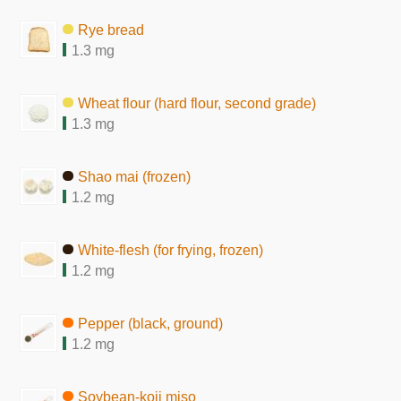
Rye bread
1.3 mg
Wheat flour (hard flour, second grade)
1.3 mg
Shao mai (frozen)
1.2 mg
White-flesh (for frying, frozen)
1.2 mg
Pepper (black, ground)
1.2 mg
Soybean-koji miso