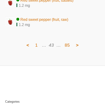
Red sweet pepper (fruit, sauted)
1.2 mg
Red sweet pepper (fruit, raw)
1.2 mg
<
1
…
43
…
85
>
Categories