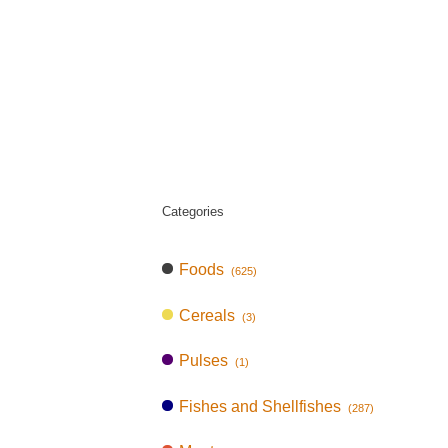
Categories
Foods
(625)
Cereals
(3)
Pulses
(1)
Fishes and Shellfishes
(287)