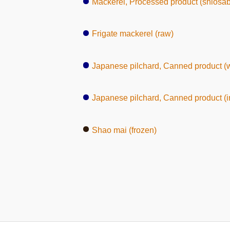
Mackerel, Processed product (shiosa
Frigate mackerel (raw)
Japanese pilchard, Canned product (
Japanese pilchard, Canned product (in
Shao mai (frozen)