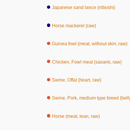
Japanese sand lance (niboshi)
Horse mackerel (raw)
Guinea fowl (meat, without skin, raw)
Chicken, Fowl meat (sasami, raw)
Swine, Offal (heart, raw)
Swine, Pork, medium type breed (belly,
Horse (meat, lean, raw)