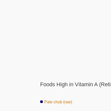
Foods High in Vitamin A (Reti
Pale chub (raw)