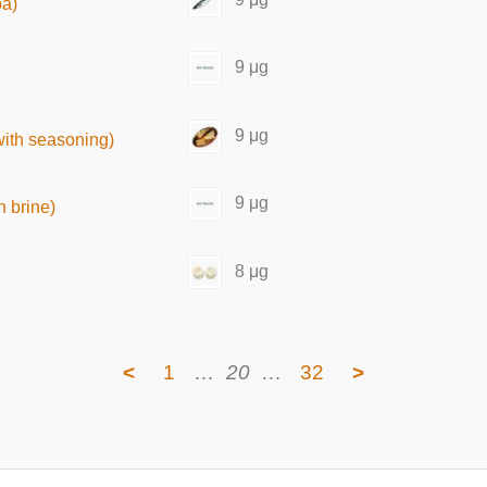
ba)
9 μg
9 μg
with seasoning)
9 μg
 brine)
8 μg
<
1
…
20
…
32
>