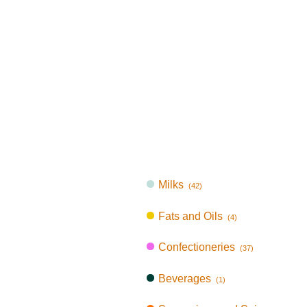
Milks
(42)
Fats and Oils
(4)
Confectioneries
(37)
Beverages
(1)