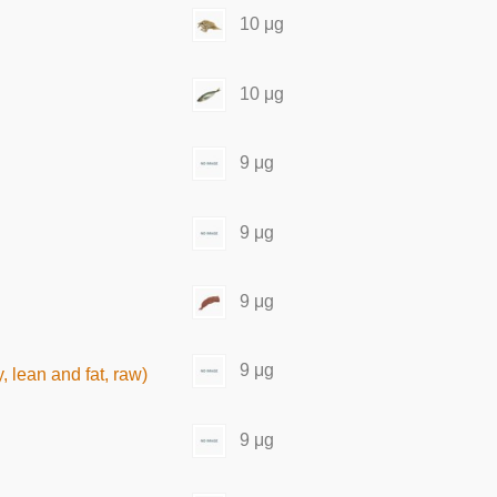
10 μg
10 μg
9 μg
9 μg
9 μg
9 μg
 lean and fat, raw)
9 μg