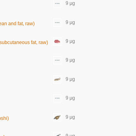
9 μg
9 μg
ean and fat, raw)
9 μg
t subcutaneous fat, raw)
9 μg
9 μg
9 μg
9 μg
shi)
9 μg