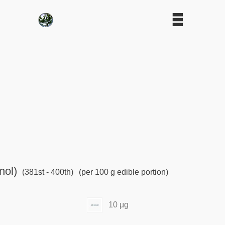
nol)
(381st - 400th)
(per 100 g edible portion)
10 μg