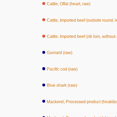
Cattle, Offal (heart, raw)
Cattle, Imported beef (outside round, l
Cattle, Imported beef (rib loin, withou
Gurnard (raw)
Pacific cod (raw)
Blue shark (raw)
Mackerel, Processed product (hirakibo