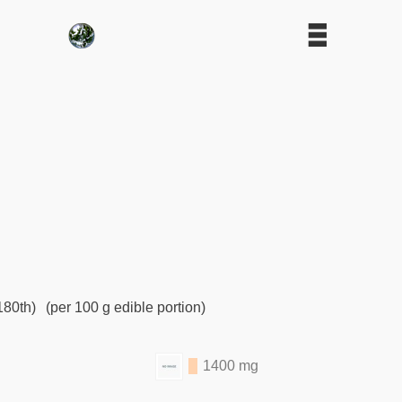
180th)
(per 100 g edible portion)
1400 mg