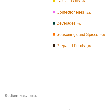
Fats and Oils
(6)
Confectioneries
(120)
Beverages
(50)
Seasonings and Spices
(83)
Prepared Foods
(16)
 in Sodium
(161st - 180th)