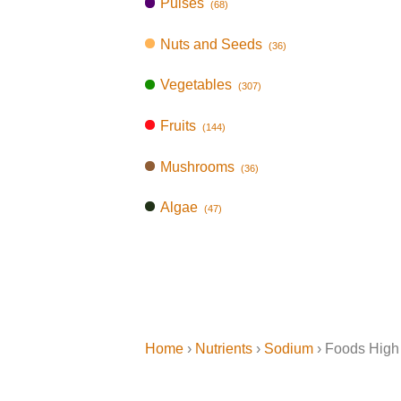
Pulses
(68)
Nuts and Seeds
(36)
Vegetables
(307)
Fruits
(144)
Mushrooms
(36)
Algae
(47)
Home
›
Nutrients
›
Sodium
› Foods High