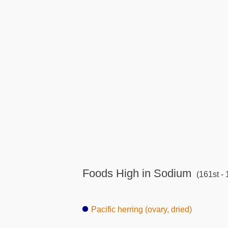
Foods High in Sodium
(161st - 
Pacific herring (ovary, dried)