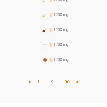
1200 mg
1200 mg
1200 mg
1200 mg
<
1
…
9
…
90
>