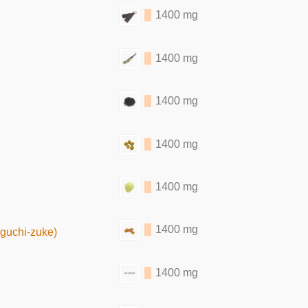
1400 mg
1400 mg
1400 mg
1400 mg
1400 mg
1400 mg
iguchi-zuke)
1400 mg