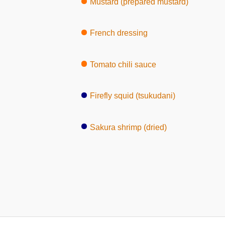
Mustard (prepared mustard)
French dressing
Tomato chili sauce
Firefly squid (tsukudani)
Sakura shrimp (dried)