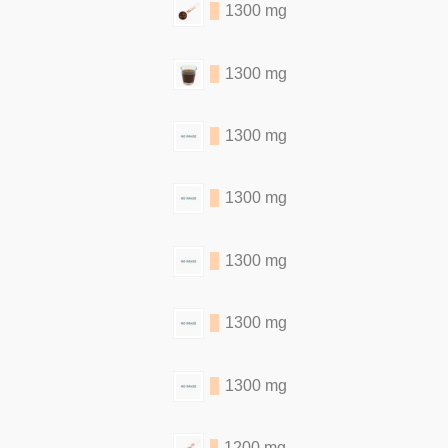
1300 mg
1300 mg
1300 mg
1300 mg
1300 mg
1300 mg
1300 mg
1200 mg