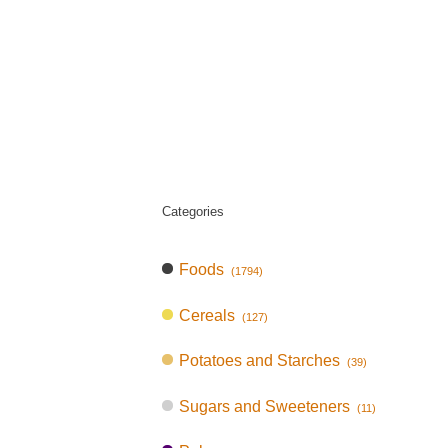
Categories
Foods
(1794)
Cereals
(127)
Potatoes and Starches
(39)
Sugars and Sweeteners
(11)