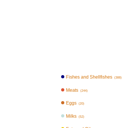
Fishes and Shellfishes
(388)
Meats
(244)
Eggs
(20)
Milks
(52)