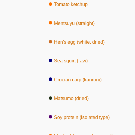
Tomato ketchup
Mentsuyu (straight)
Hen's egg (white, dried)
Sea squirt (raw)
Crucian carp (kanroni)
Matsumo (dried)
Soy protein (isolated type)