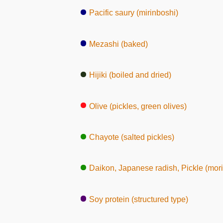
Pacific saury (mirinboshi)
Mezashi (baked)
Hijiki (boiled and dried)
Olive (pickles, green olives)
Chayote (salted pickles)
Daikon, Japanese radish, Pickle (mor
Soy protein (structured type)