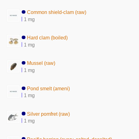
Common shield-clam (raw)
1 mg
Hard clam (boiled)
1 mg
Mussel (raw)
1 mg
Pond smelt (ameni)
1 mg
Silver pomfret (raw)
1 mg