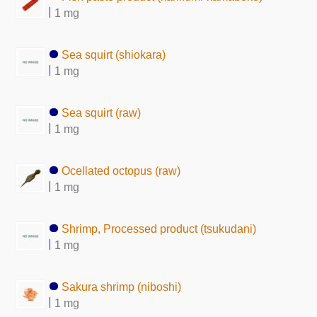
1 mg
Sea squirt (shiokara)
1 mg
Sea squirt (raw)
1 mg
Ocellated octopus (raw)
1 mg
Shrimp, Processed product (tsukudani)
1 mg
Sakura shrimp (niboshi)
1 mg