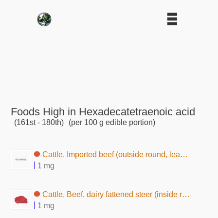
Foods High in Hexadecatetraenoic acid
(161st - 180th)
(per 100 g edible portion)
Cattle, Imported beef (outside round, lean and fat, raw)
1 mg
Cattle, Beef, dairy fattened steer (inside round, lean, raw)
1 mg