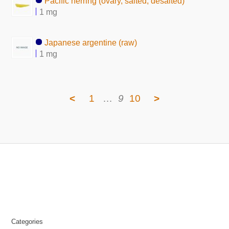
Pacific herring (ovary, salted, desalted)
1 mg
Japanese argentine (raw)
1 mg
<
1
…
9
10
>
Categories