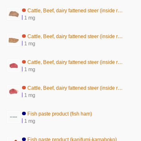
Cattle, Beef, dairy fattened steer (inside round, without subcutaneous fat,boiled)
1 mg
Cattle, Beef, dairy fattened steer (inside round, without subcutaneous fat, baked)
1 mg
Cattle, Beef, dairy fattened steer (inside round, without subcutaneous fat, raw)
1 mg
Cattle, Beef, dairy fattened steer (inside round, lean and fat, raw)
1 mg
Fish paste product (fish ham)
1 mg
Fish paste product (kanifumi-kamaboko)