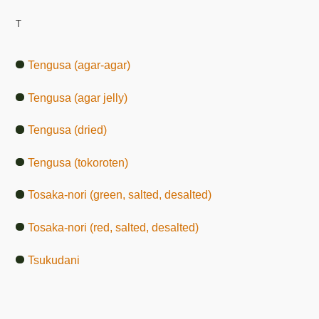
T
Tengusa (agar-agar)
Tengusa (agar jelly)
Tengusa (dried)
Tengusa (tokoroten)
Tosaka-nori (green, salted, desalted)
Tosaka-nori (red, salted, desalted)
Tsukudani