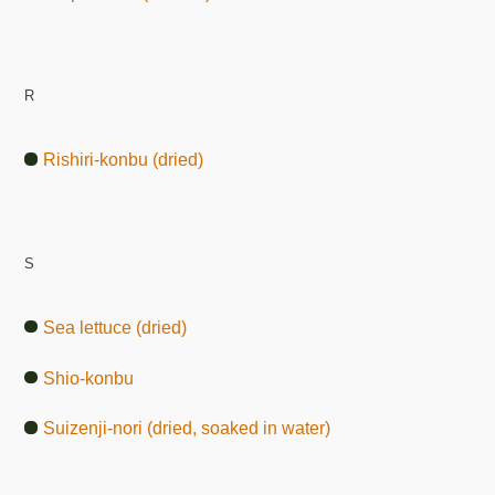
R
Rishiri-konbu (dried)
S
Sea lettuce (dried)
Shio-konbu
Suizenji-nori (dried, soaked in water)