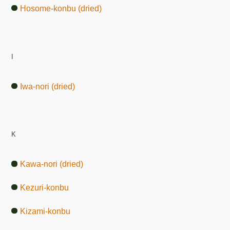
Hosome-konbu (dried)
I
Iwa-nori (dried)
K
Kawa-nori (dried)
Kezuri-konbu
Kizami-konbu