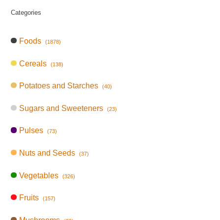
Categories
Foods
(1878)
Cereals
(138)
Potatoes and Starches
(40)
Sugars and Sweeteners
(23)
Pulses
(73)
Nuts and Seeds
(37)
Vegetables
(326)
Fruits
(157)