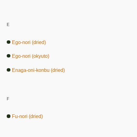
E
Ego-nori (dried)
Ego-nori (okyuto)
Enaga-oni-konbu (dried)
F
Fu-nori (dried)