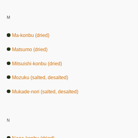
M
Ma-konbu (dried)
Matsumo (dried)
Mitsuishi-konbu (dried)
Mozuku (salted, desalted)
Mukade-nori (salted, desalted)
N