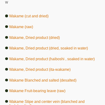
W
Wakame (cut and dried)
Wakame (raw)
Wakame, Dried product (dried)
Wakame, Dried product (dried, soaked in water)
Wakame, Dried product (haiboshi , soaked in water)
Wakame, Dried product (ita-wakame)
Wakame Blanched and salted (desalted)
Wakame Fruit-bearing leave (raw)
Wakame Stipe and center vein (blanched and