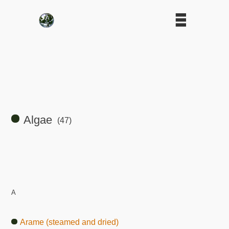
Algae
(47)
A
Arame (steamed and dried)