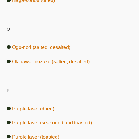
Naga-konbu (dried)
O
Ogo-nori (salted, desalted)
Okinawa-mozuku (salted, desalted)
P
Purple laver (dried)
Purple laver (seasoned and toasted)
Purple laver (toasted)