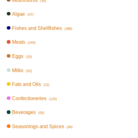
Mushrooms
(36)
Algae
(47)
Fishes and Shellfishes
(388)
Meats
(244)
Eggs
(20)
Milks
(52)
Fats and Oils
(22)
Confectioneries
(120)
Beverages
(55)
Seasonings and Spices
(84)