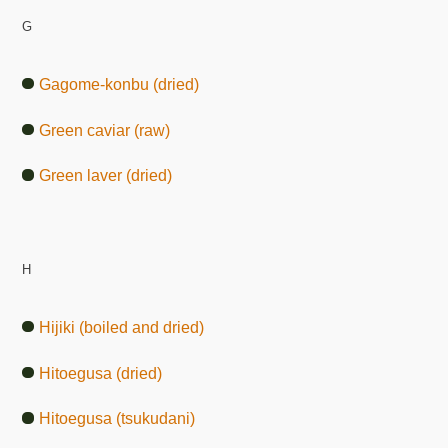
G
Gagome-konbu (dried)
Green caviar (raw)
Green laver (dried)
H
Hijiki (boiled and dried)
Hitoegusa (dried)
Hitoegusa (tsukudani)