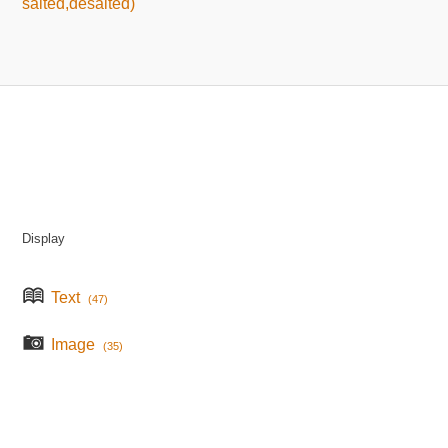
salted,desalted)
Display
Text
(47)
Image
(35)