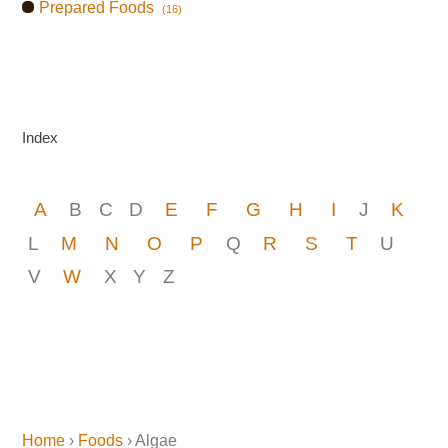
Prepared Foods
(16)
Index
A
B
C
D
E
F
G
H
I
J
K
L
M
N
O
P
Q
R
S
T
U
V
W
X
Y
Z
Home
›
Foods
› Algae