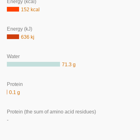
Energy (kcal)
152 kcal
Energy (kJ)
636 kj
Water
71.3 g
Protein
0.1 g
Protein (the sum of amino acid residues)
-