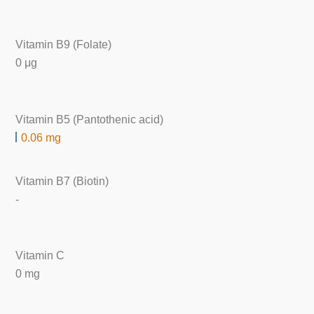
Vitamin B9 (Folate)
0 μg
Vitamin B5 (Pantothenic acid)
0.06 mg
Vitamin B7 (Biotin)
-
Vitamin C
0 mg