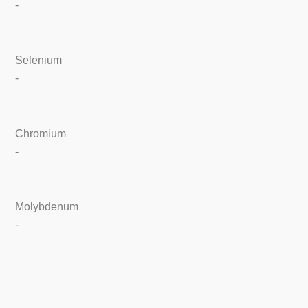
-
Selenium
-
Chromium
-
Molybdenum
-