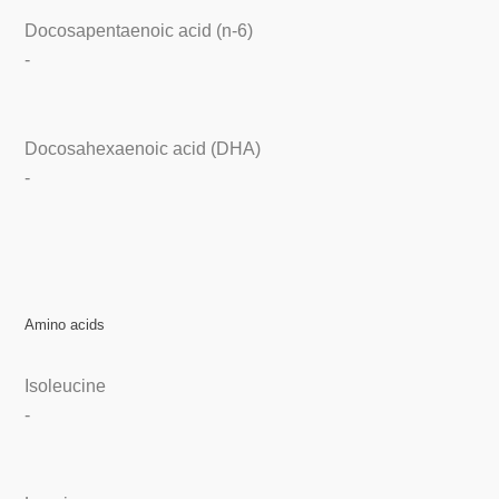
Docosapentaenoic acid (n-6)
-
Docosahexaenoic acid (DHA)
-
Amino acids
Isoleucine
-