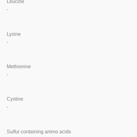
Leucine
-
Lysine
-
Methionine
-
Cystine
-
Sulfur containing amino acids