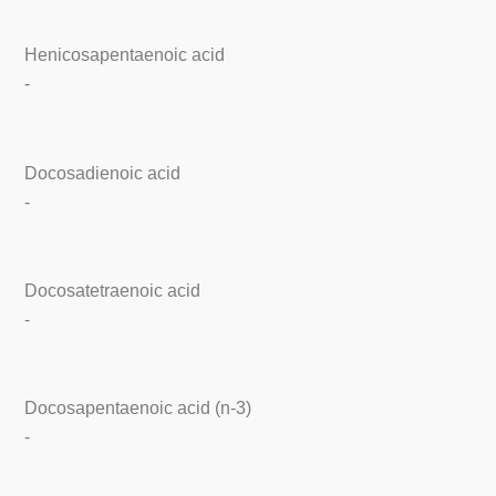
Henicosapentaenoic acid
-
Docosadienoic acid
-
Docosatetraenoic acid
-
Docosapentaenoic acid (n-3)
-