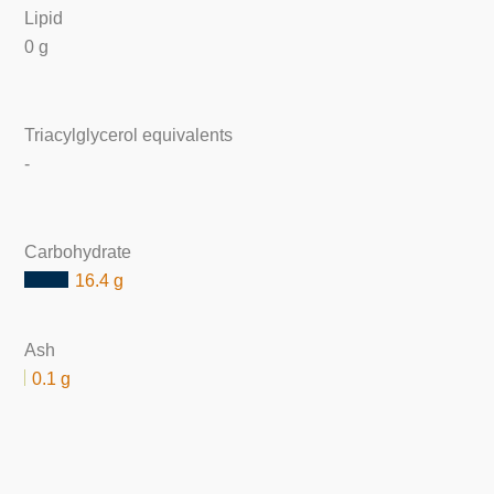
Lipid
0 g
Triacylglycerol equivalents
-
Carbohydrate
16.4 g
Ash
0.1 g