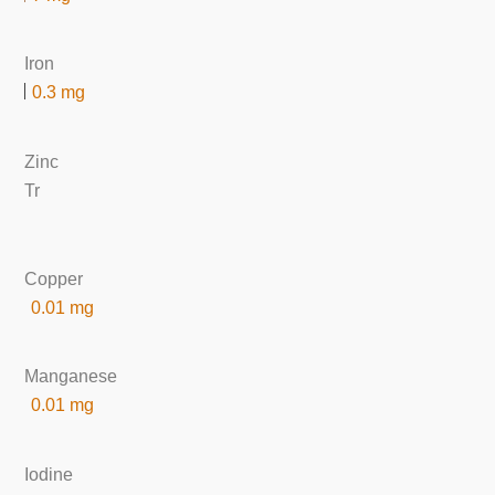
Iron
0.3 mg
Zinc
Tr
Copper
0.01 mg
Manganese
0.01 mg
Iodine