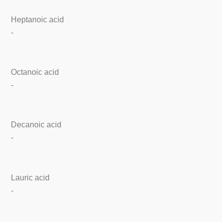
Heptanoic acid
-
Octanoic acid
-
Decanoic acid
-
Lauric acid
-