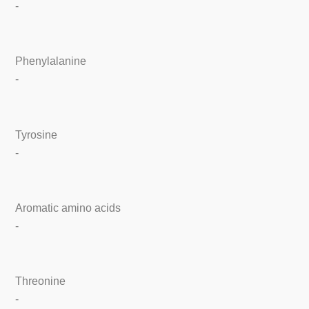
-
Phenylalanine
-
Tyrosine
-
Aromatic amino acids
-
Threonine
-