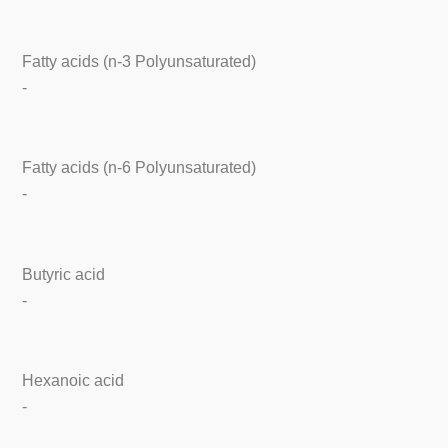
Fatty acids (n-3 Polyunsaturated)
-
Fatty acids (n-6 Polyunsaturated)
-
Butyric acid
-
Hexanoic acid
-