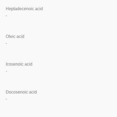
Heptadecenoic acid
-
Oleic acid
-
Icosenoic acid
-
Docosenoic acid
-