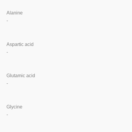
Alanine
-
Aspartic acid
-
Glutamic acid
-
Glycine
-