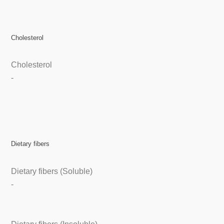
Cholesterol
Cholesterol
-
Dietary fibers
Dietary fibers (Soluble)
-