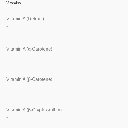
Vitamins
Vitamin A (Retinol)
-
Vitamin A (α-Carotene)
-
Vitamin A (β-Carotene)
-
Vitamin A (β-Cryptoxanthin)
-