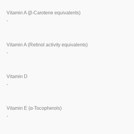
Vitamin A (β-Carotene equivalents)
-
Vitamin A (Retinol activity equivalents)
-
Vitamin D
-
Vitamin E (α-Tocopherols)
-