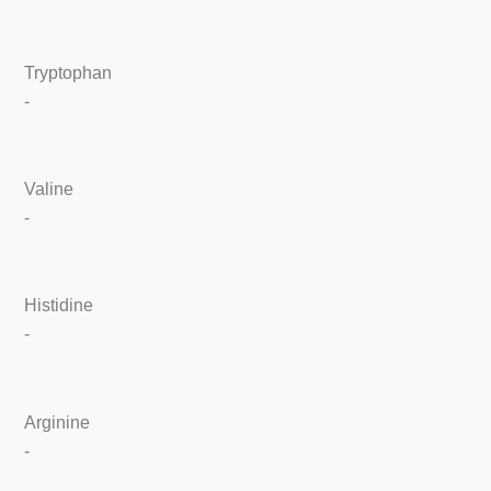
Tryptophan
-
Valine
-
Histidine
-
Arginine
-