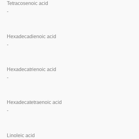
Tetracosenoic acid
-
Hexadecadienoic acid
-
Hexadecatrienoic acid
-
Hexadecatetraenoic acid
-
Linoleic acid