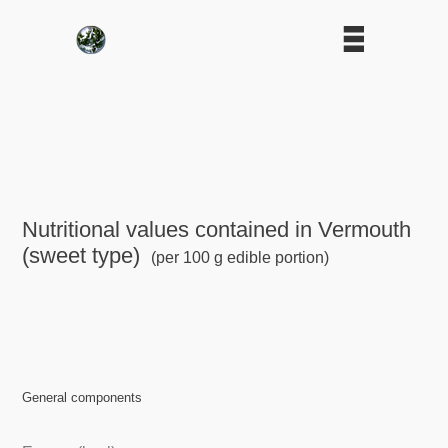
Nutritional values contained in Vermouth
(sweet type)
(per 100 g edible portion)
General components