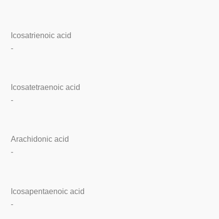
Icosatrienoic acid
-
Icosatetraenoic acid
-
Arachidonic acid
-
Icosapentaenoic acid
-