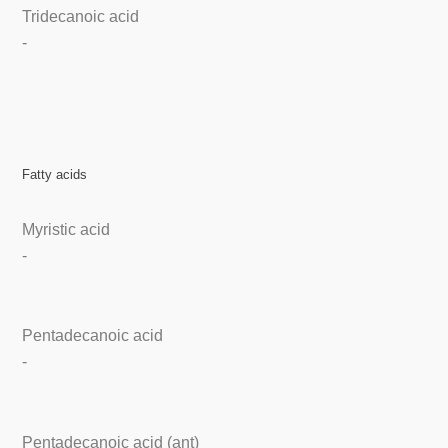
Tridecanoic acid
-
Fatty acids
Myristic acid
-
Pentadecanoic acid
-
Pentadecanoic acid (ant)