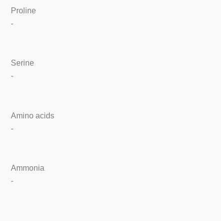
Proline
-
Serine
-
Amino acids
-
Ammonia
-