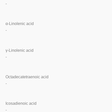
-
α-Linolenic acid
-
γ-Linolenic acid
-
Octadecatetraenoic acid
-
Icosadienoic acid
-