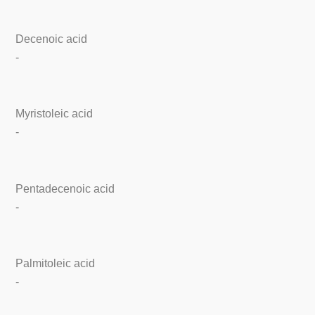
Decenoic acid
-
Myristoleic acid
-
Pentadecenoic acid
-
Palmitoleic acid
-