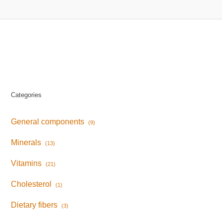
Categories
General components
(9)
Minerals
(13)
Vitamins
(21)
Cholesterol
(1)
Dietary fibers
(3)