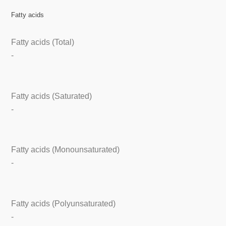
Fatty acids
Fatty acids (Total)
-
Fatty acids (Saturated)
-
Fatty acids (Monounsaturated)
-
Fatty acids (Polyunsaturated)
-