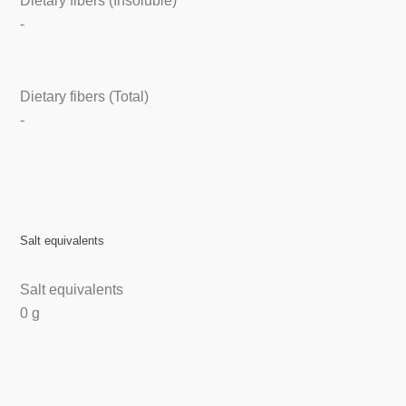
Dietary fibers (Insoluble)
-
Dietary fibers (Total)
-
Salt equivalents
Salt equivalents
0 g