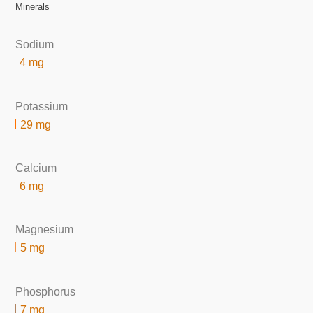
Minerals
Sodium
4 mg
Potassium
29 mg
Calcium
6 mg
Magnesium
5 mg
Phosphorus
7 mg