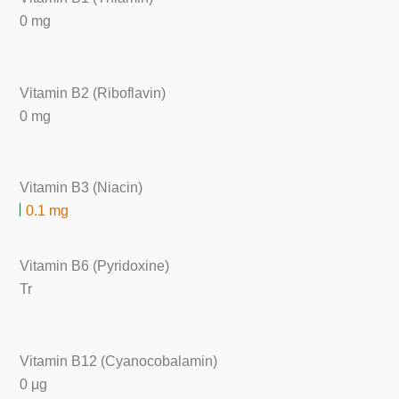
0 mg
Vitamin B2 (Riboflavin)
0 mg
Vitamin B3 (Niacin)
0.1 mg
Vitamin B6 (Pyridoxine)
Tr
Vitamin B12 (Cyanocobalamin)
0 μg