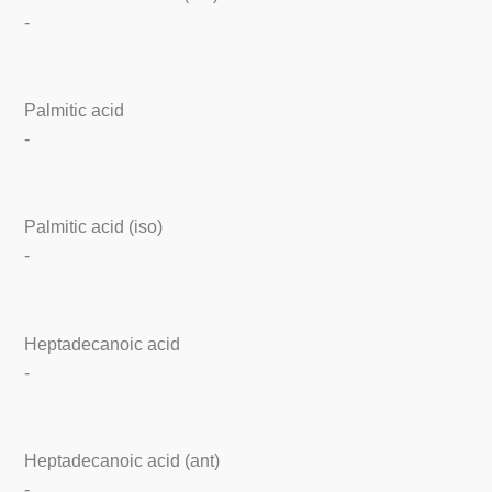
-
Palmitic acid
-
Palmitic acid (iso)
-
Heptadecanoic acid
-
Heptadecanoic acid (ant)
-