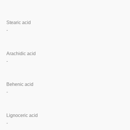
Stearic acid
-
Arachidic acid
-
Behenic acid
-
Lignoceric acid
-