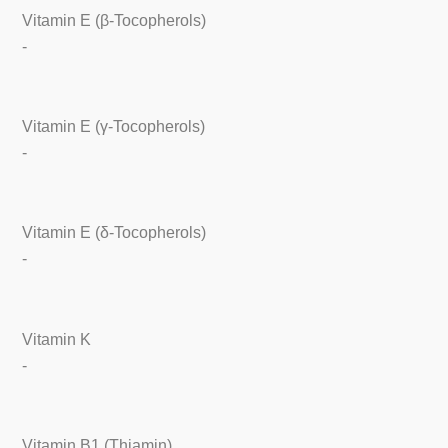
Vitamin E (β-Tocopherols)
-
Vitamin E (γ-Tocopherols)
-
Vitamin E (δ-Tocopherols)
-
Vitamin K
-
Vitamin B1 (Thiamin)