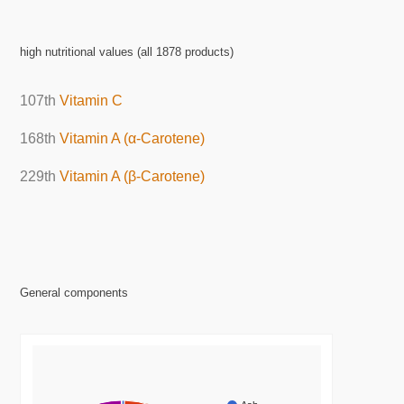
high nutritional values (all 1878 products)
107th
Vitamin C
168th
Vitamin A (α-Carotene)
229th
Vitamin A (β-Carotene)
General components