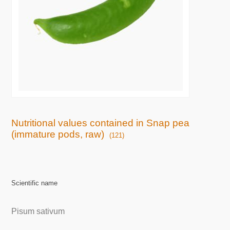
Nutritional values contained in Snap pea
(immature pods, raw)
(121)
Scientific name
Pisum sativum