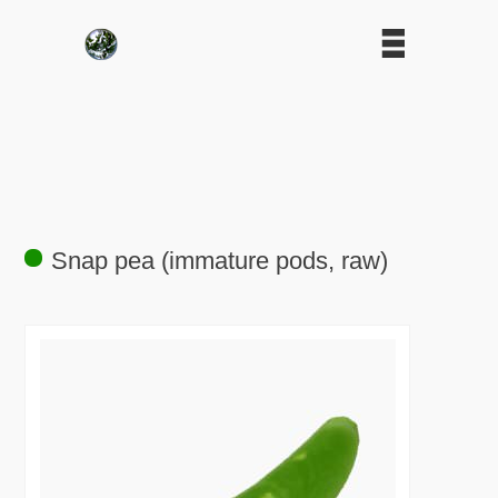
Snap pea (immature pods, raw)