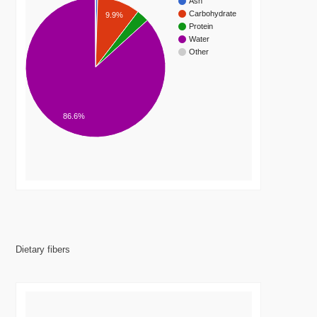
Ash
Carbohydrate
9.9%
Protein
Water
Other
86.6%
Dietary fibers