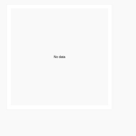
No data