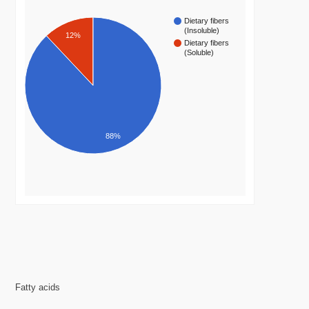
Dietary fibers
(Insoluble)
12%
Dietary fibers
(Soluble)
88%
Fatty acids