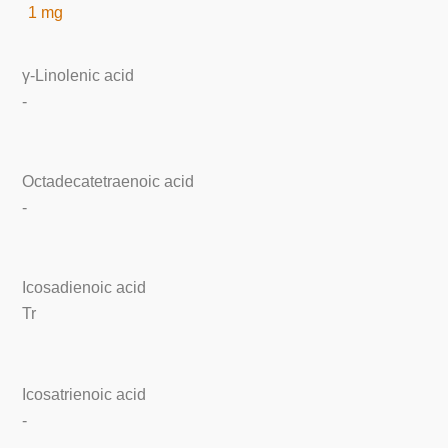
1 mg
γ-Linolenic acid
-
Octadecatetraenoic acid
-
Icosadienoic acid
Tr
Icosatrienoic acid
-