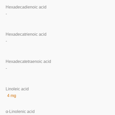
Hexadecadienoic acid
-
Hexadecatrienoic acid
-
Hexadecatetraenoic acid
-
Linoleic acid
4 mg
α-Linolenic acid