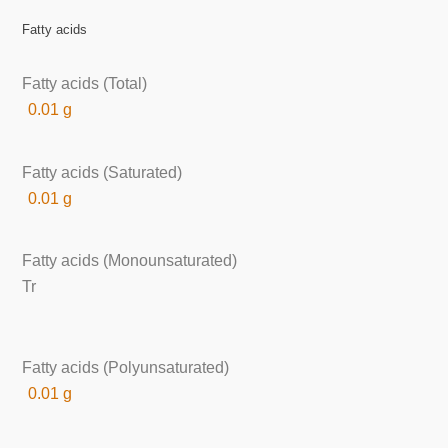
Fatty acids
Fatty acids (Total)
0.01 g
Fatty acids (Saturated)
0.01 g
Fatty acids (Monounsaturated)
Tr
Fatty acids (Polyunsaturated)
0.01 g