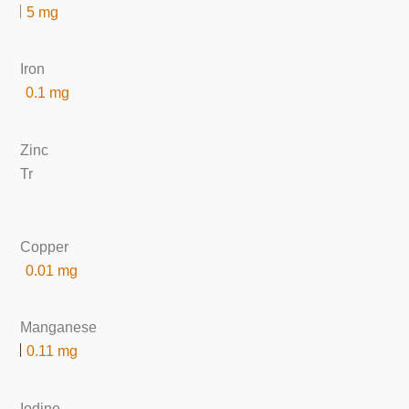
5 mg
Iron
0.1 mg
Zinc
Tr
Copper
0.01 mg
Manganese
0.11 mg
Iodine