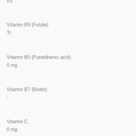
(0)
Vitamin B9 (Folate)
Tr
Vitamin B5 (Pantothenic acid)
0 mg
Vitamin B7 (Biotin)
-
Vitamin C
0 mg