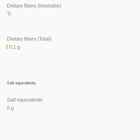
Dietary fibers (Insoluble)
Tr
Dietary fibers (Total)
0.1 g
Salt equivalents
Salt equivalents
0 g