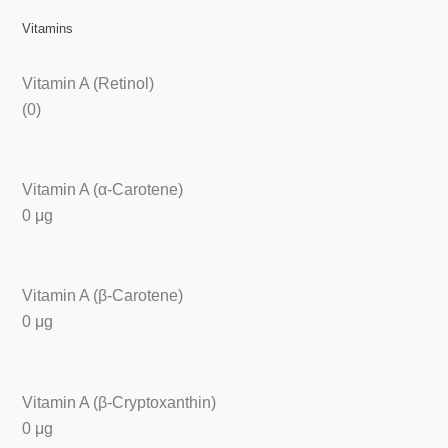
Vitamins
Vitamin A (Retinol)
(0)
Vitamin A (α-Carotene)
0 μg
Vitamin A (β-Carotene)
0 μg
Vitamin A (β-Cryptoxanthin)
0 μg