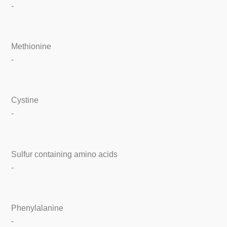
-
Methionine
-
Cystine
-
Sulfur containing amino acids
-
Phenylalanine
-