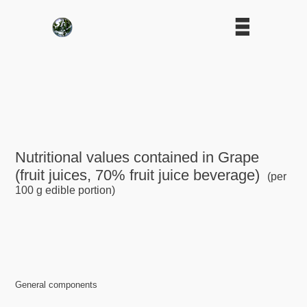
Nutritional values contained in Grape
(fruit juices, 70% fruit juice beverage)
(per
100 g edible portion)
General components