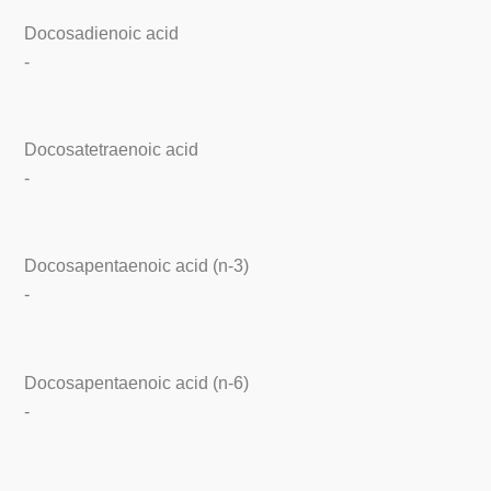
Docosadienoic acid
-
Docosatetraenoic acid
-
Docosapentaenoic acid (n-3)
-
Docosapentaenoic acid (n-6)
-