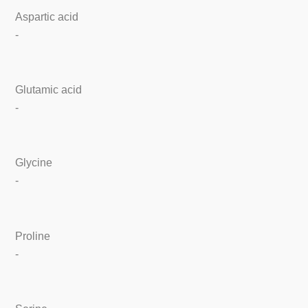
Aspartic acid
-
Glutamic acid
-
Glycine
-
Proline
-