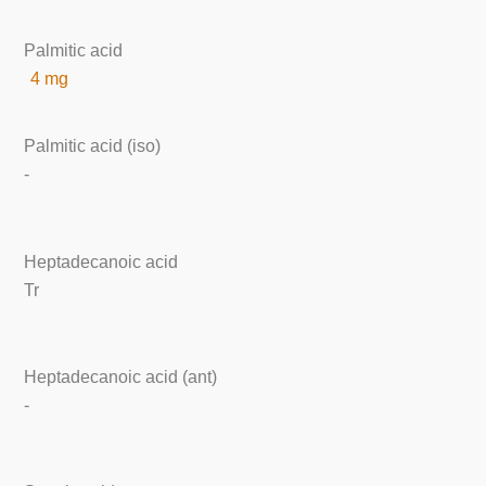
Palmitic acid
4 mg
Palmitic acid (iso)
-
Heptadecanoic acid
Tr
Heptadecanoic acid (ant)
-