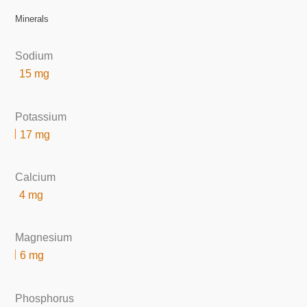
Minerals
Sodium
15 mg
Potassium
17 mg
Calcium
4 mg
Magnesium
6 mg
Phosphorus