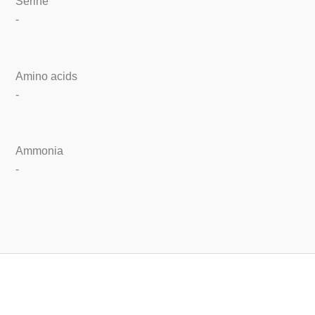
Serine
-
Amino acids
-
Ammonia
-