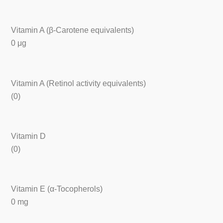
Vitamin A (β-Carotene equivalents)
0 μg
Vitamin A (Retinol activity equivalents)
(0)
Vitamin D
(0)
Vitamin E (α-Tocopherols)
0 mg