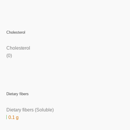
Cholesterol
Cholesterol
(0)
Dietary fibers
Dietary fibers (Soluble)
0.1 g