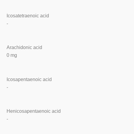
Icosatetraenoic acid
-
Arachidonic acid
0 mg
Icosapentaenoic acid
-
Henicosapentaenoic acid
-