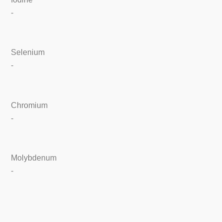
-
Selenium
-
Chromium
-
Molybdenum
-