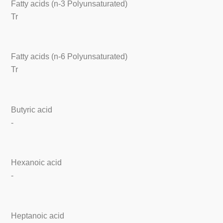
Fatty acids (n-3 Polyunsaturated)
Tr
Fatty acids (n-6 Polyunsaturated)
Tr
Butyric acid
-
Hexanoic acid
-
Heptanoic acid