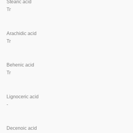
Stearic acid
Tr
Arachidic acid
Tr
Behenic acid
Tr
Lignoceric acid
-
Decenoic acid