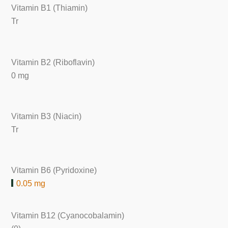
Vitamin B1 (Thiamin)
Tr
Vitamin B2 (Riboflavin)
0 mg
Vitamin B3 (Niacin)
Tr
Vitamin B6 (Pyridoxine)
0.05 mg
Vitamin B12 (Cyanocobalamin)