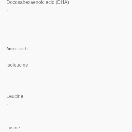
Docosahexaenoic acid (DHA)
-
Amino acids
Isoleucine
-
Leucine
-
Lysine