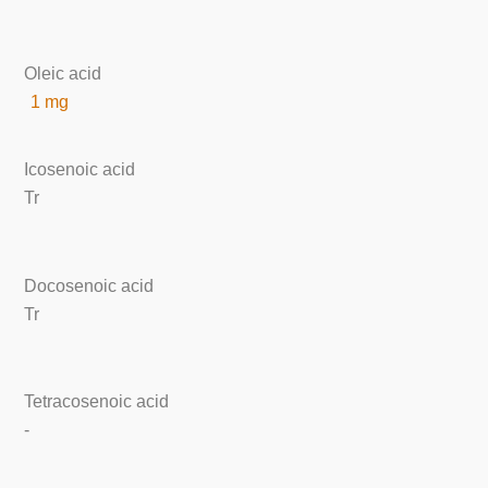
Oleic acid
1 mg
Icosenoic acid
Tr
Docosenoic acid
Tr
Tetracosenoic acid
-