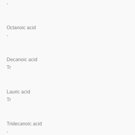
-
Octanoic acid
-
Decanoic acid
Tr
Lauric acid
Tr
Tridecanoic acid
-