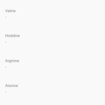
Valine
-
Histidine
-
Arginine
-
Alanine
-