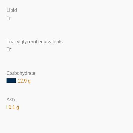
Lipid
Tr
Triacylglycerol equivalents
Tr
Carbohydrate
12.9 g
Ash
0.1 g