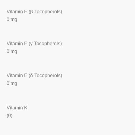
Vitamin E (β-Tocopherols)
0 mg
Vitamin E (γ-Tocopherols)
0 mg
Vitamin E (δ-Tocopherols)
0 mg
Vitamin K
(0)