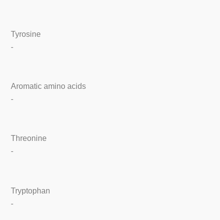
Tyrosine
-
Aromatic amino acids
-
Threonine
-
Tryptophan
-