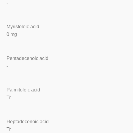
-
Myristoleic acid
0 mg
Pentadecenoic acid
-
Palmitoleic acid
Tr
Heptadecenoic acid
Tr