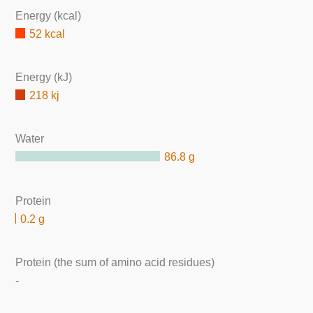
Energy (kcal)
52 kcal
Energy (kJ)
218 kj
Water
86.8 g
Protein
0.2 g
Protein (the sum of amino acid residues)
-