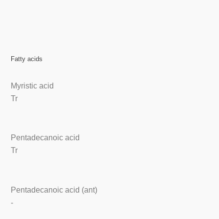
Fatty acids
Myristic acid
Tr
Pentadecanoic acid
Tr
Pentadecanoic acid (ant)
-