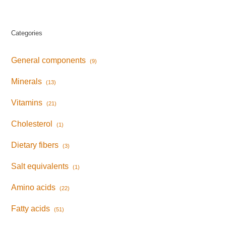
Categories
General components
(9)
Minerals
(13)
Vitamins
(21)
Cholesterol
(1)
Dietary fibers
(3)
Salt equivalents
(1)
Amino acids
(22)
Fatty acids
(51)