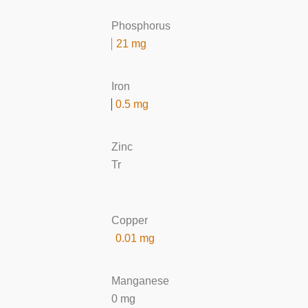
Phosphorus
21 mg
Iron
0.5 mg
Zinc
Tr
Copper
0.01 mg
Manganese
0 mg