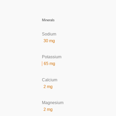
Minerals
Sodium
30 mg
Potassium
65 mg
Calcium
2 mg
Magnesium
2 mg