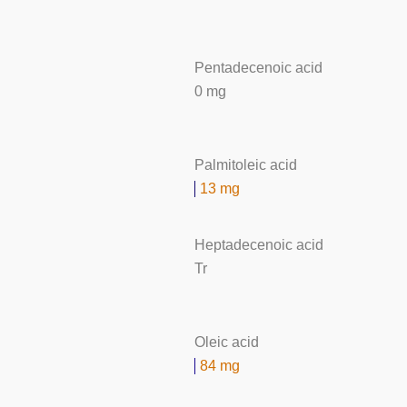
Pentadecenoic acid
0 mg
Palmitoleic acid
13 mg
Heptadecenoic acid
Tr
Oleic acid
84 mg