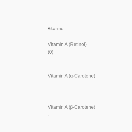
Vitamins
Vitamin A (Retinol)
(0)
Vitamin A (α-Carotene)
-
Vitamin A (β-Carotene)
-