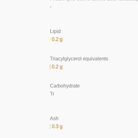
-
Lipid
0.2 g
Triacylglycerol equivalents
0.2 g
Carbohydrate
Tr
Ash
0.3 g