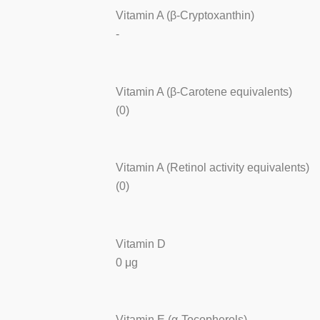
Vitamin A (β-Cryptoxanthin)
-
Vitamin A (β-Carotene equivalents)
(0)
Vitamin A (Retinol activity equivalents)
(0)
Vitamin D
0 μg
Vitamin E (α-Tocopherols)