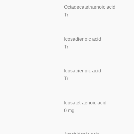
Octadecatetraenoic acid
Tr
Icosadienoic acid
Tr
Icosatrienoic acid
Tr
Icosatetraenoic acid
0 mg