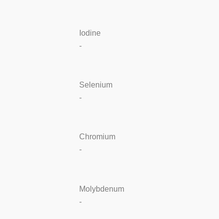
Iodine
-
Selenium
-
Chromium
-
Molybdenum
-