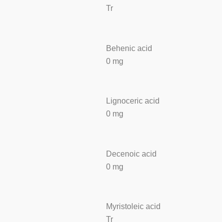
Tr
Behenic acid
0 mg
Lignoceric acid
0 mg
Decenoic acid
0 mg
Myristoleic acid
Tr