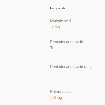
Fatty acids
Myristic acid
2 mg
Pentadecanoic acid
Tr
Pentadecanoic acid (ant)
-
Palmitic acid
50 mg