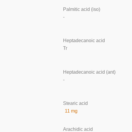
Palmitic acid (iso)
-
Heptadecanoic acid
Tr
Heptadecanoic acid (ant)
-
Stearic acid
11 mg
Arachidic acid