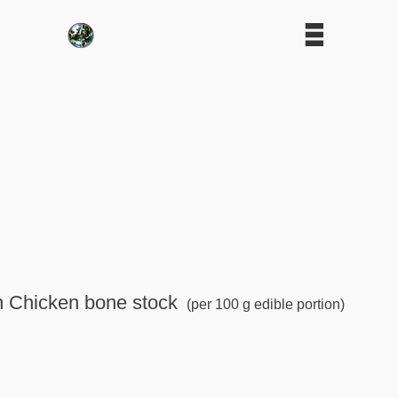
in Chicken bone stock
(per 100 g edible portion)