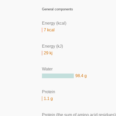
General components
Energy (kcal)
7 kcal
Energy (kJ)
29 kj
Water
98.4 g
Protein
1.1 g
Protein (the sum of amino acid residues)