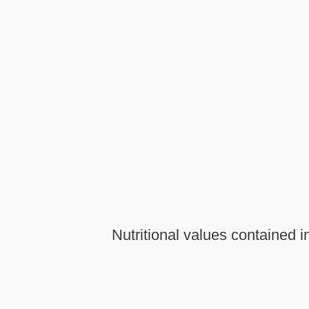
Nutritional values contained 