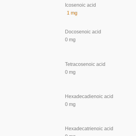
Icosenoic acid
1 mg
Docosenoic acid
0 mg
Tetracosenoic acid
0 mg
Hexadecadienoic acid
0 mg
Hexadecatrienoic acid