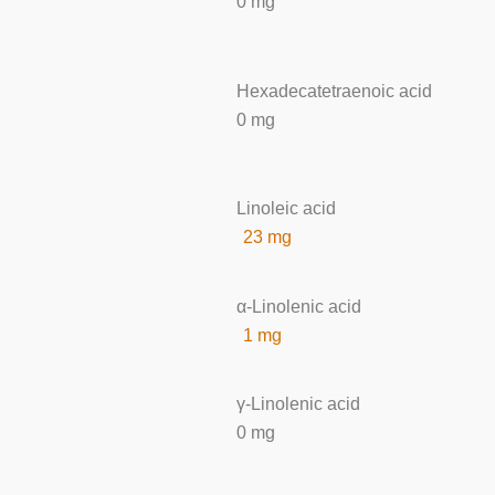
0 mg
Hexadecatetraenoic acid
0 mg
Linoleic acid
23 mg
α-Linolenic acid
1 mg
γ-Linolenic acid
0 mg