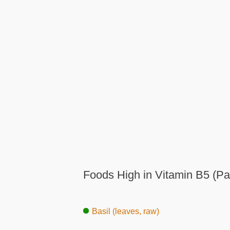
Foods High in Vitamin B5 (Pa
Basil (leaves, raw)