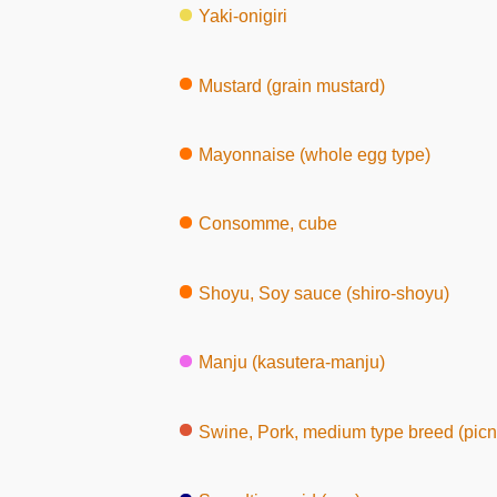
Yaki-onigiri
Mustard (grain mustard)
Mayonnaise (whole egg type)
Consomme, cube
Shoyu, Soy sauce (shiro-shoyu)
Manju (kasutera-manju)
Swine, Pork, medium type breed (picnic