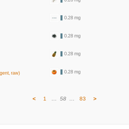
0.28 mg
0.28 mg
0.28 mg
0.28 mg
gent, raw)
<
1
…
58
…
83
>