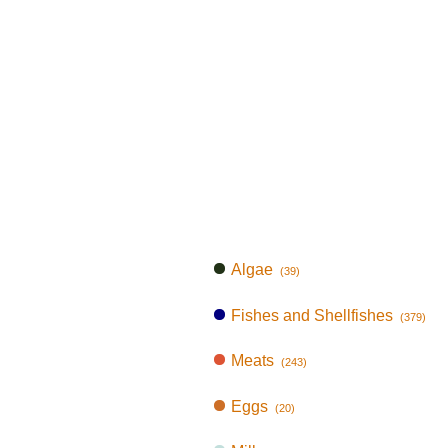
Algae
(39)
Fishes and Shellfishes
(379)
Meats
(243)
Eggs
(20)