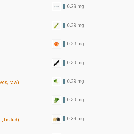
0.29 mg
0.29 mg
0.29 mg
0.29 mg
0.29 mg
ves, raw)
0.29 mg
0.29 mg
, boiled)