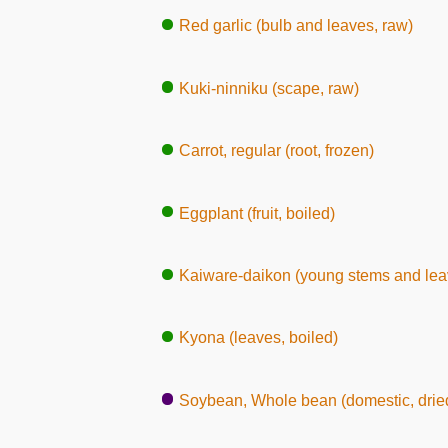
Red garlic (bulb and leaves, raw)
Kuki-ninniku (scape, raw)
Carrot, regular (root, frozen)
Eggplant (fruit, boiled)
Kaiware-daikon (young stems and lea
Kyona (leaves, boiled)
Soybean, Whole bean (domestic, dried