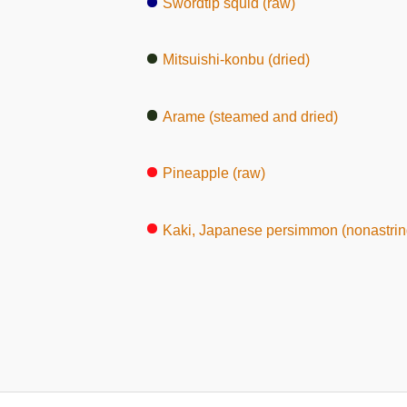
Swordtip squid (raw)
Mitsuishi-konbu (dried)
Arame (steamed and dried)
Pineapple (raw)
Kaki, Japanese persimmon (nonastrin