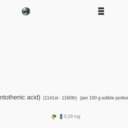
ntothenic acid)
(1141st - 1160th)
(per 100 g edible portio
0.29 mg