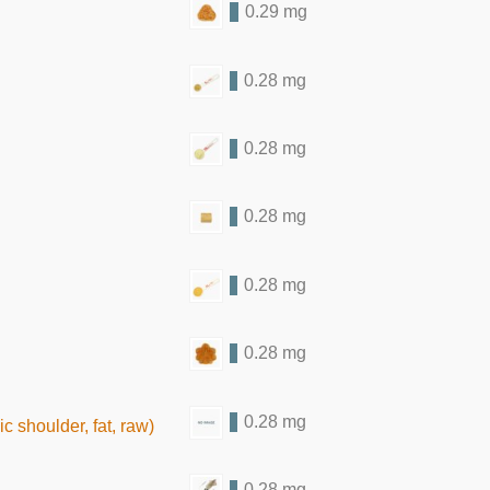
0.29 mg
0.28 mg
0.28 mg
0.28 mg
0.28 mg
0.28 mg
0.28 mg
 shoulder, fat, raw)
0.28 mg