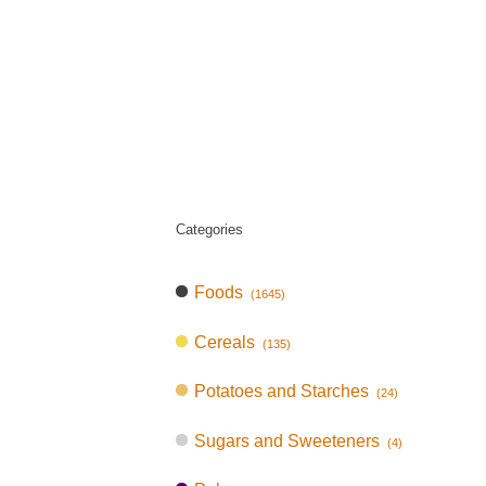
Categories
Foods
(1645)
Cereals
(135)
Potatoes and Starches
(24)
Sugars and Sweeteners
(4)