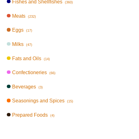
Fishes and Shellfishes
(360)
Meats
(232)
Eggs
(17)
Milks
(47)
Fats and Oils
(14)
Confectioneries
(66)
Beverages
(3)
Seasonings and Spices
(15)
Prepared Foods
(4)