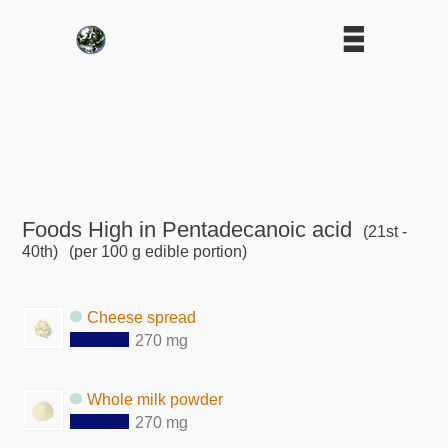
Foods High in Pentadecanoic acid
(21st -
40th)
(per 100 g edible portion)
Cheese spread
270 mg
Whole milk powder
270 mg