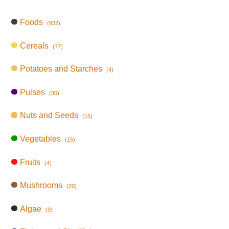
Foods
(932)
Cereals
(77)
Potatoes and Starches
(4)
Pulses
(30)
Nuts and Seeds
(15)
Vegetables
(15)
Fruits
(4)
Mushrooms
(20)
Algae
(9)