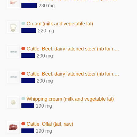
230 mg
Cream (milk and vegetable fat)
220 mg
Cattle, Beef, dairy fattened steer (rib loin, lean and fat, boiled)
200 mg
Cattle, Beef, dairy fattened steer (rib loin, lean and fat, baked)
200 mg
Whipping cream (milk and vegetable fat)
190 mg
Cattle, Offal (tail, raw)
190 mg