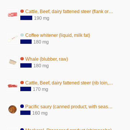
Cattle, Beef, dairy fattened steer (flank or short plate, lean and fat, raw)
190 mg
Coffee whitener (liquid, milk fat)
180 mg
Whale (blubber, raw)
180 mg
Cattle, Beef, dairy fattened steer (rib loin, lean and fat, raw)
170 mg
Pacific saury (canned product, with seasoning)
160 mg