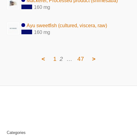
Mackerel, Processed product (shimesaba)
160 mg
Ayu sweetfish (cultured, viscera, raw)
160 mg
<
1
2
…
47
>
Categories