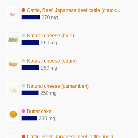
Cattle, Beef, Japanese beef cattle (chuck, fat, raw)
270 mg
Natural cheese (blue)
260 mg
Natural cheese (edam)
260 mg
Natural cheese (camambert)
250 mg
Butter cake
230 mg
Cattle, Beef, Japanese beef cattle (inside round, fat, raw)