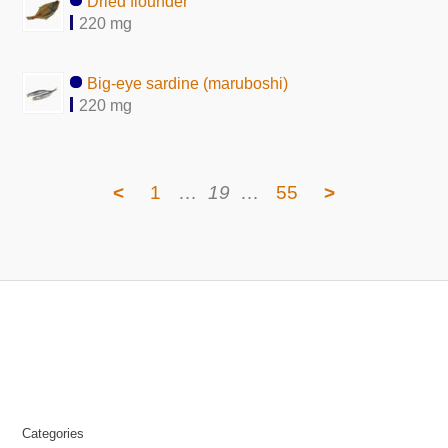
Dried flounder
220 mg
Big-eye sardine (maruboshi)
220 mg
<
1
…
19
…
55
>
Categories