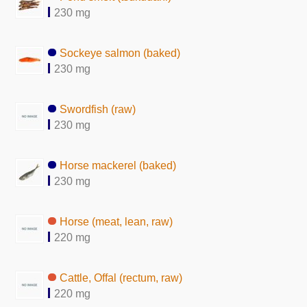
230 mg
Sockeye salmon (baked)
230 mg
Swordfish (raw)
230 mg
Horse mackerel (baked)
230 mg
Horse (meat, lean, raw)
220 mg
Cattle, Offal (rectum, raw)
220 mg