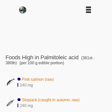
Foods High in Palmitoleic acid
(361st -
380th)
(per 100 g edible portion)
Pink salmon (raw)
240 mg
Skipjack (caught in autumn, raw)
240 mg