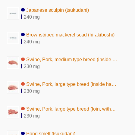
Japanese sculpin (tsukudani)
240 mg
Brownstriped mackerel scad (hirakiboshi)
240 mg
Swine, Pork, medium type breed (inside ham, without subcutaneous fat,raw)
230 mg
Swine, Pork, large type breed (inside ham, lean and fat, raw)
230 mg
Swine, Pork, large type breed (loin, without subcutaneous fat, raw)
230 mg
Pond smelt (tsukudani)