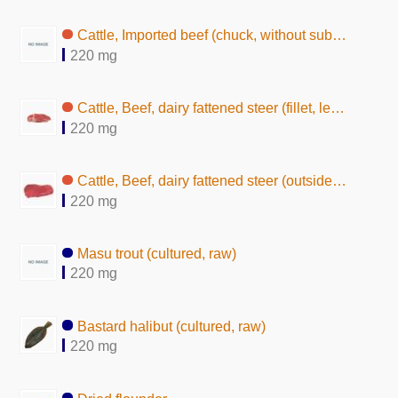
Cattle, Imported beef (chuck, without subcutaneous fat, raw)
220 mg
Cattle, Beef, dairy fattened steer (fillet, lean, raw)
220 mg
Cattle, Beef, dairy fattened steer (outside round, lean, raw)
220 mg
Masu trout (cultured, raw)
220 mg
Bastard halibut (cultured, raw)
220 mg