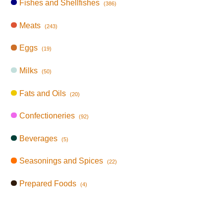
Fishes and Shellfishes
(386)
Meats
(243)
Eggs
(19)
Milks
(50)
Fats and Oils
(20)
Confectioneries
(92)
Beverages
(5)
Seasonings and Spices
(22)
Prepared Foods
(4)