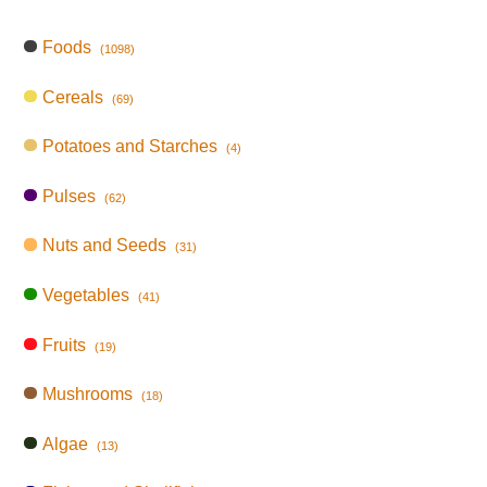
Foods
(1098)
Cereals
(69)
Potatoes and Starches
(4)
Pulses
(62)
Nuts and Seeds
(31)
Vegetables
(41)
Fruits
(19)
Mushrooms
(18)
Algae
(13)