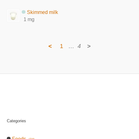
Skimmed milk
1 mg
<
1
…
4
>
Categories
Foods