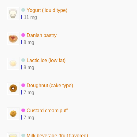
Yogurt (liquid type)
11 mg
Danish pastry
8 mg
Lactic ice (low fat)
8 mg
Doughnut (cake type)
7 mg
Custard cream puff
7 mg
Milk beverage (fruit flavored)