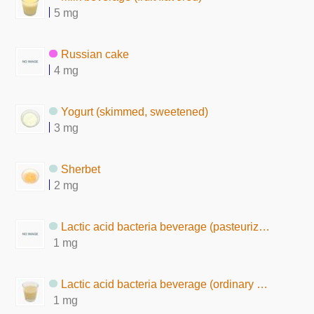
5 mg
Russian cake
4 mg
Yogurt (skimmed, sweetened)
3 mg
Sherbet
2 mg
Lactic acid bacteria beverage (pasteurized after fermentation)
1 mg
Lactic acid bacteria beverage (ordinary milk-solid, nonfat)
1 mg