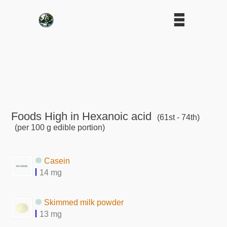
Foods High in Hexanoic acid
(61st - 74th)
(per 100 g edible portion)
Casein
14 mg
Skimmed milk powder
13 mg