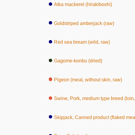
Atka mackerel (hirakiboshi)
Goldstriped amberjack (raw)
Red sea bream (wild, raw)
Gagome-konbu (dried)
Pigeon (meat, without skin, raw)
Swine, Pork, medium type breed (loin,
Skipjack, Canned product (flaked mea