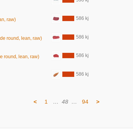
586 kj
an, raw)
586 kj
ide round, lean, raw)
586 kj
de round, lean, raw)
586 kj
<
1
…
48
…
94
>