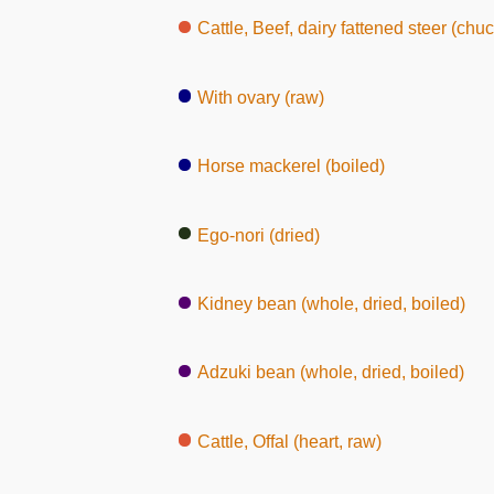
Cattle, Beef, dairy fattened steer (chuc
With ovary (raw)
Horse mackerel (boiled)
Ego-nori (dried)
Kidney bean (whole, dried, boiled)
Adzuki bean (whole, dried, boiled)
Cattle, Offal (heart, raw)