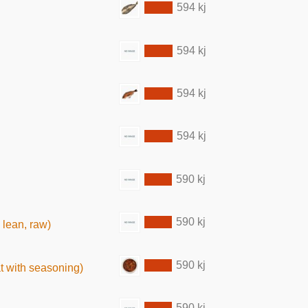
594 kj
594 kj
594 kj
594 kj
590 kj
590 kj
 lean, raw)
590 kj
t with seasoning)
590 kj