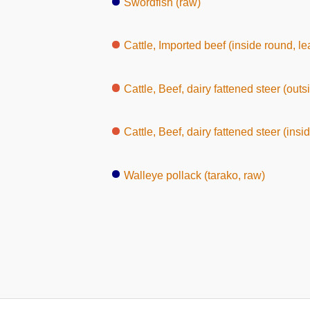
Swordfish (raw)
Cattle, Imported beef (inside round, le
Cattle, Beef, dairy fattened steer (outs
Cattle, Beef, dairy fattened steer (insi
Walleye pollack (tarako, raw)