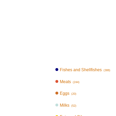
Fishes and Shellfishes
(388)
Meats
(244)
Eggs
(20)
Milks
(52)