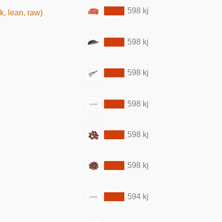
598 kj
k, lean, raw)
598 kj
598 kj
598 kj
598 kj
598 kj
594 kj