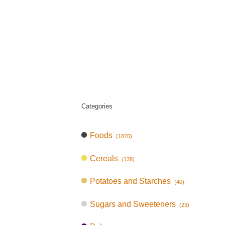
Categories
Foods
(1870)
Cereals
(138)
Potatoes and Starches
(40)
Sugars and Sweeteners
(23)