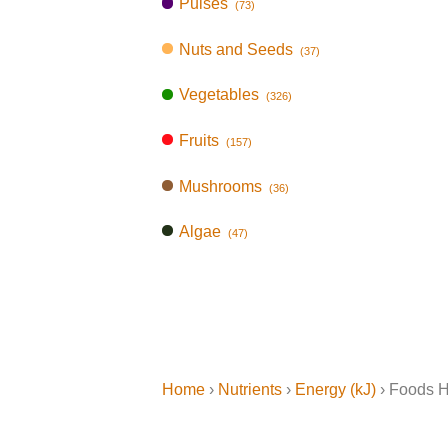
Pulses
(73)
Nuts and Seeds
(37)
Vegetables
(326)
Fruits
(157)
Mushrooms
(36)
Algae
(47)
Home
›
Nutrients
›
Energy (kJ)
› Foods H