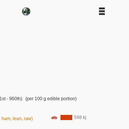
st - 960th)
(per 100 g edible portion)
598 kj
e ham, lean, raw)