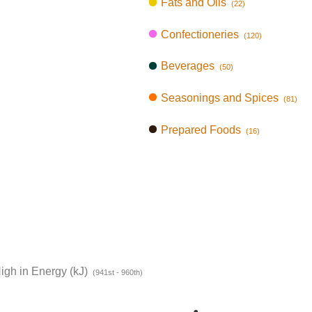
Fats and Oils
(22)
Confectioneries
(120)
Beverages
(50)
Seasonings and Spices
(81)
Prepared Foods
(16)
igh in Energy (kJ)
(941st - 960th)