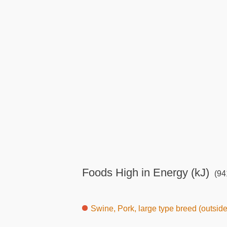
Foods High in Energy (kJ)
(941
Swine, Pork, large type breed (outsid