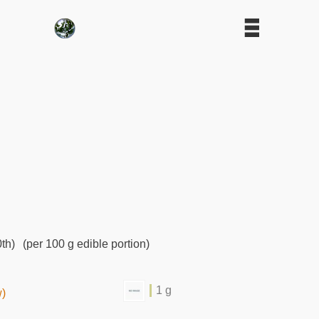
th)
(per 100 g edible portion)
1 g
w)