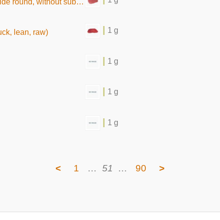
without subcutaneous fat,raw)
1 g
uck, lean, raw)
1 g
1 g
1 g
<
1
…
51
…
90
>