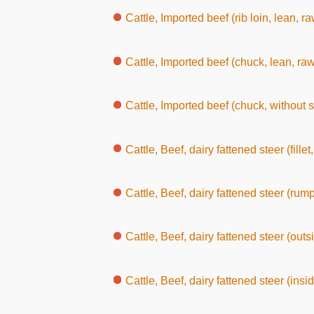
Cattle, Imported beef (rib loin, lean, ra
Cattle, Imported beef (chuck, lean, raw
Cattle, Imported beef (chuck, without 
Cattle, Beef, dairy fattened steer (fillet
Cattle, Beef, dairy fattened steer (rump
Cattle, Beef, dairy fattened steer (outs
Cattle, Beef, dairy fattened steer (inside round, w