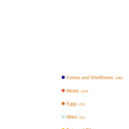
Fishes and Shellfishes
(388)
Meats
(244)
Eggs
(20)
Milks
(52)