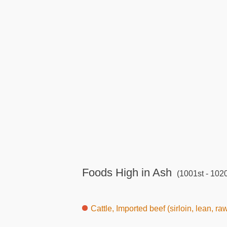
Foods High in Ash
(1001st - 1020
Cattle, Imported beef (sirloin, lean, ra