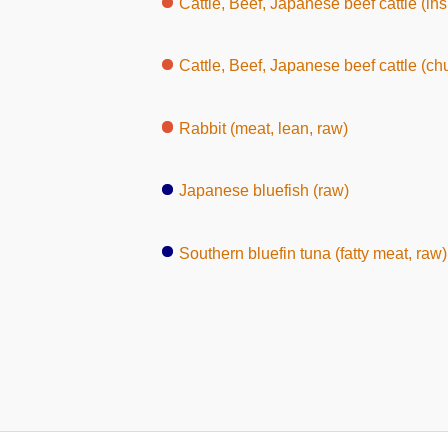
Cattle, Beef, Japanese beef cattle (inside round, 
Cattle, Beef, Japanese beef cattle (ch
Rabbit (meat, lean, raw)
Japanese bluefish (raw)
Southern bluefin tuna (fatty meat, raw)