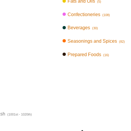
Fats and Oils
(5)
Confectioneries
(108)
Beverages
(30)
Seasonings and Spices
(82)
Prepared Foods
(16)
Ash
(1001st - 1020th)