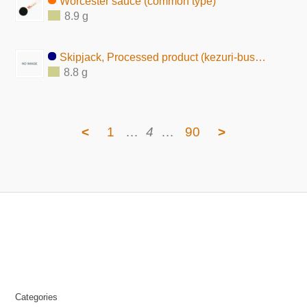
Worcester sauce (common type)
8.9 g
Skipjack, Processed product (kezuri-bushi tsukudani)
8.8 g
<
1
…
4
…
90
>
Categories