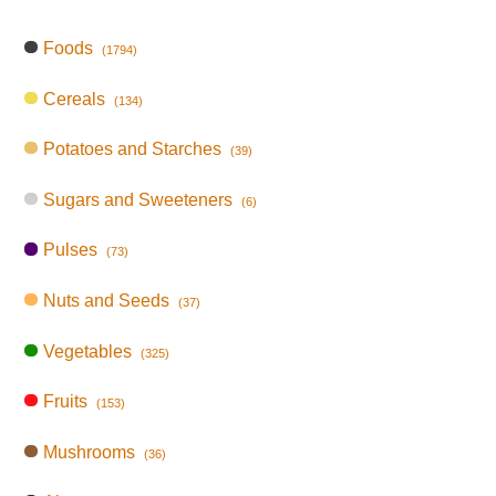
Foods
(1794)
Cereals
(134)
Potatoes and Starches
(39)
Sugars and Sweeteners
(6)
Pulses
(73)
Nuts and Seeds
(37)
Vegetables
(325)
Fruits
(153)
Mushrooms
(36)