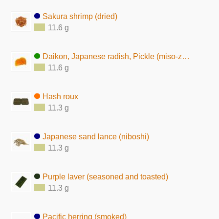
Sakura shrimp (dried)
11.6 g
Daikon, Japanese radish, Pickle (miso-zuke)
11.6 g
Hash roux
11.3 g
Japanese sand lance (niboshi)
11.3 g
Purple laver (seasoned and toasted)
11.3 g
Pacific herring (smoked)