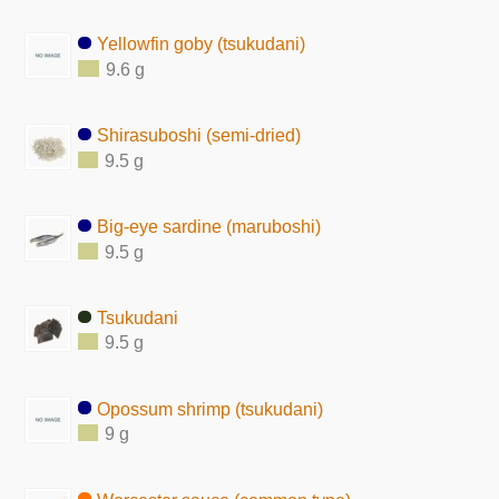
Yellowfin goby (tsukudani)
9.6 g
Shirasuboshi (semi-dried)
9.5 g
Big-eye sardine (maruboshi)
9.5 g
Tsukudani
9.5 g
Opossum shrimp (tsukudani)
9 g