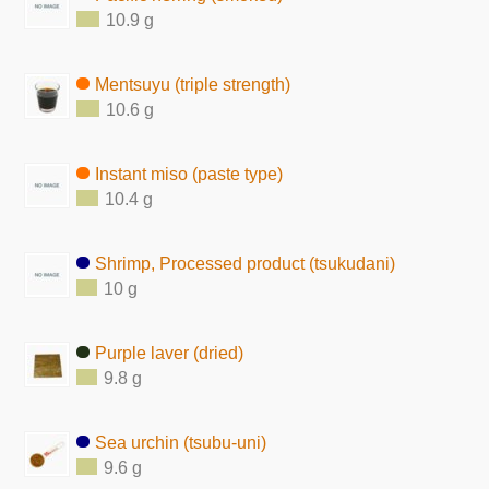
10.9 g
Mentsuyu (triple strength)
10.6 g
Instant miso (paste type)
10.4 g
Shrimp, Processed product (tsukudani)
10 g
Purple laver (dried)
9.8 g
Sea urchin (tsubu-uni)
9.6 g