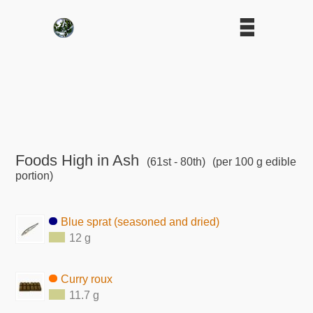
Foods High in Ash
(61st - 80th)
(per 100 g edible
portion)
Blue sprat (seasoned and dried)
12 g
Curry roux
11.7 g