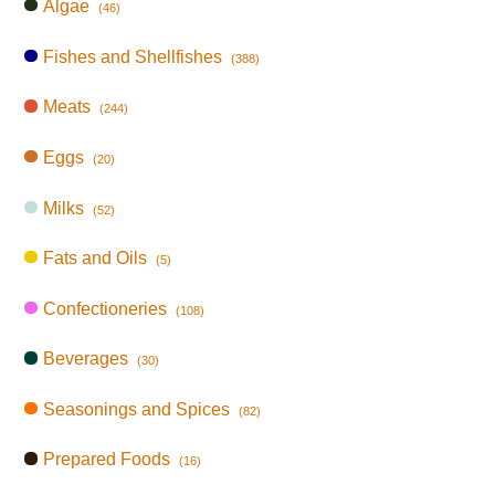
Algae
(46)
Fishes and Shellfishes
(388)
Meats
(244)
Eggs
(20)
Milks
(52)
Fats and Oils
(5)
Confectioneries
(108)
Beverages
(30)
Seasonings and Spices
(82)
Prepared Foods
(16)