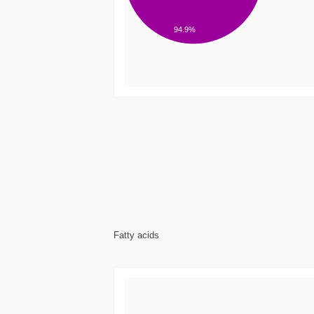
94.9%
Fatty acids