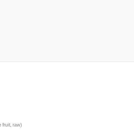
fruit, raw)