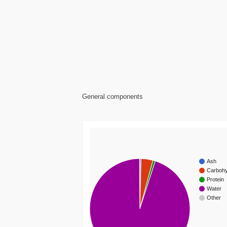
General components
Ash
Carbohy
Protein
Water
Other