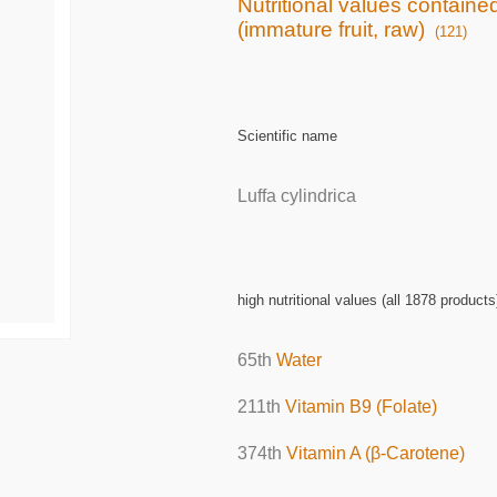
Nutritional values contain
(immature fruit, raw)
(121)
Scientific name
Luffa cylindrica
high nutritional values (all 1878 products
65th
Water
211th
Vitamin B9 (Folate)
374th
Vitamin A (β-Carotene)