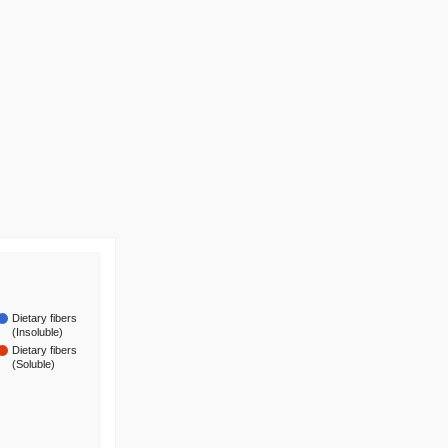
Dietary fibers
(Insoluble)
Dietary fibers
(Soluble)