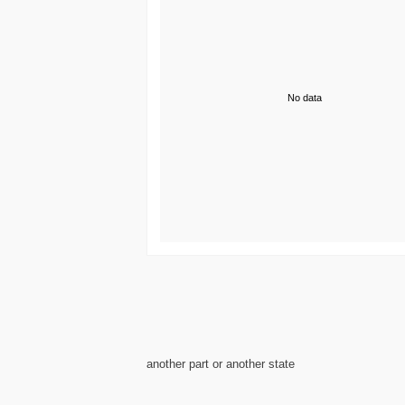
No data
another part or another state