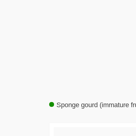
Sponge gourd (immature fru