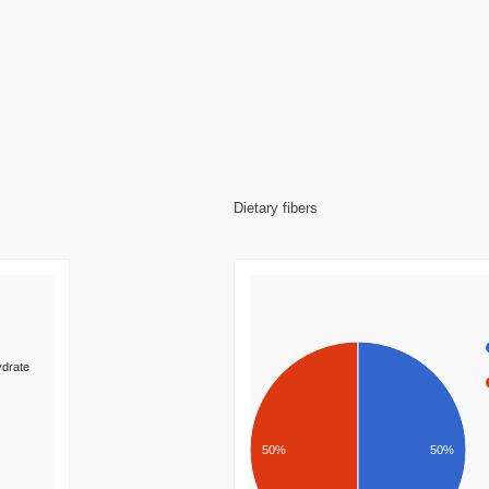
Dietary fibers
drate
50%
50%