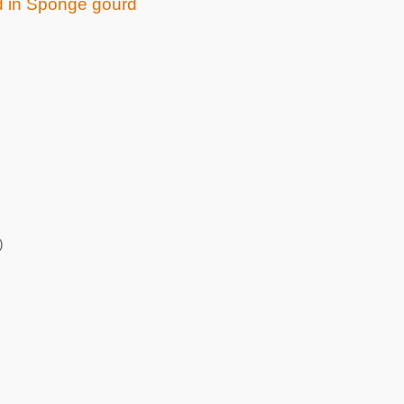
ed in Sponge gourd
)