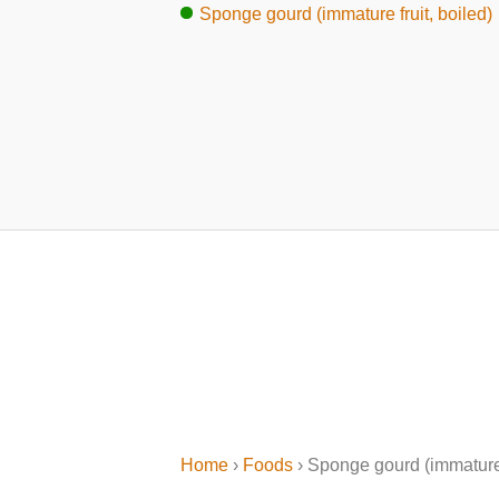
Sponge gourd (immature fruit, boiled)
Home
›
Foods
› Sponge gourd (immature 