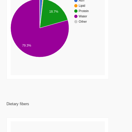
Ash
Lipid
Protein
18.7%
Water
Other
79.3%
Dietary fibers