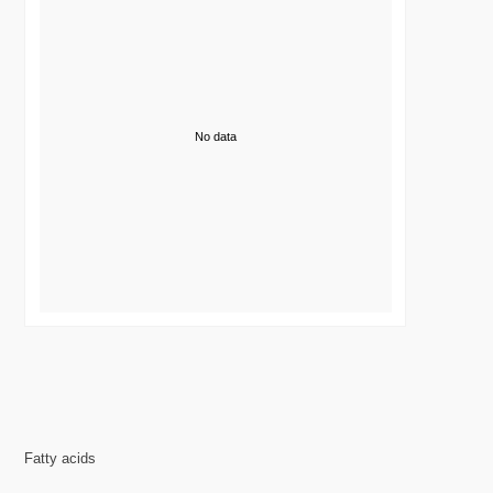
No data
Fatty acids