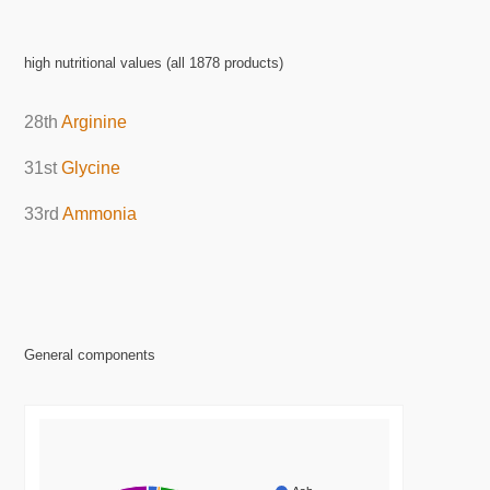
high nutritional values (all 1878 products)
28th
Arginine
31st
Glycine
33rd
Ammonia
General components