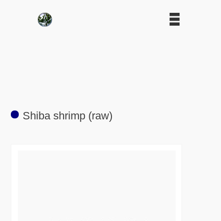
Shiba shrimp (raw)