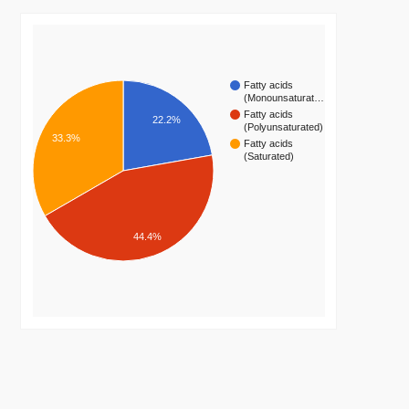
Fatty acids
(Monounsaturat…
Fatty acids
22.2%
(Polyunsaturated)
33.3%
Fatty acids
(Saturated)
44.4%