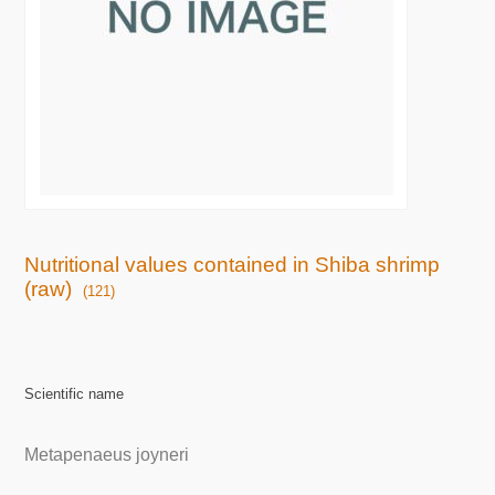
Nutritional values contained in Shiba shrimp
(raw)
(121)
Scientific name
Metapenaeus joyneri