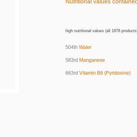
Nutritional values containe
high nutritional values (all 1878 products
504th
Water
583rd
Manganese
663rd
Vitamin B6 (Pyridoxine)