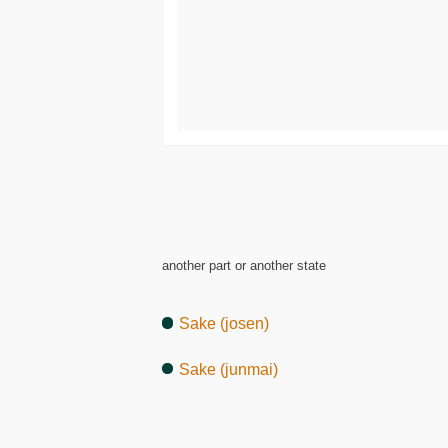
another part or another state
Sake (josen)
Sake (junmai)