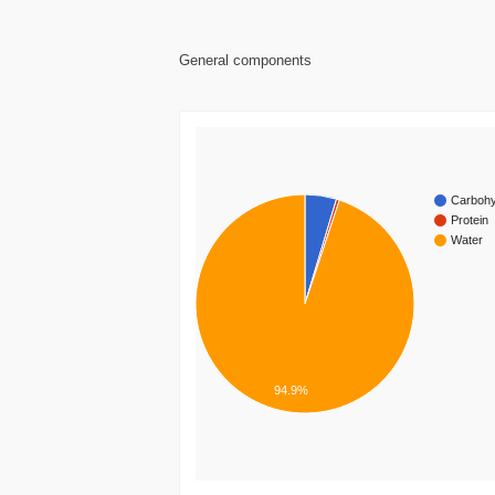
General components
Carbohy
Protein
Water
94.9%