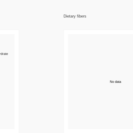
Dietary fibers
drate
No data