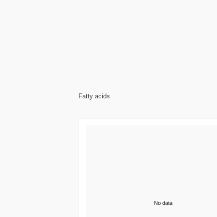
Fatty acids
No data