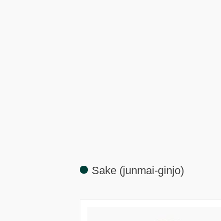
Sake (junmai-ginjo)