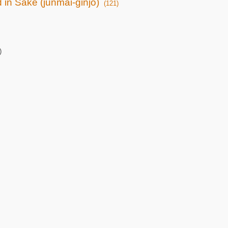
d in Sake (junmai-ginjo)
(121)
)