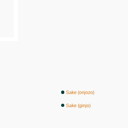
Sake (onjozo)
Sake (ginjo)