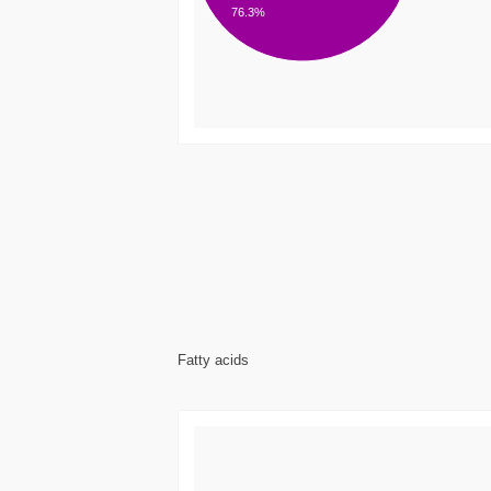
76.3%
Fatty acids