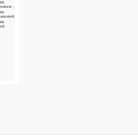
ids
nsaturat…
ids
saturated)
ids
ted)