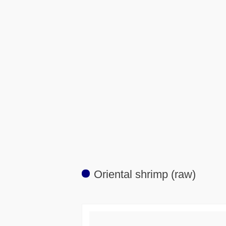
Oriental shrimp (raw)