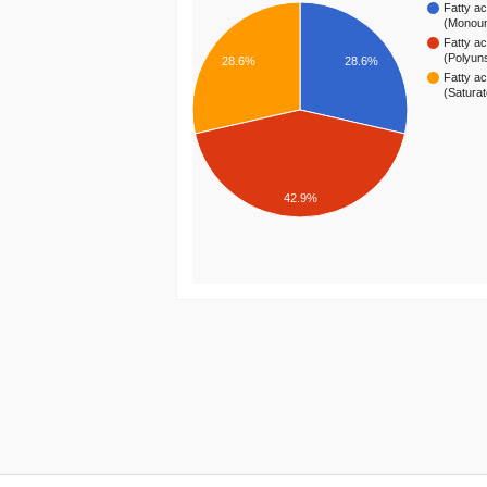
Fatty ac
(Monou
Fatty ac
(Polyun
28.6%
28.6%
Fatty ac
(Satura
42.9%