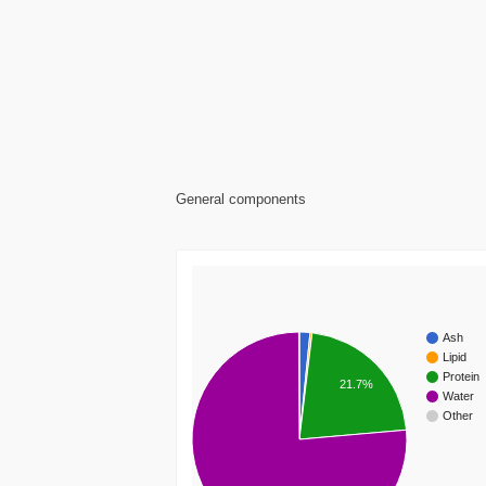
General components
Ash
Lipid
Protein
21.7%
Water
Other