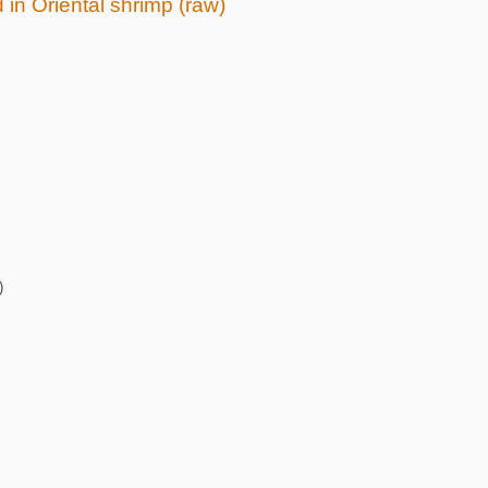
 in Oriental shrimp (raw)
)