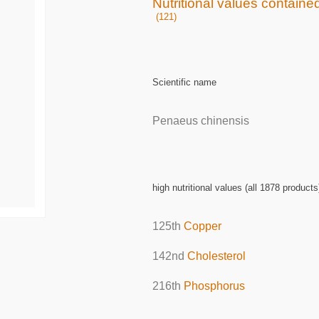
Nutritional values contained
(121)
Scientific name
Penaeus chinensis
high nutritional values (all 1878 products
125th
Copper
142nd
Cholesterol
216th
Phosphorus