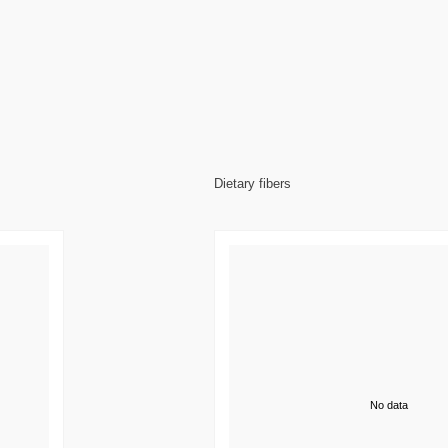
Dietary fibers
No data