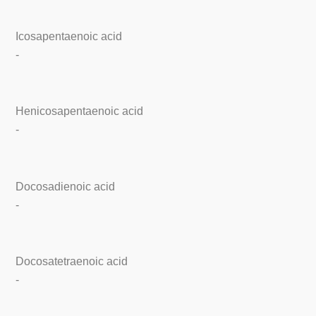
Icosapentaenoic acid
-
Henicosapentaenoic acid
-
Docosadienoic acid
-
Docosatetraenoic acid
-