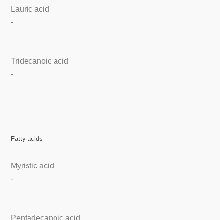
Lauric acid
-
Tridecanoic acid
-
Fatty acids
Myristic acid
-
Pentadecanoic acid