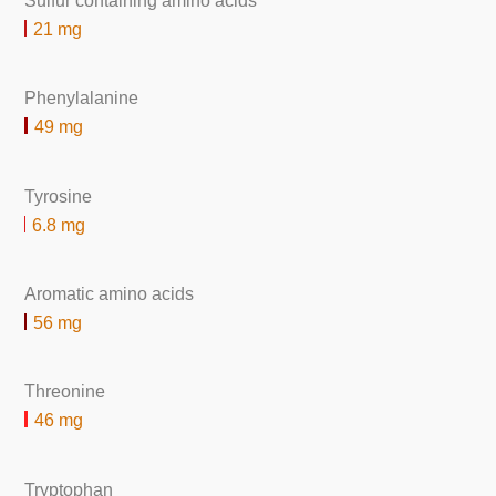
Sulfur containing amino acids
21 mg
Phenylalanine
49 mg
Tyrosine
6.8 mg
Aromatic amino acids
56 mg
Threonine
46 mg
Tryptophan