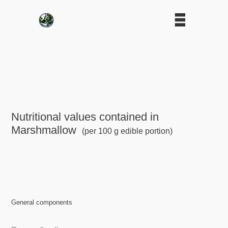
Nutritional values contained in
Marshmallow
(per 100 g edible portion)
General components