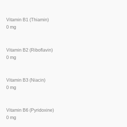
Vitamin B1 (Thiamin)
0 mg
Vitamin B2 (Riboflavin)
0 mg
Vitamin B3 (Niacin)
0 mg
Vitamin B6 (Pyridoxine)
0 mg