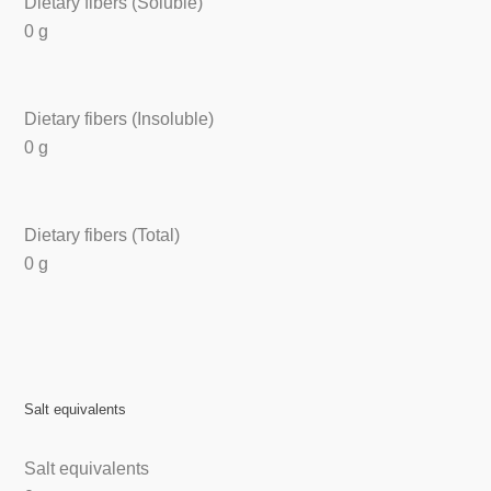
Dietary fibers (Soluble)
0 g
Dietary fibers (Insoluble)
0 g
Dietary fibers (Total)
0 g
Salt equivalents
Salt equivalents