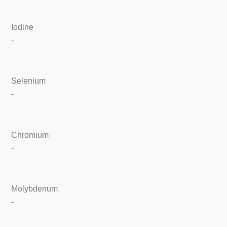
Iodine
-
Selenium
-
Chromium
-
Molybdenum
-