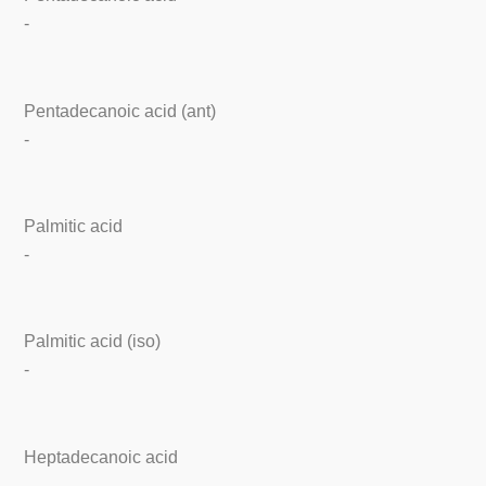
-
Pentadecanoic acid (ant)
-
Palmitic acid
-
Palmitic acid (iso)
-
Heptadecanoic acid
-