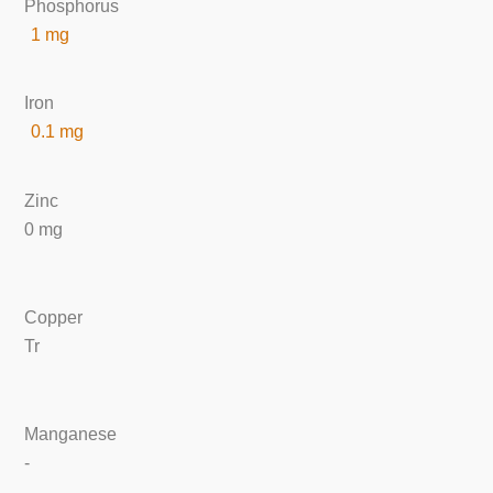
Phosphorus
1 mg
Iron
0.1 mg
Zinc
0 mg
Copper
Tr
Manganese
-