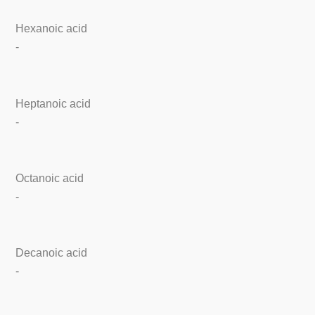
Hexanoic acid
-
Heptanoic acid
-
Octanoic acid
-
Decanoic acid
-