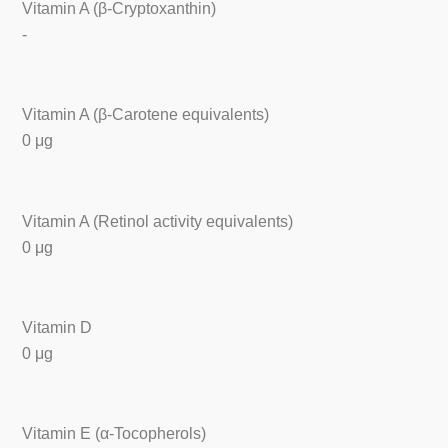
Vitamin A (β-Cryptoxanthin)
-
Vitamin A (β-Carotene equivalents)
0 μg
Vitamin A (Retinol activity equivalents)
0 μg
Vitamin D
0 μg
Vitamin E (α-Tocopherols)