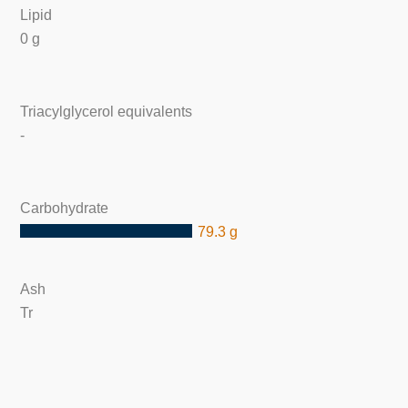
Lipid
0 g
Triacylglycerol equivalents
-
Carbohydrate
79.3 g
Ash
Tr