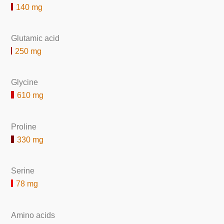
140 mg
Glutamic acid
250 mg
Glycine
610 mg
Proline
330 mg
Serine
78 mg
Amino acids