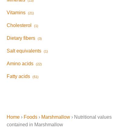
(13)
Vitamins
(21)
Cholesterol
(1)
Dietary fibers
(3)
Salt equivalents
(1)
Amino acids
(22)
Fatty acids
(51)
Home
›
Foods
›
Marshmallow
› Nutritional values
contained in Marshmallow