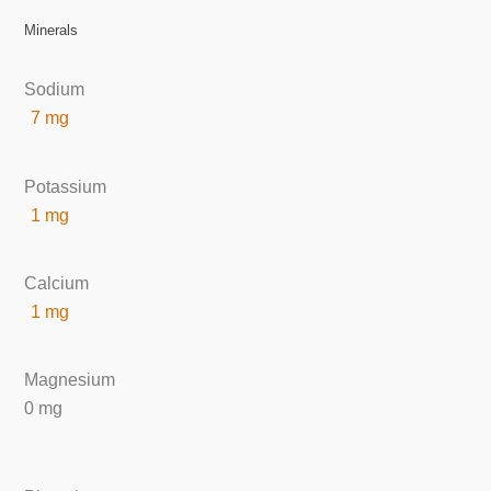
Minerals
Sodium
7 mg
Potassium
1 mg
Calcium
1 mg
Magnesium
0 mg