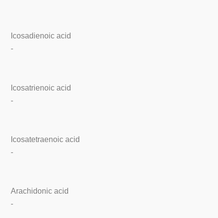
Icosadienoic acid
-
Icosatrienoic acid
-
Icosatetraenoic acid
-
Arachidonic acid
-