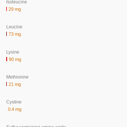
Isoleucine
29 mg
Leucine
73 mg
Lysine
90 mg
Methionine
21 mg
Cystine
0.4 mg