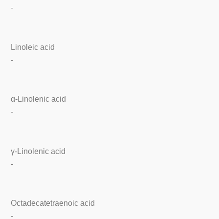
-
Linoleic acid
-
α-Linolenic acid
-
γ-Linolenic acid
-
Octadecatetraenoic acid
-