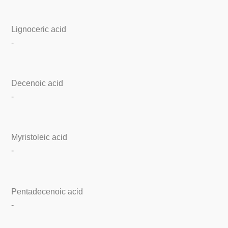
Lignoceric acid
-
Decenoic acid
-
Myristoleic acid
-
Pentadecenoic acid
-