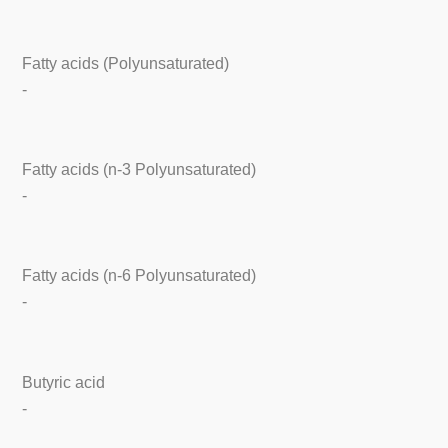
Fatty acids (Polyunsaturated)
-
Fatty acids (n-3 Polyunsaturated)
-
Fatty acids (n-6 Polyunsaturated)
-
Butyric acid
-