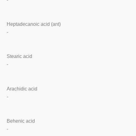
Heptadecanoic acid (ant)
-
Stearic acid
-
Arachidic acid
-
Behenic acid
-