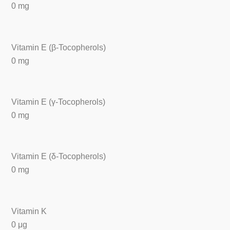
0 mg
Vitamin E (β-Tocopherols)
0 mg
Vitamin E (γ-Tocopherols)
0 mg
Vitamin E (δ-Tocopherols)
0 mg
Vitamin K
0 μg