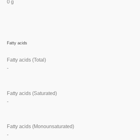
0 g
Fatty acids
Fatty acids (Total)
-
Fatty acids (Saturated)
-
Fatty acids (Monounsaturated)
-