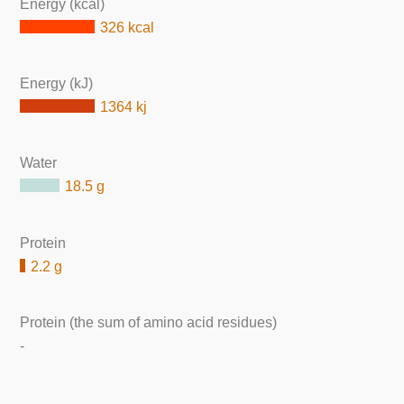
Energy (kcal)
326 kcal
Energy (kJ)
1364 kj
Water
18.5 g
Protein
2.2 g
Protein (the sum of amino acid residues)
-