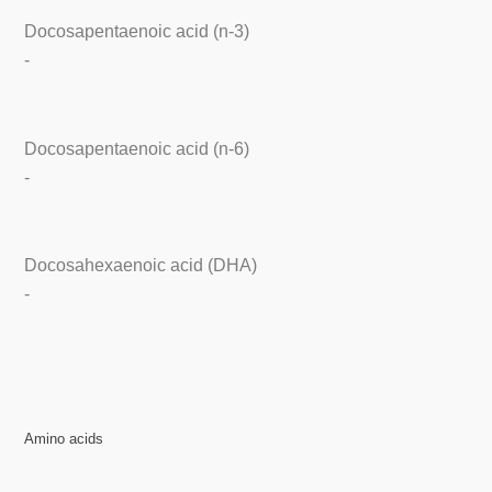
Docosapentaenoic acid (n-3)
-
Docosapentaenoic acid (n-6)
-
Docosahexaenoic acid (DHA)
-
Amino acids