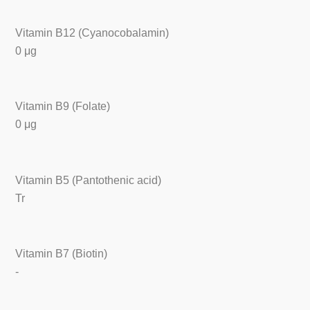
Vitamin B12 (Cyanocobalamin)
0 μg
Vitamin B9 (Folate)
0 μg
Vitamin B5 (Pantothenic acid)
Tr
Vitamin B7 (Biotin)
-