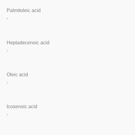
Palmitoleic acid
-
Heptadecenoic acid
-
Oleic acid
-
Icosenoic acid
-