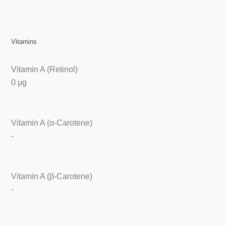
Vitamins
Vitamin A (Retinol)
0 μg
Vitamin A (α-Carotene)
-
Vitamin A (β-Carotene)
-