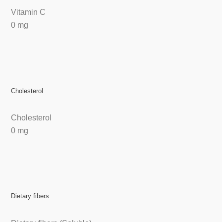
Vitamin C
0 mg
Cholesterol
Cholesterol
0 mg
Dietary fibers