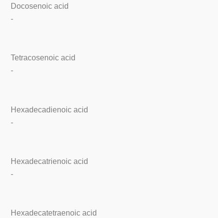
Docosenoic acid
-
Tetracosenoic acid
-
Hexadecadienoic acid
-
Hexadecatrienoic acid
-
Hexadecatetraenoic acid