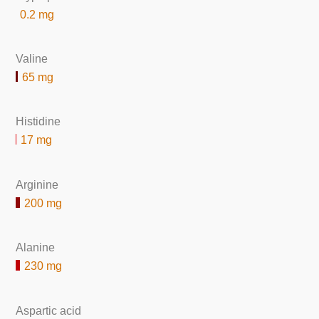
0.2 mg
Valine
65 mg
Histidine
17 mg
Arginine
200 mg
Alanine
230 mg
Aspartic acid