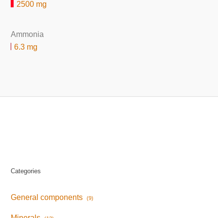
2500 mg
Ammonia
6.3 mg
Categories
General components
(9)
Minerals