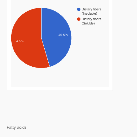
Dietary fibers
(Insoluble)
Dietary fibers
(Soluble)
45.5%
54.5%
Fatty acids