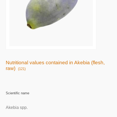
Nutritional values contained in Akebia (flesh,
raw)
(121)
Scientific name
Akebia spp.