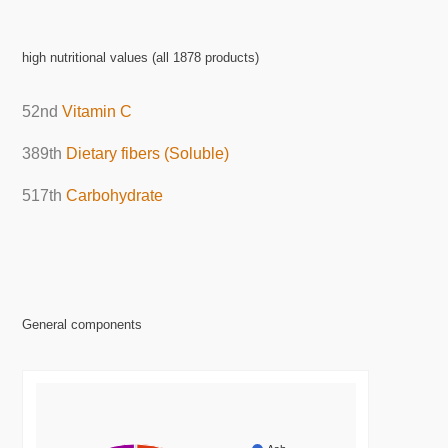
high nutritional values (all 1878 products)
52nd
Vitamin C
389th
Dietary fibers (Soluble)
517th
Carbohydrate
General components