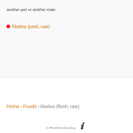
another part or another state
Akebia (peel, raw)
Home
›
Foods
› Akebia (flesh, raw)
© WholeFoodCatalog