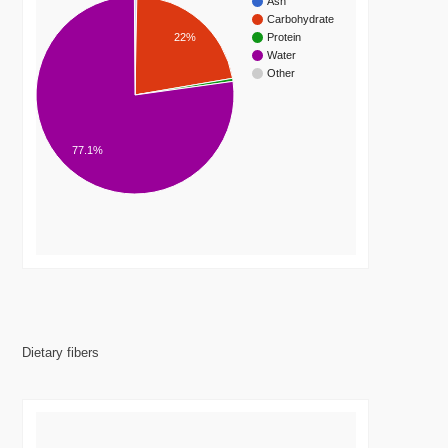
Ash
Carbohydrate
22%
Protein
Water
Other
77.1%
Dietary fibers