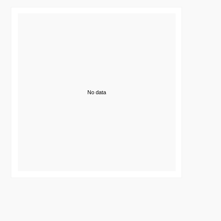
No data