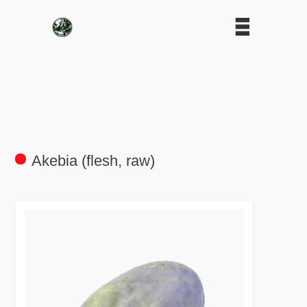
Akebia (flesh, raw)