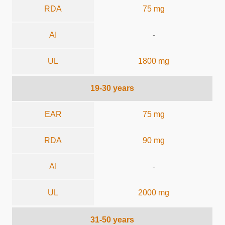
RDA
75 mg
AI
-
UL
1800 mg
19-30 years
EAR
75 mg
RDA
90 mg
AI
-
UL
2000 mg
31-50 years