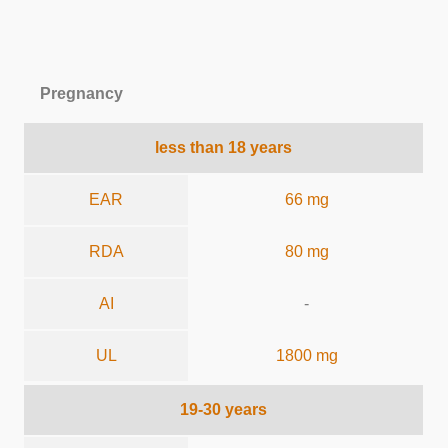
Pregnancy
less than 18 years
EAR
66 mg
RDA
80 mg
AI
-
UL
1800 mg
19-30 years