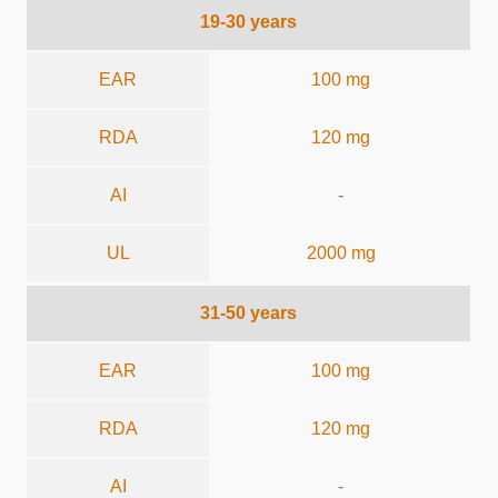
19-30 years
EAR
100 mg
RDA
120 mg
AI
-
UL
2000 mg
31-50 years
EAR
100 mg
RDA
120 mg
AI
-