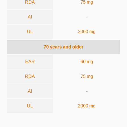
RDA
75 mg
AI
-
UL
2000 mg
70 years and older
EAR
60 mg
RDA
75 mg
AI
-
UL
2000 mg