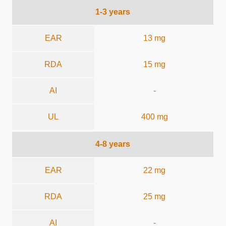
1-3 years
EAR
13 mg
RDA
15 mg
AI
-
UL
400 mg
4-8 years
EAR
22 mg
RDA
25 mg
AI
-