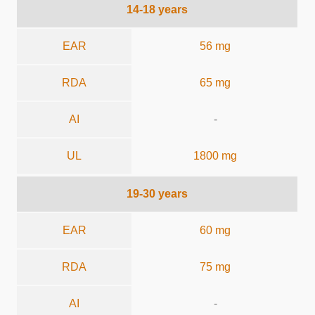
14-18 years
EAR
56 mg
RDA
65 mg
AI
-
UL
1800 mg
19-30 years
EAR
60 mg
RDA
75 mg
AI
-