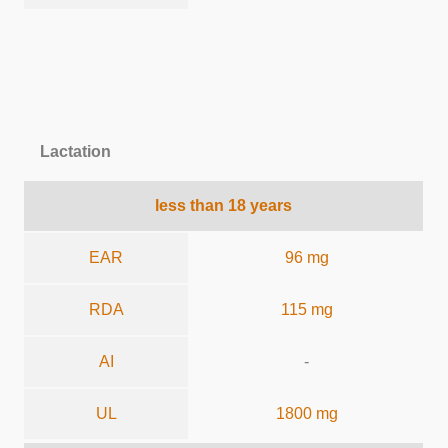
Lactation
less than 18 years
EAR
96 mg
RDA
115 mg
AI
-
UL
1800 mg