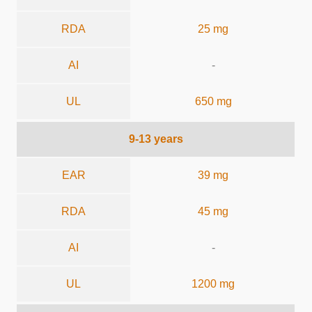
RDA
25 mg
AI
-
UL
650 mg
9-13 years
EAR
39 mg
RDA
45 mg
AI
-
UL
1200 mg