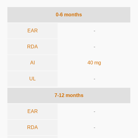
0-6 months
EAR
-
RDA
-
AI
40 mg
UL
-
7-12 months
EAR
-
RDA
-