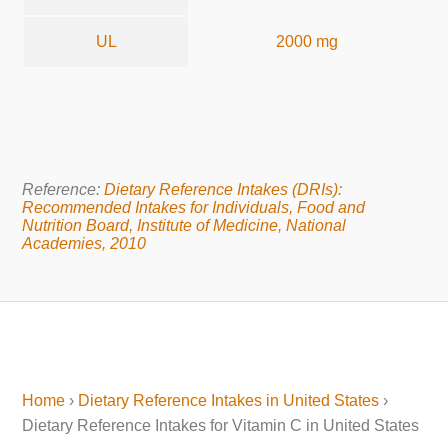
UL
2000 mg
Reference:
Dietary Reference Intakes (DRIs):
Recommended Intakes for Individuals, Food and
Nutrition Board, Institute of Medicine, National
Academies, 2010
Home
›
Dietary Reference Intakes in United States
›
Dietary Reference Intakes for Vitamin C in United States