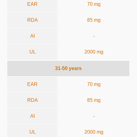
EAR
70 mg
RDA
85 mg
AI
-
UL
2000 mg
31-50 years
EAR
70 mg
RDA
85 mg
AI
-
UL
2000 mg