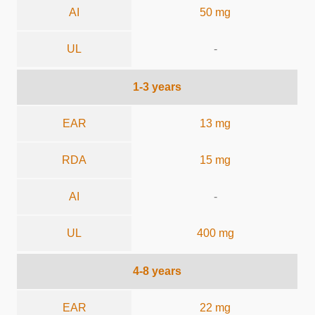
AI
50 mg
UL
-
1-3 years
EAR
13 mg
RDA
15 mg
AI
-
UL
400 mg
4-8 years
EAR
22 mg