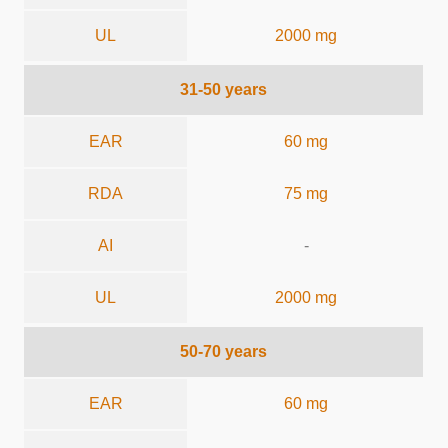
UL
2000 mg
31-50 years
EAR
60 mg
RDA
75 mg
AI
-
UL
2000 mg
50-70 years
EAR
60 mg