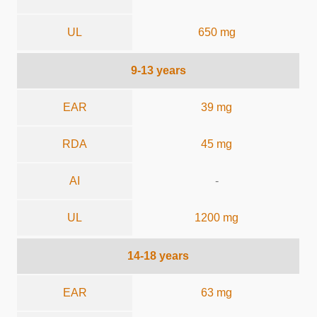
UL
650 mg
9-13 years
EAR
39 mg
RDA
45 mg
AI
-
UL
1200 mg
14-18 years
EAR
63 mg