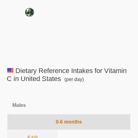
Dietary Reference Intakes for Vitamin
C in United States
(per day)
Males
0-6 months
EAR
-