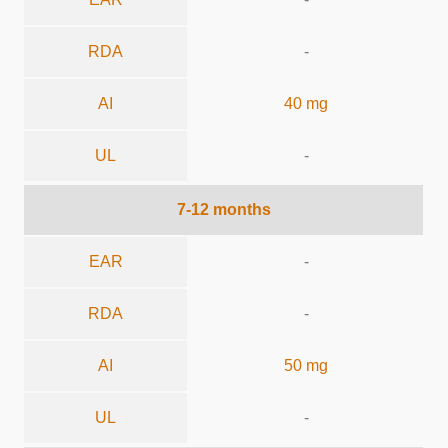
RDA
-
AI
40 mg
UL
-
7-12 months
EAR
-
RDA
-
AI
50 mg
UL
-