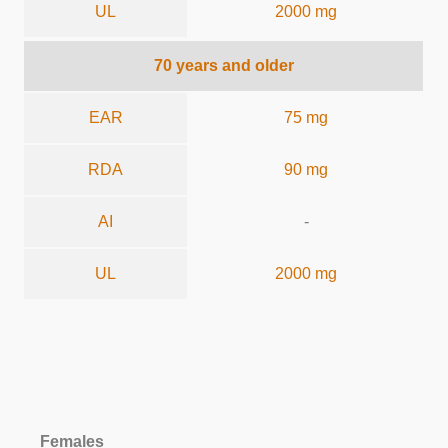
UL
2000 mg
70 years and older
EAR
75 mg
RDA
90 mg
AI
-
UL
2000 mg
Females