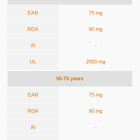
EAR
75 mg
RDA
90 mg
AI
-
UL
2000 mg
50-70 years
EAR
75 mg
RDA
90 mg
AI
-