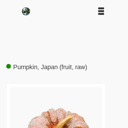
Pumpkin, Japan (fruit, raw)