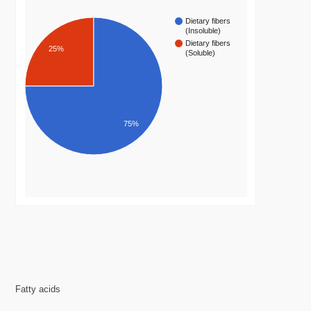
Dietary fibers
(Insoluble)
Dietary fibers
25%
(Soluble)
75%
Fatty acids