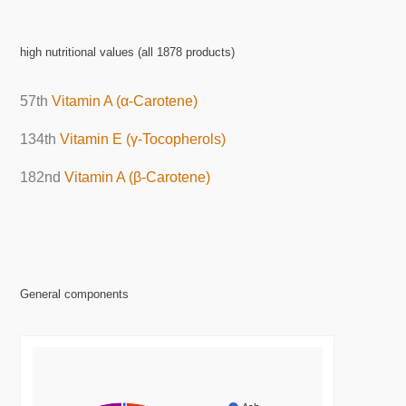
high nutritional values (all 1878 products)
57th
Vitamin A (α-Carotene)
134th
Vitamin E (γ-Tocopherols)
182nd
Vitamin A (β-Carotene)
General components