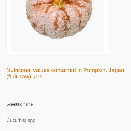
Nutritional values contained in Pumpkin, Japan
(fruit, raw)
(121)
Scientific name
Cucurbita spp.