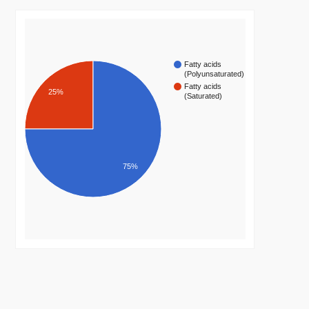
Fatty acids
(Polyunsaturated)
Fatty acids
25%
(Saturated)
75%