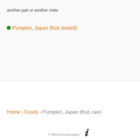
another part or another state
Pumpkin, Japan (fruit, boiled)
Home
›
Foods
› Pumpkin, Japan (fruit, raw)
© WholeFoodCatalog