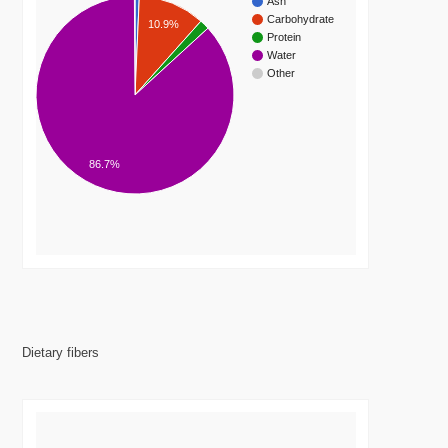
Ash
Carbohydrate
10.9%
Protein
Water
Other
86.7%
Dietary fibers