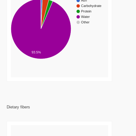
Ash
Carbohydrate
Protein
Water
Other
93.5%
Dietary fibers