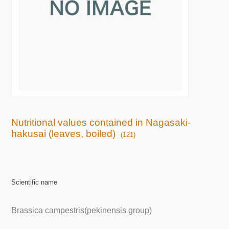
Nutritional values contained in Nagasaki-
hakusai (leaves, boiled)
(121)
Scientific name
Brassica campestris(pekinensis group)