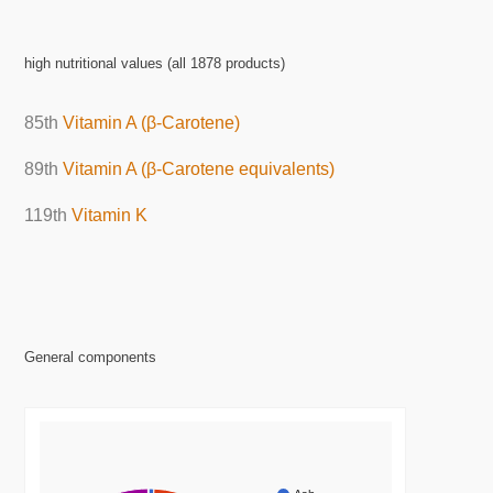
high nutritional values (all 1878 products)
85th
Vitamin A (β-Carotene)
89th
Vitamin A (β-Carotene equivalents)
119th
Vitamin K
General components