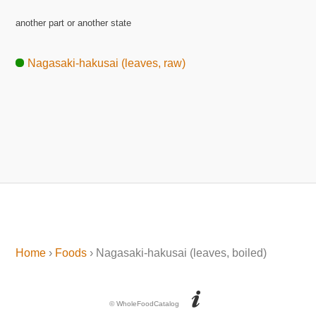
another part or another state
Nagasaki-hakusai (leaves, raw)
Home
›
Foods
› Nagasaki-hakusai (leaves, boiled)
© WholeFoodCatalog