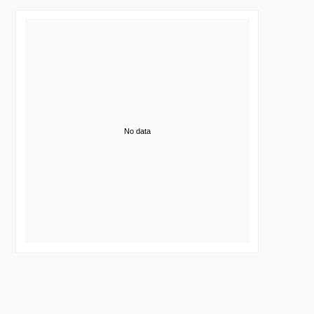
No data