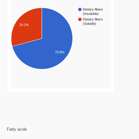
Dietary fibers
(Insoluble)
Dietary fibers
(Soluble)
29.2%
70.8%
Fatty acids