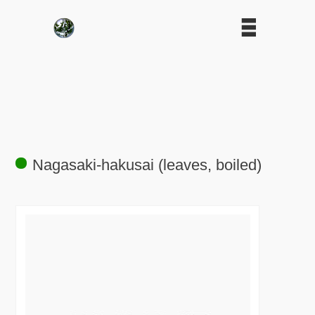
Nagasaki-hakusai (leaves, boiled)