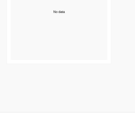
No data