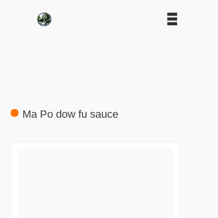
Ma Po dow fu sauce