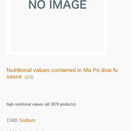
Nutritional values contained in Ma Po dow fu
sauce
(121)
high nutritional values (all 1878 products)
156th
Sodium