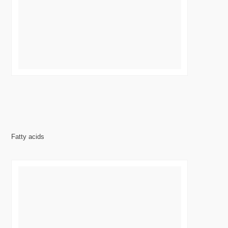
Fatty acids