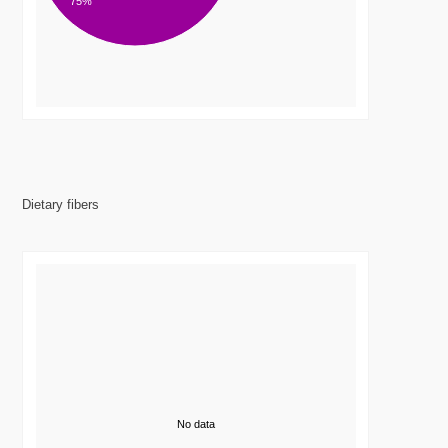
75%
Dietary fibers
No data