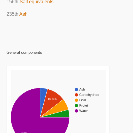
156th
Salt equivalents
235th
Ash
General components
Ash
Carbohydrate
10.4%
Lipid
Protein
Water