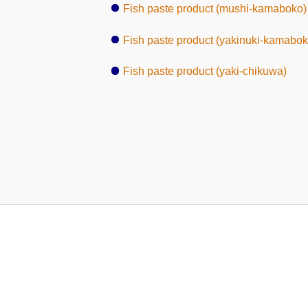
Fish paste product (mushi-kamaboko)
Fish paste product (yakinuki-kamabok
Fish paste product (yaki-chikuwa)