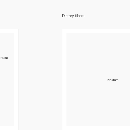
Dietary fibers
drate
No data