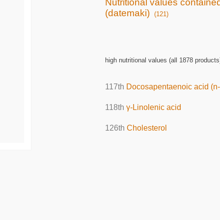
Nutritional values containe
(datemaki)
(121)
high nutritional values (all 1878 products
117th
Docosapentaenoic acid (n-
118th
γ-Linolenic acid
126th
Cholesterol