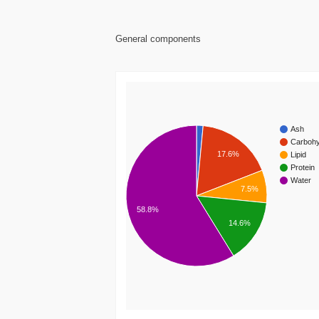
General components
Ash
Carbohy
17.6%
Lipid
Protein
Water
7.5%
58.8%
14.6%