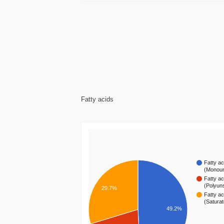
Fatty acids
Fatty ac
(Monou
Fatty ac
(Polyun
29.7%
Fatty ac
(Satura
49.2%