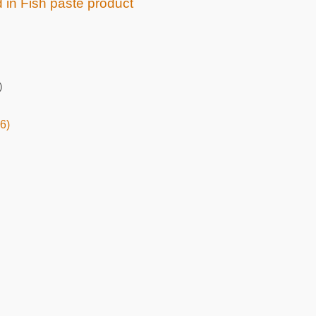
d in Fish paste product
)
6)