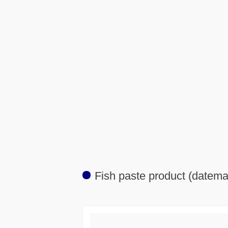
Fish paste product (datema