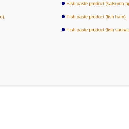
Fish paste product (satsuma-a
o)
Fish paste product (fish ham)
Fish paste product (fish sausa