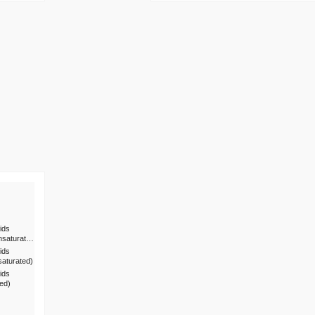
ids
nsaturat…
ids
saturated)
ids
ted)