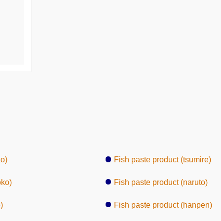
o)
Fish paste product (tsumire)
oko)
Fish paste product (naruto)
)
Fish paste product (hanpen)