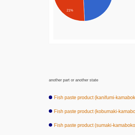
21%
another part or another state
Fish paste product (kanifumi-kamabok
Fish paste product (kobumaki-kamab
Fish paste product (sumaki-kamaboko