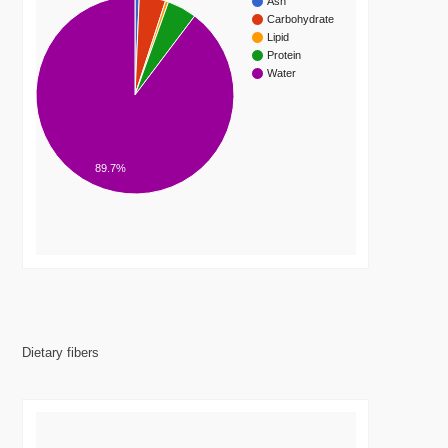
Ash
Carbohydrate
Lipid
Protein
Water
89.7%
Dietary fibers