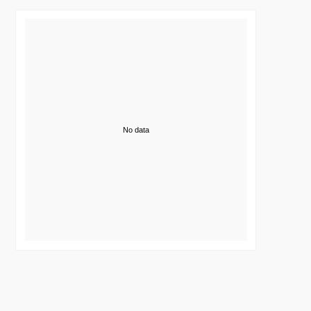
No data