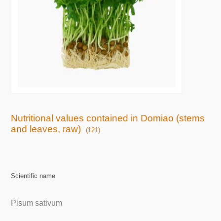
Nutritional values contained in Domiao (stems
and leaves, raw)
(121)
Scientific name
Pisum sativum