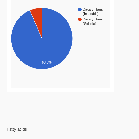
Dietary fibers
(Insoluble)
Dietary fibers
(Soluble)
93.5%
Fatty acids