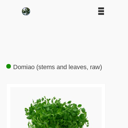
Domiao (stems and leaves, raw)