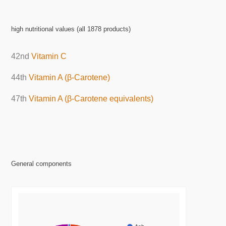
high nutritional values (all 1878 products)
42nd
Vitamin C
44th
Vitamin A (β-Carotene)
47th
Vitamin A (β-Carotene equivalents)
General components