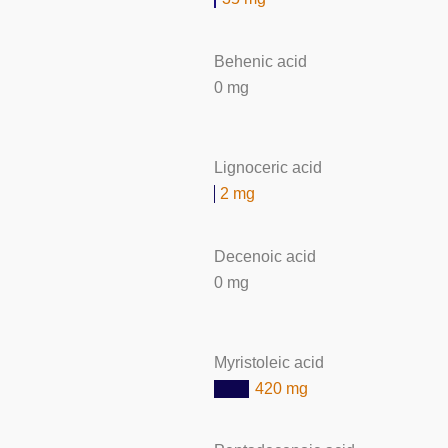
Behenic acid
0 mg
Lignoceric acid
2 mg
Decenoic acid
0 mg
Myristoleic acid
420 mg