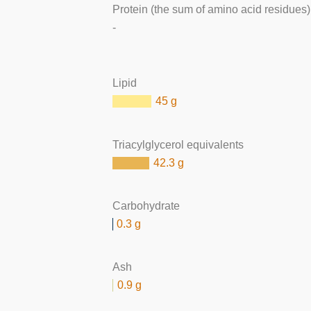
Protein (the sum of amino acid residues)
-
Lipid
45 g
Triacylglycerol equivalents
42.3 g
Carbohydrate
0.3 g
Ash
0.9 g