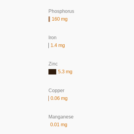
Phosphorus
160 mg
Iron
1.4 mg
Zinc
5.3 mg
Copper
0.06 mg
Manganese
0.01 mg