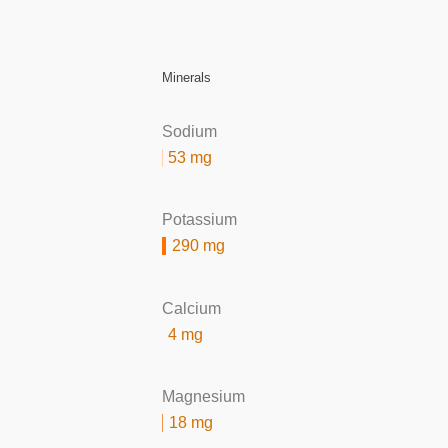
Minerals
Sodium
53 mg
Potassium
290 mg
Calcium
4 mg
Magnesium
18 mg