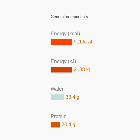
General components
Energy (kcal)
511 kcal
Energy (kJ)
2138 kj
Water
33.4 g
Protein
20.4 g