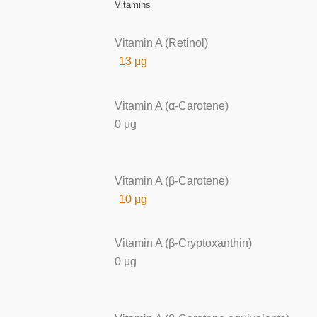
Vitamins
Vitamin A (Retinol)
13 μg
Vitamin A (α-Carotene)
0 μg
Vitamin A (β-Carotene)
10 μg
Vitamin A (β-Cryptoxanthin)
0 μg