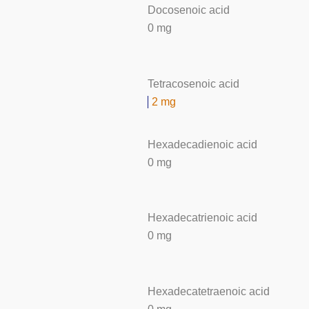
Docosenoic acid
0 mg
Tetracosenoic acid
2 mg
Hexadecadienoic acid
0 mg
Hexadecatrienoic acid
0 mg
Hexadecatetraenoic acid