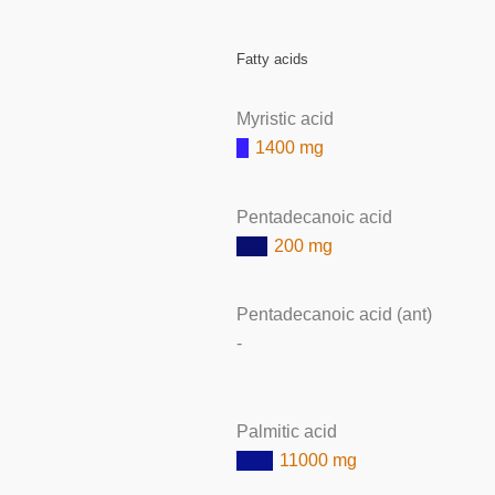
Fatty acids
Myristic acid
1400 mg
Pentadecanoic acid
200 mg
Pentadecanoic acid (ant)
-
Palmitic acid
11000 mg