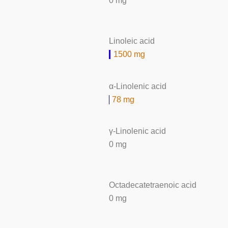
0 mg
Linoleic acid
1500 mg
α-Linolenic acid
78 mg
γ-Linolenic acid
0 mg
Octadecatetraenoic acid
0 mg