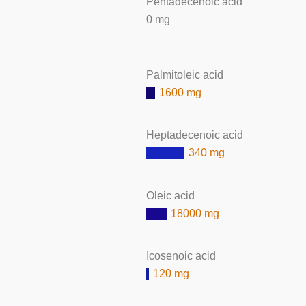
Pentadecenoic acid
0 mg
Palmitoleic acid
1600 mg
Heptadecenoic acid
340 mg
Oleic acid
18000 mg
Icosenoic acid
120 mg