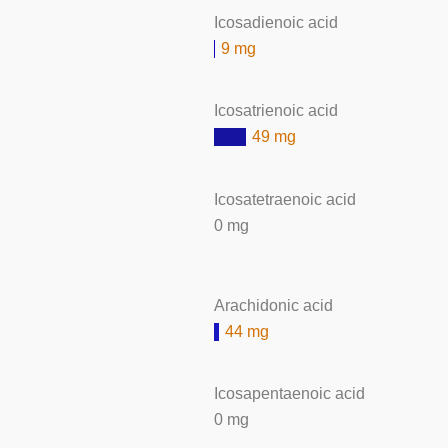
Icosadienoic acid
9 mg
Icosatrienoic acid
49 mg
Icosatetraenoic acid
0 mg
Arachidonic acid
44 mg
Icosapentaenoic acid
0 mg