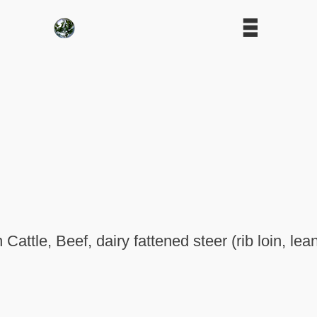
 Cattle, Beef, dairy fattened steer (rib loin, lea