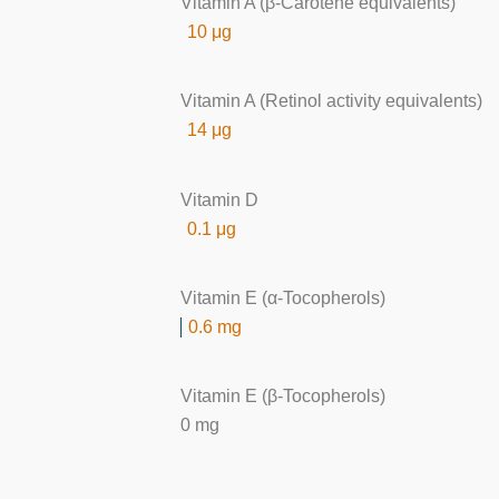
Vitamin A (β-Carotene equivalents)
10 μg
Vitamin A (Retinol activity equivalents)
14 μg
Vitamin D
0.1 μg
Vitamin E (α-Tocopherols)
0.6 mg
Vitamin E (β-Tocopherols)
0 mg