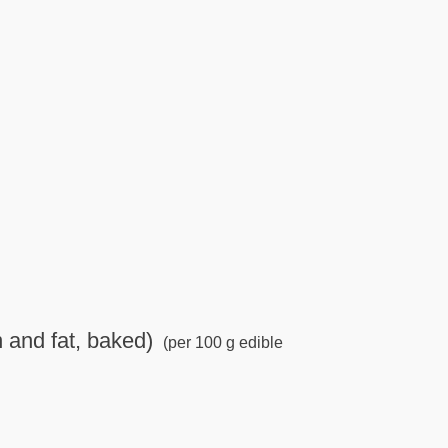
n and fat, baked)
(per 100 g edible