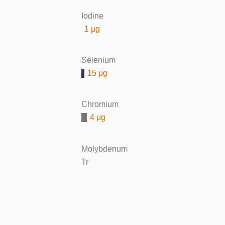
Iodine
1 μg
Selenium
15 μg
Chromium
4 μg
Molybdenum
Tr