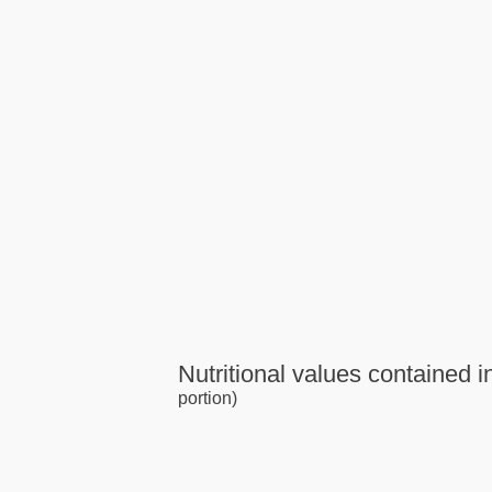
Nutritional values contained in
portion)