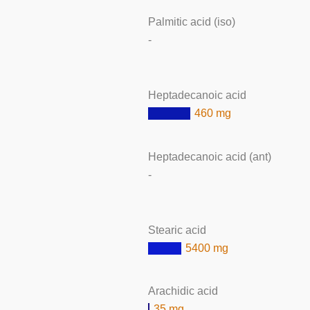
Palmitic acid (iso)
-
Heptadecanoic acid
460 mg
Heptadecanoic acid (ant)
-
Stearic acid
5400 mg
Arachidic acid
35 mg